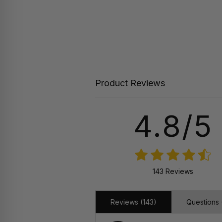
Product Reviews
4.8/5
143 Reviews
Reviews (143)
Questions 