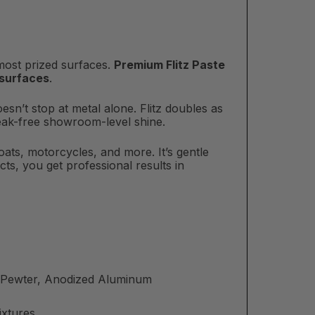
 most prized surfaces.
Premium Flitz Paste
 surfaces
.
oesn’t stop at metal alone. Flitz doubles as
treak-free showroom-level shine.
boats, motorcycles, and more. It’s gentle
ts, you get professional results in
m, Pewter, Anodized Aluminum
ixtures