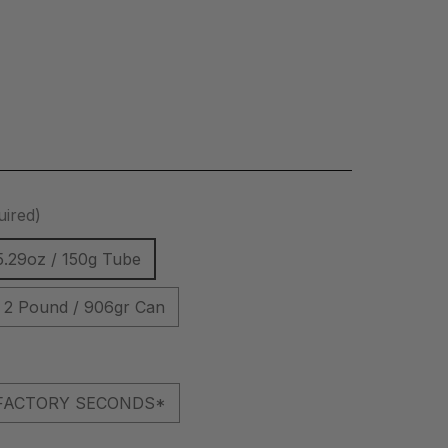
uired)
5.29oz / 150g Tube
2 Pound / 906gr Can
l *FACTORY SECONDS*