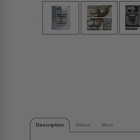
Description
Videos
More