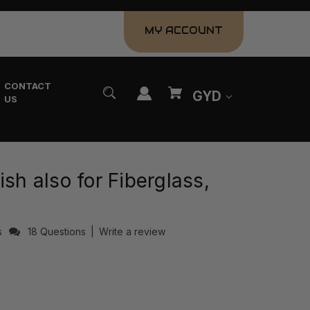
MY ACCOUNT
CONTACT
GYD
US
ish also for Fiberglass,
s
18 Questions
|
Write a review