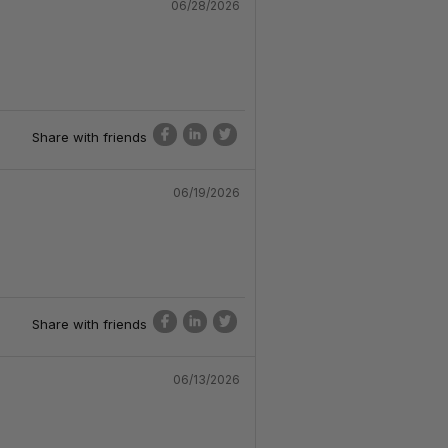
06/28/2026
Share with friends
06/19/2026
Share with friends
06/13/2026