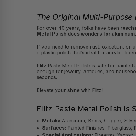
The Original Multi-Purpose 
For over 40 years, folks have been reachin
Metal Polish does wonders for aluminum,
If you need to remove rust, oxidation, or un
a plastic polish that’s ideal for acrylic, f
Flitz Paste Metal Polish is safe for painted
enough for jewelry, antiques, and househol
seconds.
Elevate your shine with Flitz!
Flitz Paste Metal Polish is 
Metals:
Aluminum, Brass, Copper, Silve
Surfaces:
Painted Finishes, Fiberglass, 
Special Applications:
Firearms (factory