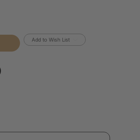
Add to Wish List