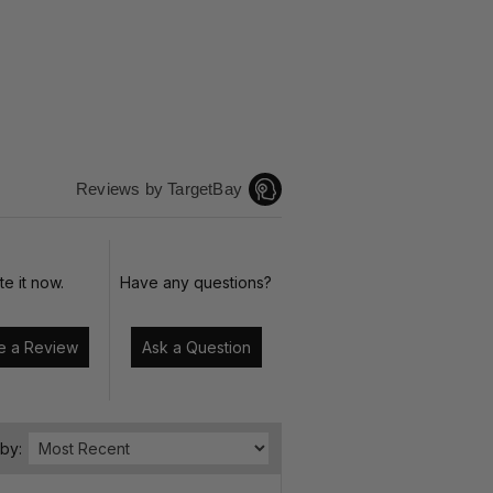
Reviews by TargetBay
te it now.
Have any questions?
Write a Review
Ask a Question
 by: