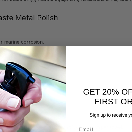
aste Metal Polish
or marine corrosion.
or bronze wool for tough stains
brilliant shine
(e.g., hammered copper sinks).
GET 20% O
 finishes.
FIRST O
l Polish
Sign up to receive y
Email
rmula, Flitz Metal Polish to a soft cloth or paper towel.