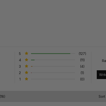
5
(127)
4
(11)
Ra
3
(4)
2
(1)
1
(0)
(18)
Sort