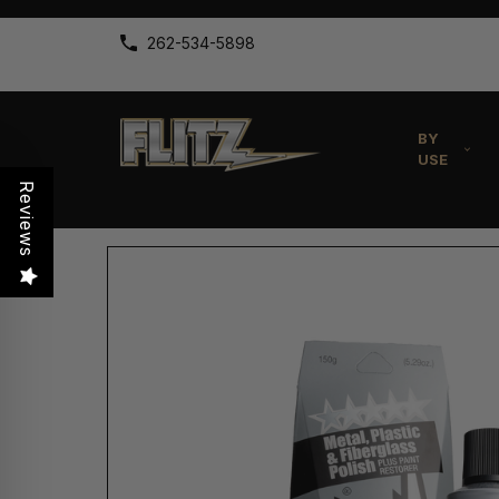
262-534-5898
BY
USE
Reviews