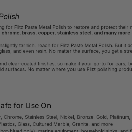
Polish
g for Flitz Paste Metal Polish to restore and protect their
 chrome, brass, copper, stainless steel, and many more
slightly tarnish, reach for Flitz Paste Metal Polish. But it d
iberglass, and even resin. No matter the surface, you get a s
 and clear-coated finishes, so make it your go-to for cars, 
d surfaces. No matter where you use Flitz polishing produc
Safe for Use On
r, Chrome, Stainless Steel, Nickel, Bronze, Gold, Platinu
Plastics, Glass, Cultured Marble, Granite, and more
 hot-blued only), marine equipment, household sinks, and f