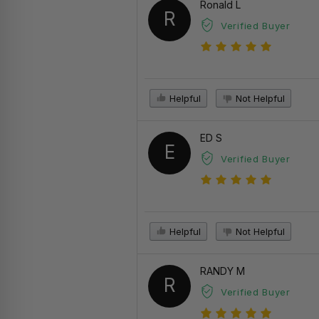
Ronald L
R
Verified Buyer
Helpful
Not Helpful
ED S
E
Verified Buyer
Helpful
Not Helpful
RANDY M
R
Verified Buyer