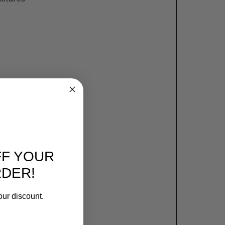
FF YOUR
RDER!
our discount.