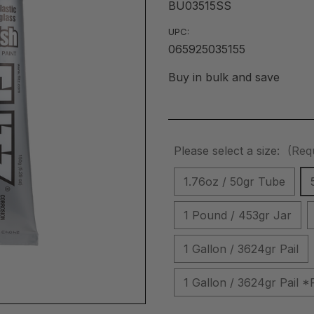
BU03515SS
UPC:
065925035155
Buy in bulk and save
Please select a size:
(Req
1.76oz / 50gr Tube
1 Pound / 453gr Jar
1 Gallon / 3624gr Pail
1 Gallon / 3624gr Pai