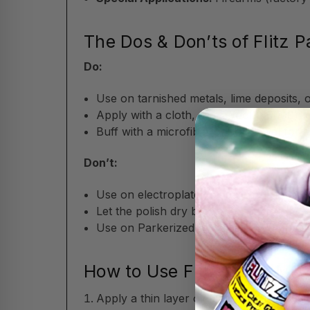
The Dos & Don’ts of Flitz P
Do:
Use on tarnished metals, lime deposits, 
Apply with a cloth, steel wool (#0000), 
Buff with a microfiber or soft towel for a 
Don’t:
Use on electroplated or patina finishes 
Let the polish dry before buffing.
Use on Parkerized or oxide-blued firearm
How to Use Flitz Paste Meta
Apply a thin layer of the non-abrasive fo