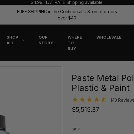
$4.99 FLAT RATE Shipping available!
FREE SHIPPING in the Continental U.S. on all orders
over $40
SHOP
OUR
WHERE
WHOLESALE
ALL
STORY
TO
BUY
Paste Metal Pol
Plastic & Paint
143 Review
$5,515.37
SKU: