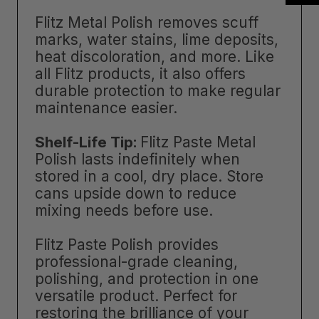
Flitz Metal Polish removes scuff
marks, water stains, lime deposits,
heat discoloration, and more. Like
all Flitz products, it also offers
durable protection to make regular
maintenance easier.
Shelf-Life Tip:
Flitz Paste Metal
Polish lasts indefinitely when
stored in a cool, dry place. Store
cans upside down to reduce
mixing needs before use.
Flitz Paste Polish provides
professional-grade cleaning,
polishing, and protection in one
versatile product. Perfect for
restoring the brilliance of your