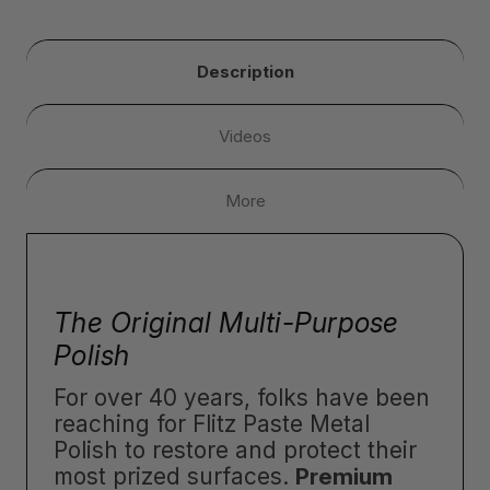
Description
Videos
More
The Original Multi-Purpose
Polish
For over 40 years, folks have been
reaching for Flitz Paste Metal
Polish to restore and protect their
most prized surfaces.
Premium