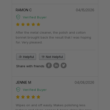
RAMON C
04/15/2026
Verified Buyer
After the metal cleaner, the polish and cotton
bonnet brought back the result that I was hoping
for. Very pleased.
Helpful
Not Helpful
Share with friends
JENNIE M
04/08/2026
Verified Buyer
Wipes on and off easily. Makes polishing less
tedious and silver, copper & brass shine like new.