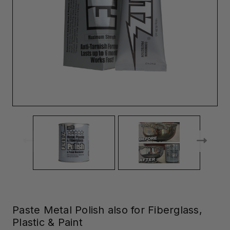
Paste Metal Polish also for Fiberglass,
Plastic & Paint