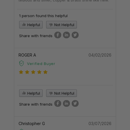
1 person found this helpful
Helpful
Not Helpful
Share with friends
ROGER A
04/02/2026
Verified Buyer
Helpful
Not Helpful
Share with friends
Christopher G
03/07/2026