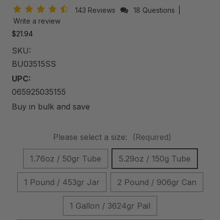
143 Reviews
18 Questions
|
Write a review
$21.94
SKU:
BU03515SS
UPC:
065925035155
Buy in bulk and save
Please select a size:
(Required)
1.76oz / 50gr Tube
5.29oz / 150g Tube
1 Pound / 453gr Jar
2 Pound / 906gr Can
1 Gallon / 3624gr Pail