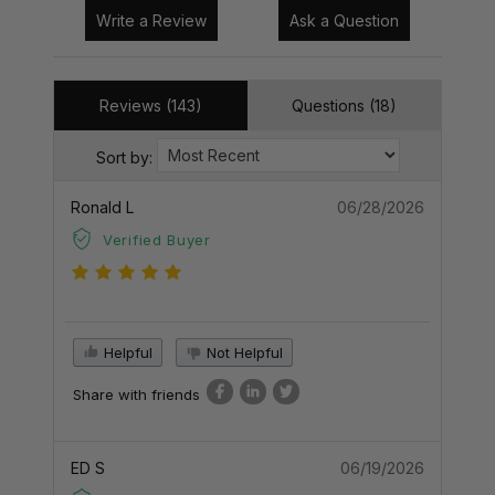
Write a Review
Ask a Question
Reviews (143)
Questions (18)
Sort by:
Ronald L
06/28/2026
Verified Buyer
Helpful
Not Helpful
Share with friends
ED S
06/19/2026