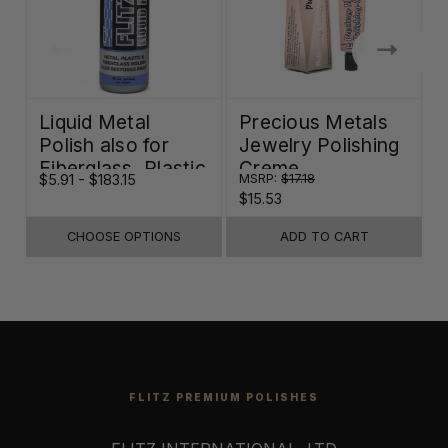
Liquid Metal
Precious Metals
Polish also for
Jewelry Polishing
Fiberglass, Plastic
Creme
$5.91 - $183.15
MSRP:
$17.18
$
& Paint
$15.53
CHOOSE OPTIONS
ADD TO CART
FLITZ PREMIUM POLISHES