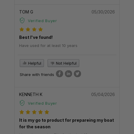
TOM G
05/30/2026
Verified Buyer
Best I've found!
Have used for at least 10 years
Helpful
Not Helpful
Share with friends
KENNETH K
05/04/2026
Verified Buyer
It is my go to product for prepareing my boat
for the season