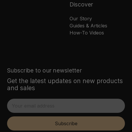
Discover
Our Story
Guides & Articles
How-To Videos
Subscribe to our newsletter
Get the latest updates on new products
and sales
E
m
a
i
Subscribe
l