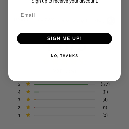
Sign up to receive your discount.
Email
Product Reviews
Reviews by TargetBay
4.8/5
SIGN ME UP!
NO, THANKS
143 Reviews
5
(127)
4
(11)
3
(4)
2
(1)
1
(0)