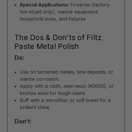
Special Applications:
Firearms (factory
hot-blued only), marine equipment,
household sinks, and fixtures
The Dos & Don’ts of Flitz
Paste Metal Polish
Do:
Use on tarnished metals, lime deposits, or
marine corrosion.
Apply with a cloth, steel wool (#0000), or
bronze wool for tough stains
Buff with a microfiber or soft towel for a
brilliant shine
Don’t: