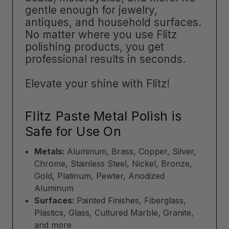
gentle enough for jewelry,
antiques, and household surfaces.
No matter where you use Flitz
polishing products, you get
professional results in seconds.
Elevate your shine with Flitz!
Flitz Paste Metal Polish is
Safe for Use On
Metals:
Aluminum, Brass, Copper, Silver,
Chrome, Stainless Steel, Nickel, Bronze,
Gold, Platinum, Pewter, Anodized
Aluminum
Surfaces:
Painted Finishes, Fiberglass,
Plastics, Glass, Cultured Marble, Granite,
and more