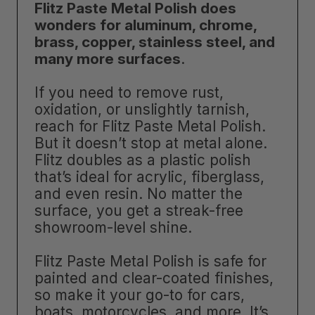
Flitz Paste Metal Polish does
wonders for aluminum, chrome,
brass, copper, stainless steel, and
many more surfaces
.
If you need to remove rust,
oxidation, or unslightly tarnish,
reach for Flitz Paste Metal Polish.
But it doesn’t stop at metal alone.
Flitz doubles as a plastic polish
that’s ideal for acrylic, fiberglass,
and even resin. No matter the
surface, you get a streak-free
showroom-level shine.
Flitz Paste Metal Polish is safe for
painted and clear-coated finishes,
so make it your go-to for cars,
boats, motorcycles, and more. It’s