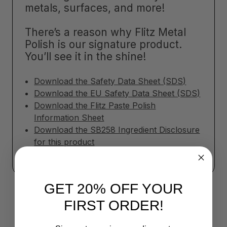
metals, surfaces, and more!
There’s a reason why Flitz Metal
Polish is our signature product.
You’ll see it in the shine!
Download the Safety Data Sheet (SDS)
Download the EU Safety Data Sheet (SDS)
Download the Flitz Paste Polish
Information Sheet
Download the SB258 Ingredient Disclosure
for this product
GET 20% OFF YOUR
FIRST ORDER!