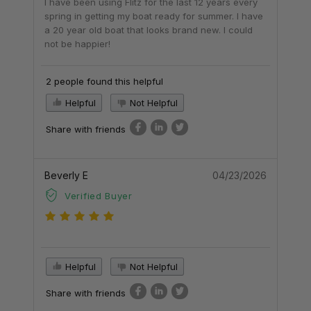
I have been using Flitz for the last 12 years every
spring in getting my boat ready for summer. I have
a 20 year old boat that looks brand new. I could
not be happier!
2 people found this helpful
Helpful
Not Helpful
Share with friends
Beverly E
04/23/2026
Verified Buyer
Helpful
Not Helpful
Share with friends