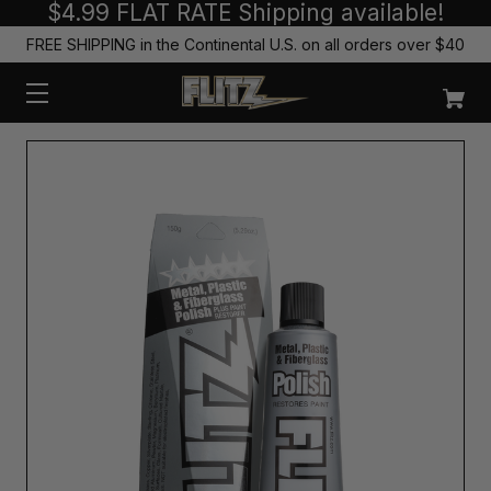
$4.99 FLAT RATE Shipping available!
FREE SHIPPING in the Continental U.S. on all orders over $40