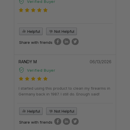
Verified Buyer
Helpful
Not Helpful
Share with friends
RANDY M
06/13/2026
Verified Buyer
I started using this product to clean my firearms in
Germany back in 1987. I still do. Enough said!
Helpful
Not Helpful
Share with friends