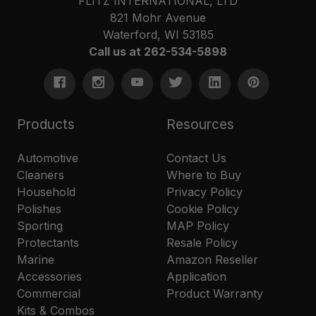
FLITZ INTERNATIONAL, LTD
821 Mohr Avenue
Waterford, WI 53185
Call us at 262-534-5898
Products
Resources
Automotive
Contact Us
Cleaners
Where to Buy
Household
Privacy Policy
Polishes
Cookie Policy
Sporting
MAP Policy
Protectants
Resale Policy
Marine
Amazon Reseller
Accessories
Application
Commercial
Product Warranty
Kits & Combos