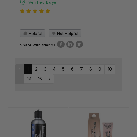
Verified Buyer
Helpful
Not Helpful
Share with friends
«
1
2
3
4
5
6
7
8
9
10
...
14
15
»