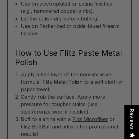
Use on electroplated or patina finishes
(e.g., hammered copper sinks).
Let the polish dry before buffing.
Use on Parkerized or oxide-blued firearm
finishes.
How to Use Flitz Paste Metal
Polish
Apply a thin layer of the non-abrasive
formula, Flitz Metal Polish to a soft cloth or
paper towel.
Gently rub the surface. Apply more
pressure for tougher stains (use
Reviews
steel/bronze wool if needed).
Buff to a shine with a
Flitz Microfiber
or
Flitz BuffBall
and admire the professional
results!