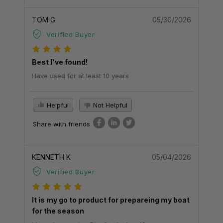
TOM G
05/30/2026
Verified Buyer
Best I've found!
Have used for at least 10 years
Helpful
Not Helpful
Share with friends
KENNETH K
05/04/2026
Verified Buyer
It is my go to product for prepareing my boat
for the season