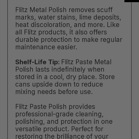
Flitz Metal Polish removes scuff
marks, water stains, lime deposits,
heat discoloration, and more. Like
all Flitz products, it also offers
durable protection to make regular
maintenance easier.
Shelf-Life Tip:
Flitz Paste Metal
Polish lasts indefinitely when
stored in a cool, dry place. Store
cans upside down to reduce
mixing needs before use.
Flitz Paste Polish provides
professional-grade cleaning,
polishing, and protection in one
versatile product. Perfect for
restoring the brilliance of your