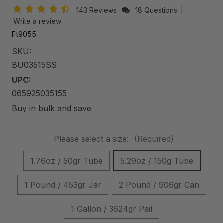
143 Reviews
18 Questions
|
Write a review
Ft9055
SKU:
BU03515SS
UPC:
065925035155
Buy in bulk and save
Please select a size:
(Required)
1.76oz / 50gr Tube
5.29oz / 150g Tube
1 Pound / 453gr Jar
2 Pound / 906gr Can
1 Gallon / 3624gr Pail