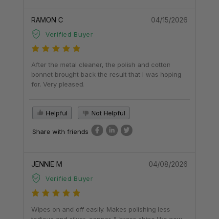
RAMON C
04/15/2026
Verified Buyer
After the metal cleaner, the polish and cotton
bonnet brought back the result that I was hoping
for. Very pleased.
Helpful
Not Helpful
Share with friends
JENNIE M
04/08/2026
Verified Buyer
Wipes on and off easily. Makes polishing less
tedious and silver, copper & brass shine like new.