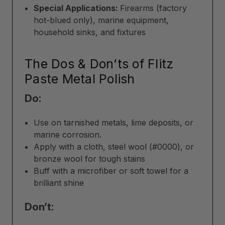
Special Applications:
Firearms (factory
hot-blued only), marine equipment,
household sinks, and fixtures
The Dos & Don’ts of Flitz
Paste Metal Polish
Do:
Use on tarnished metals, lime deposits, or
marine corrosion.
Apply with a cloth, steel wool (#0000), or
bronze wool for tough stains
Buff with a microfiber or soft towel for a
brilliant shine
Don’t: