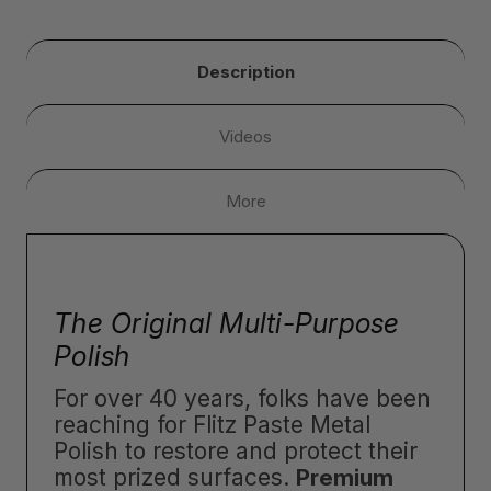
Description
Videos
More
The Original Multi-Purpose
Polish
For over 40 years, folks have been
reaching for Flitz Paste Metal
Polish to restore and protect their
most prized surfaces.
Premium