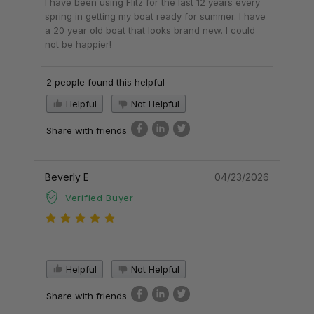
I have been using Flitz for the last 12 years every
spring in getting my boat ready for summer. I have
a 20 year old boat that looks brand new. I could
not be happier!
2 people found this helpful
Helpful
Not Helpful
Share with friends
Beverly E
04/23/2026
Verified Buyer
Helpful
Not Helpful
Share with friends