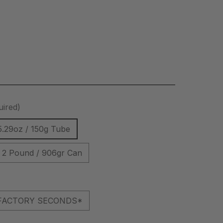
uired)
5.29oz / 150g Tube
2 Pound / 906gr Can
l *FACTORY SECONDS*