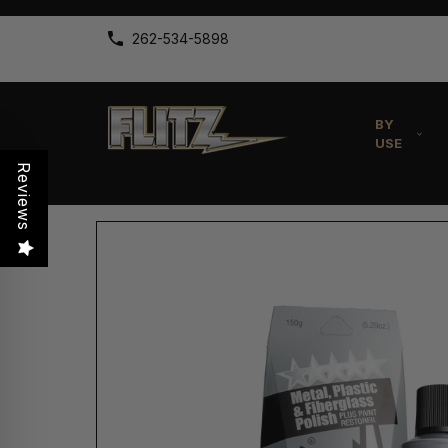
262-534-5898
BY
USE
Reviews