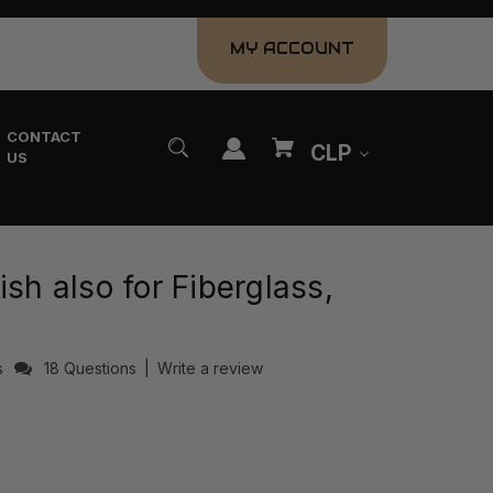
MY ACCOUNT
CONTACT
CLP
US
ish also for Fiberglass,
s
18 Questions
|
Write a review