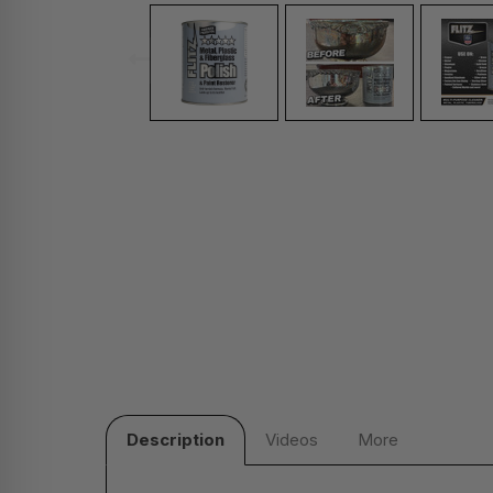
Description
Videos
More