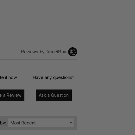
Reviews by TargetBay
te it now.
Have any questions?
Write a Review
Ask a Question
 by: