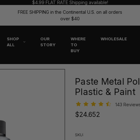
$4.99 FLAT RATE Shipping available!
FREE SHIPPING in the Continental U.S. on all orders
over $40
SHOP
OUR
WHERE
WHOLESALE
ALL
STORY
TO
BUY
Paste Metal Pol
Plastic & Paint
143 Review
$24.652
SKU: