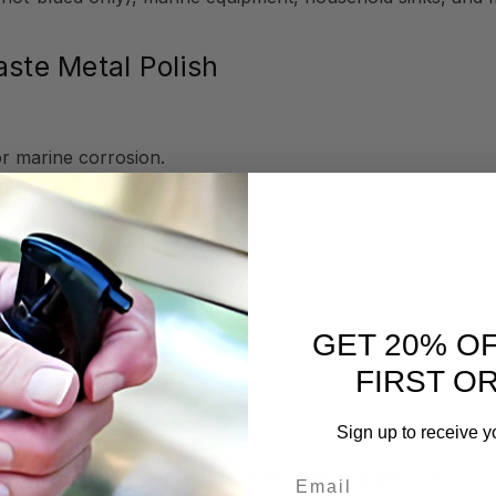
aste Metal Polish
or marine corrosion.
or bronze wool for tough stains
brilliant shine
(e.g., hammered copper sinks).
GET 20% O
 finishes.
FIRST O
l Polish
Sign up to receive y
Email
rmula, Flitz Metal Polish to a soft cloth or paper towel.