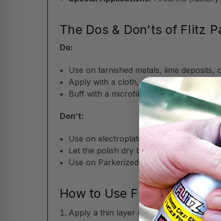
The Dos & Don’ts of Flitz P
Do:
Use on tarnished metals, lime deposits, 
Apply with a cloth, steel wool (#0000), 
Buff with a microfiber or soft towel for a 
Don’t:
Use on electroplated or patina finishes 
Let the polish dry before buffing.
Use on Parkerized or oxide-blued firearm
How to Use Flitz Paste Meta
Apply a thin layer of the non-abrasive fo