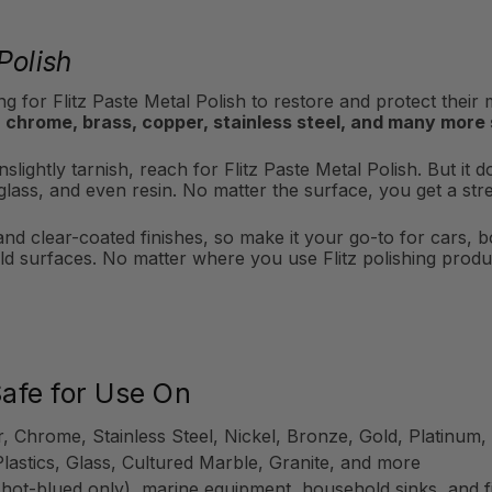
Polish
g for Flitz Paste Metal Polish to restore and protect their
 chrome, brass, copper, stainless steel, and many more
slightly tarnish, reach for Flitz Paste Metal Polish. But it d
iberglass, and even resin. No matter the surface, you get a s
 and clear-coated finishes, so make it your go-to for cars, 
d surfaces. No matter where you use Flitz polishing produc
Safe for Use On
r, Chrome, Stainless Steel, Nickel, Bronze, Gold, Platinu
Plastics, Glass, Cultured Marble, Granite, and more
 hot-blued only), marine equipment, household sinks, and f