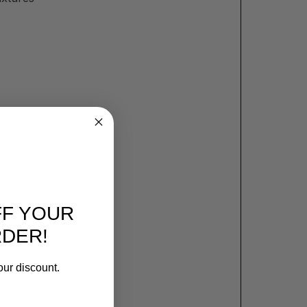
FF YOUR
RDER!
our discount.