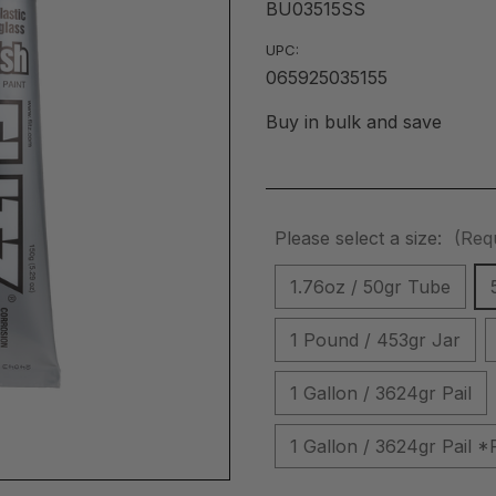
BU03515SS
UPC:
065925035155
Buy in bulk and save
Please select a size:
(Req
1.76oz / 50gr Tube
1 Pound / 453gr Jar
1 Gallon / 3624gr Pail
1 Gallon / 3624gr Pai