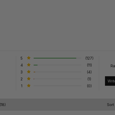
5
(127)
4
(11)
Ra
3
(4)
2
(1)
1
(0)
(18)
Sort