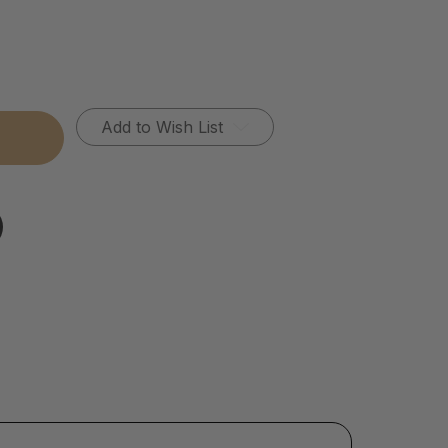
Add to Wish List