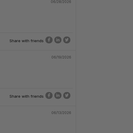
06/28/2026
Share with friends
06/19/2026
Share with friends
06/13/2026