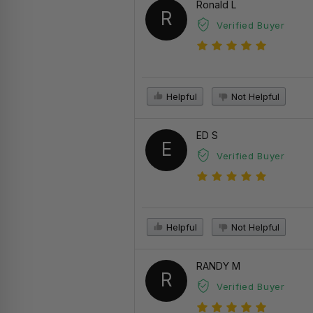
Ronald L
R
Verified Buyer
Helpful
Not Helpful
ED S
E
Verified Buyer
Helpful
Not Helpful
RANDY M
R
Verified Buyer