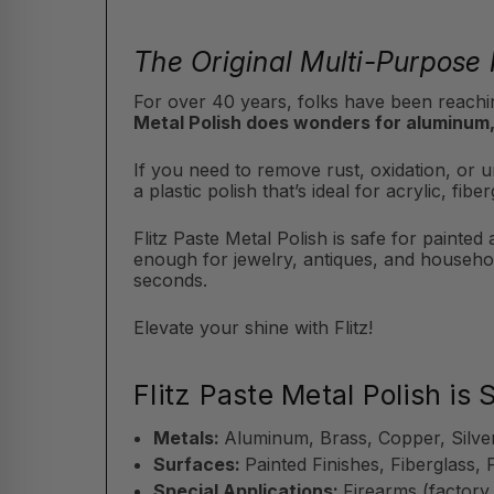
The Original Multi-Purpose 
For over 40 years, folks have been reachin
Metal Polish does wonders for aluminum,
If you need to remove rust, oxidation, or un
a plastic polish that’s ideal for acrylic, f
Flitz Paste Metal Polish is safe for painted
enough for jewelry, antiques, and househol
seconds.
Elevate your shine with Flitz!
Flitz Paste Metal Polish is 
Metals:
Aluminum, Brass, Copper, Silve
Surfaces:
Painted Finishes, Fiberglass, 
Special Applications:
Firearms (factory