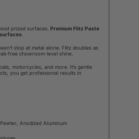
 most prized surfaces.
Premium Flitz Paste
 surfaces
.
oesn’t stop at metal alone. Flitz doubles as
treak-free showroom-level shine.
boats, motorcycles, and more. It’s gentle
ts, you get professional results in
m, Pewter, Anodized Aluminum
ixtures