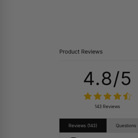
Product Reviews
4.8/5
143 Reviews
Reviews (143)
Questions 