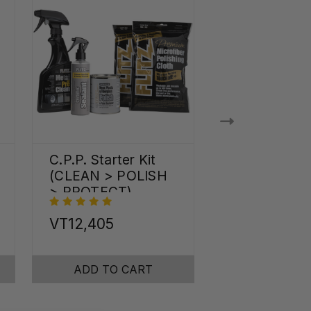
C.P.P. Starter Kit
Shine Pro Kit
(CLEAN > POLISH
> PROTECT)
VT12,405
VT21,547
ADD TO CART
ADD TO C