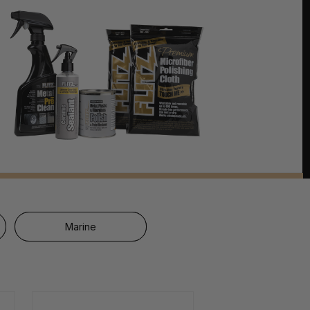
Marine