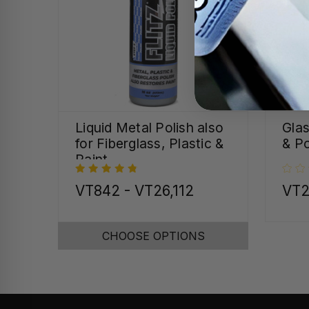
Liquid Metal Polish also
Gla
for Fiberglass, Plastic &
& Po
Paint
VT842 - VT26,112
VT2
CHOOSE OPTIONS