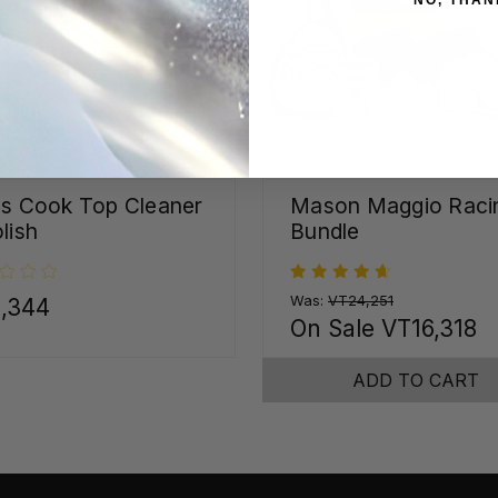
ss Cook Top Cleaner
Mason Maggio Raci
lish
Bundle
Was:
VT24,251
,344
On Sale
VT16,318
ADD TO CART