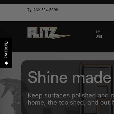
262-534-5898
BY
USE
Reviews
Shine made
Keep surfaces polished and 
home, the toolshed, and out 