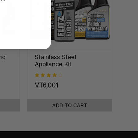
ng
Stainless Steel
Appliance Kit
VT6,001
ADD TO CART