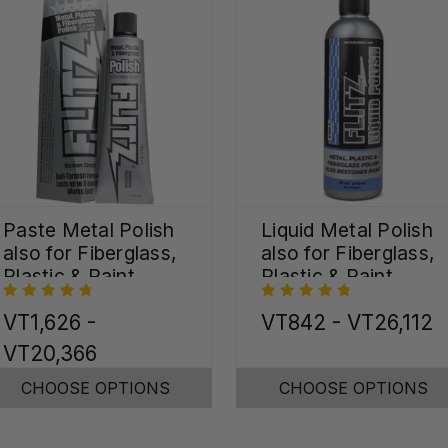
Paste Metal Polish
Liquid Metal Polish
also for Fiberglass,
also for Fiberglass,
Plastic & Paint
Plastic & Paint
VT1,626 -
VT842 - VT26,112
VT20,366
CHOOSE OPTIONS
CHOOSE OPTIONS