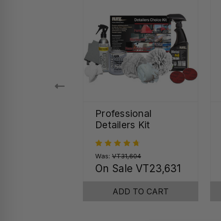
 Seal Quick
Professional
r Spray
Detailers Kit
75
Was:
VT31,604
On Sale
VT23,631
SE OPTIONS
ADD TO CART