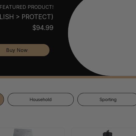
FEATURED PRODUCT!
POLISH > PROTECT)
$94.99
Buy Now
Household
Sporting