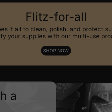
Flitz-for-all
oes it all to clean, polish, and protect s
ify your supplies with our multi-use pro
SHOP NOW
th a