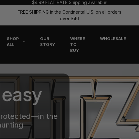
$4.99 FLAT RATE Shipping available!
FREE SHIPPING in the Continental U.S. on all orders
over $40
SHOP
OUR
WHERE
WHOLESALE
ALL
STORY
TO
BUY
 easy
protected—in the
hunting