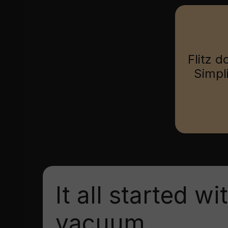
Flitz d
Simpl
It all started wi
vacuum