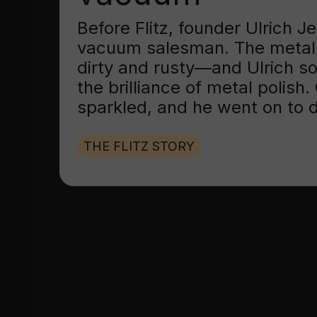
Before Flitz, founder Ulrich 
vacuum salesman. The metal
dirty and rusty—and Ulrich s
the brilliance of metal polish
sparkled, and he went on to d
THE FLITZ STORY