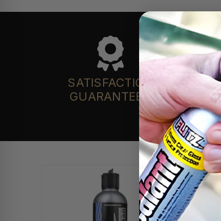
SATISFACTION
GUARANTEED