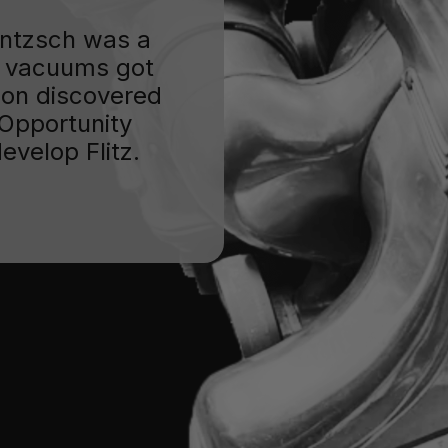
Jentzsch was a
 vacuums got
oon discovered
. Opportunity
evelop Flitz.