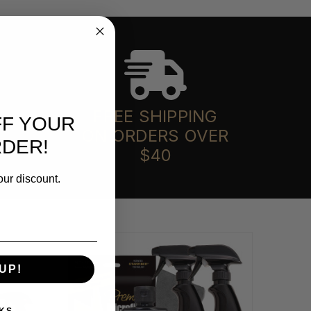
FREE SHIPPING
FF YOUR
ON ORDERS OVER
RDER!
$40
our discount.
UP!
KS