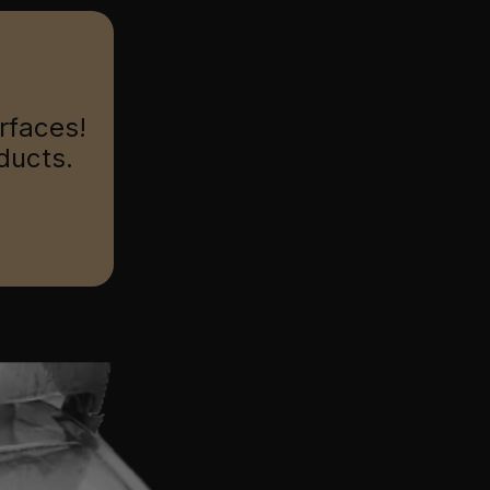
urfaces!
ducts.