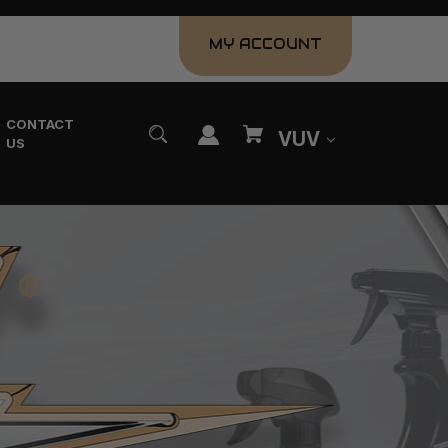
MY ACCOUNT
CONTACT
VUV
US