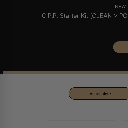
NEW 
C.P.P. Starter Kit (CLEAN > 
Automotive