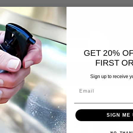
QUESTIONS?
ASK AWAY!
GET 20% O
FIRST O
Sign up to receive y
Email
SIGN ME 
NO, THAN