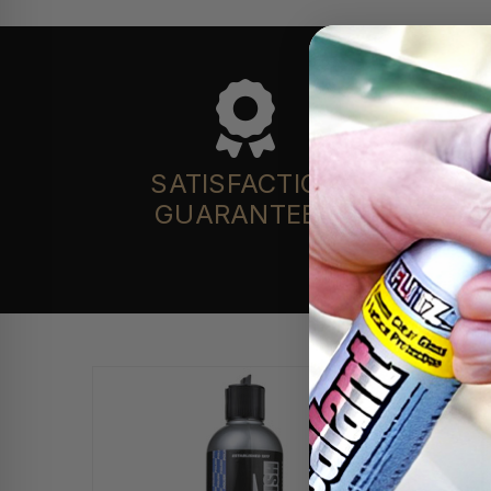
SATISFACTION
GUARANTEED