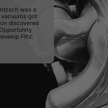
Jentzsch was a
 vacuums got
oon discovered
. Opportunity
evelop Flitz.