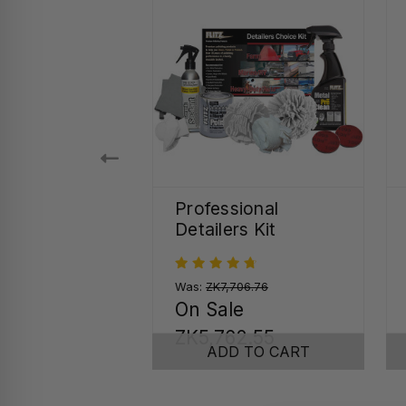
 Seal Quick
Professional
r Spray
Detailers Kit
.48
Was:
ZK7,706.76
On Sale
SE OPTIONS
ZK5,762.55
ADD TO CART