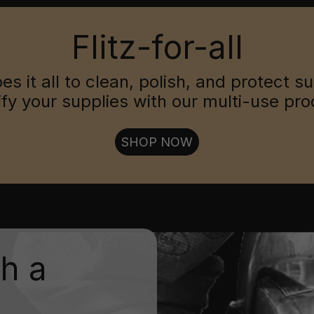
Flitz-for-all
oes it all to clean, polish, and protect s
ify your supplies with our multi-use pro
SHOP NOW
th a