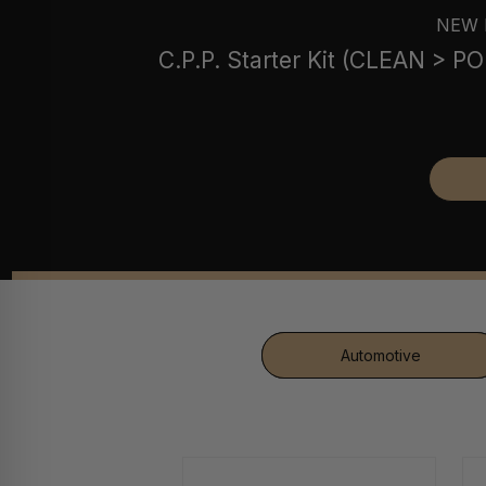
NEW 
C.P.P. Starter Kit (CLEAN > 
Automotive