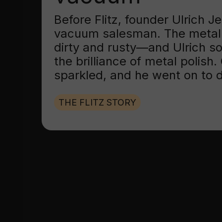
Before Flitz, founder Ulrich 
vacuum salesman. The metal
dirty and rusty—and Ulrich s
the brilliance of metal polish
sparkled, and he went on to d
THE FLITZ STORY