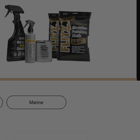
Marine