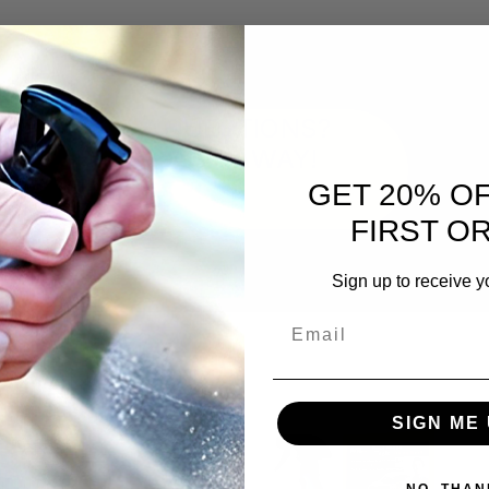
QUESTIONS?
ASK AWAY!
GET 20% O
FIRST O
Sign up to receive y
Email
SIGN ME 
NO, THAN