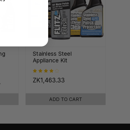
ng
Stainless Steel
Appliance Kit
ZK1,463.33
7
ADD TO CART