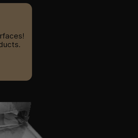
urfaces!
ducts.