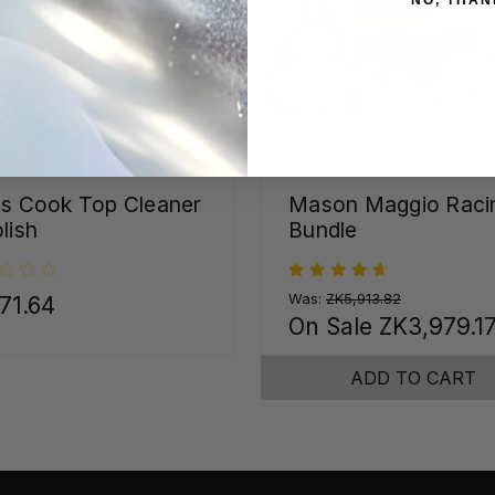
ss Cook Top Cleaner
Mason Maggio Raci
lish
Bundle
Was:
ZK5,913.82
71.64
On Sale
ZK3,979.1
ADD TO CART