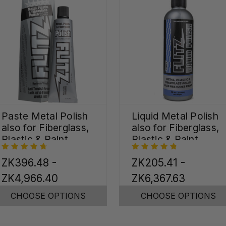
Paste Metal Polish
Liquid Metal Polish
also for Fiberglass,
also for Fiberglass,
Plastic & Paint
Plastic & Paint
ZK396.48 -
ZK205.41 -
ZK4,966.40
ZK6,367.63
CHOOSE OPTIONS
CHOOSE OPTIONS