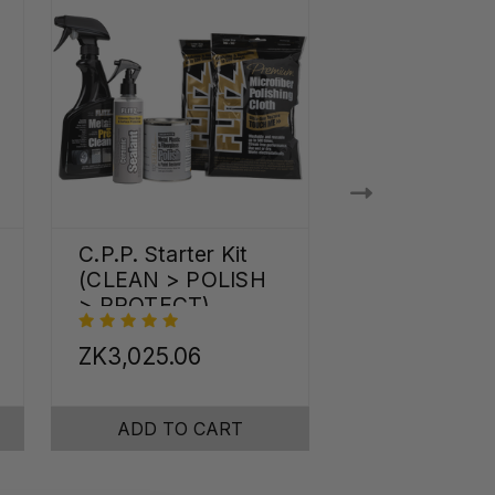
C.P.P. Starter Kit
Shine Pro Kit
(CLEAN > POLISH
> PROTECT)
ZK3,025.06
ZK5,254.29
ADD TO CART
ADD TO C