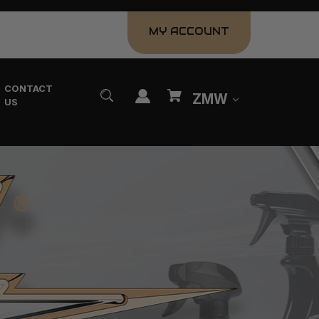
MY ACCOUNT
CONTACT
ZMW
US