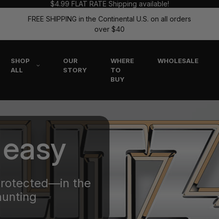
$4.99 FLAT RATE Shipping available!
FREE SHIPPING in the Continental U.S. on all orders
over $40
SHOP
OUR
WHERE
WHOLESALE
ALL
STORY
TO
BUY
 easy
protected—in the
hunting