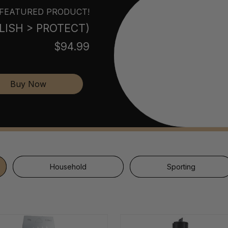
FEATURED PRODUCT!
POLISH > PROTECT)
$94.99
Buy Now
Household
Sporting