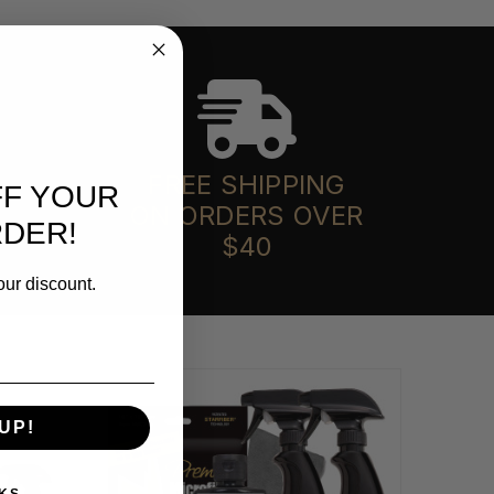
FREE SHIPPING
FF YOUR
ON ORDERS OVER
RDER!
$40
our discount.
UP!
KS