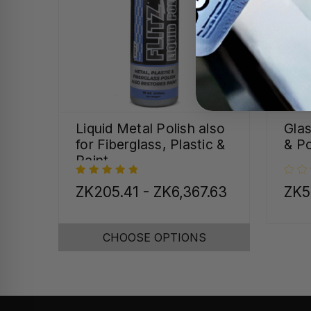
Liquid Metal Polish also
Gla
for Fiberglass, Plastic &
& Po
Paint
ZK205.41 - ZK6,367.63
ZK5
CHOOSE OPTIONS