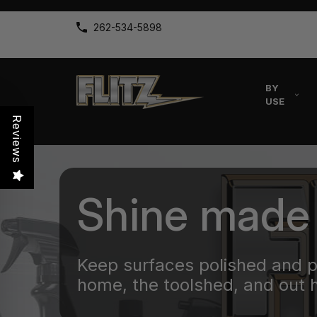
262-534-5898
BY
USE
Reviews
Shine made
Keep surfaces polished and 
home, the toolshed, and out 