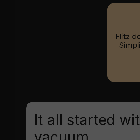
Flitz d
Simpl
It all started wi
vacuum