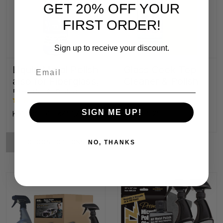
GET 20% OFF YOUR
FIRST ORDER!
Sign up to receive your discount.
Email
Liquid Metal Polish
Glass Cook Top
also for Fiberglass,
Cleaner & Polish
Plastic & Paint
SIGN ME UP!
K14,896.54 - K461,792.70
K41,456.26
CHOOSE OPTIONS
NO, THANKS