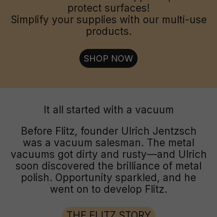
protect surfaces!
Simplify your supplies with our multi-use
products.
SHOP NOW
It all started with a vacuum
Before Flitz, founder Ulrich Jentzsch
was a vacuum salesman. The metal
vacuums got dirty and rusty—and Ulrich
soon discovered the brilliance of metal
polish. Opportunity sparkled, and he
went on to develop Flitz.
THE FLITZ STORY