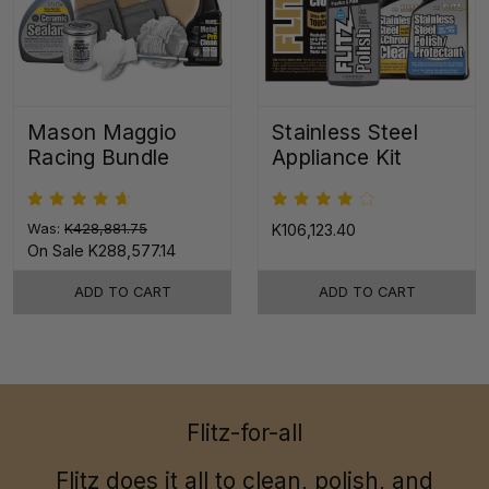
Mason Maggio
Stainless Steel
Racing Bundle
Appliance Kit
Was:
K428,881.75
K106,123.40
On Sale
K288,577.14
ADD TO CART
ADD TO CART
Flitz-for-all
Flitz does it all to clean, polish, and