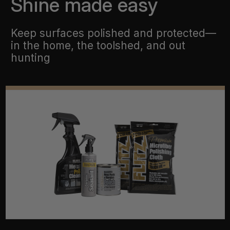
Shine made easy
Keep surfaces polished and protected—
in the home, the toolshed, and out
hunting