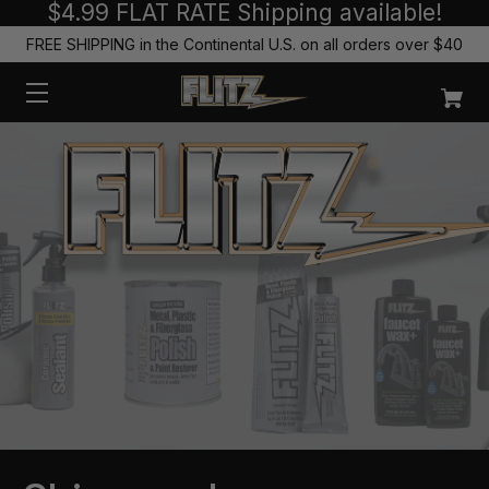
$4.99 FLAT RATE Shipping available!
FREE SHIPPING in the Continental U.S. on all orders over $40