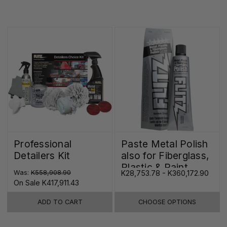
Professional
Paste Metal Polish
Detailers Kit
also for Fiberglass,
Plastic & Paint
Was:
K558,908.90
K28,753.78 - K360,172.90
On Sale
K417,911.43
ADD TO CART
CHOOSE OPTIONS