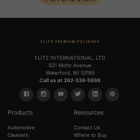
FLITZ PREMIUM POLISHES
FLITZ INTERNATIONAL, LTD
821 Mohr Avenue
Waterford, WI 53185
Call us at 262-534-5898
Products
Resources
Automotive
Contact Us
Cleaners
Where to Buy