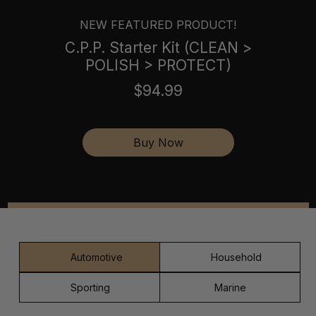
NEW FEATURED PRODUCT!
C.P.P. Starter Kit (CLEAN >
POLISH > PROTECT)
$94.99
Buy Now
Automotive
Household
Sporting
Marine