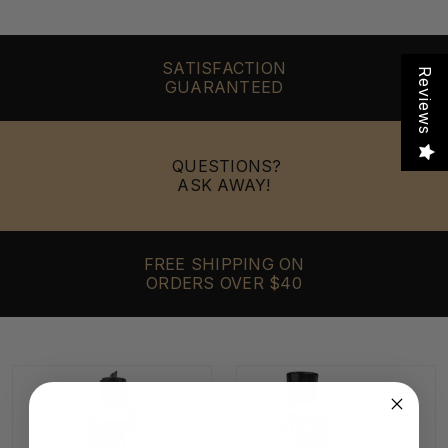
SATISFACTION
Reviews
GUARANTEED
QUESTIONS?
ASK AWAY!
FREE SHIPPING ON
ORDERS OVER $40