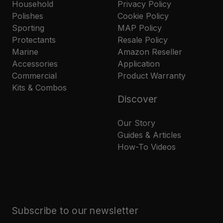
Household
Privacy Policy
Polishes
Cookie Policy
Sporting
MAP Policy
Protectants
Resale Policy
Marine
Amazon Reseller
Accessories
Application
Commercial
Product Warranty
Kits & Combos
Discover
Our Story
Guides & Articles
How-To Videos
Subscribe to our newsletter