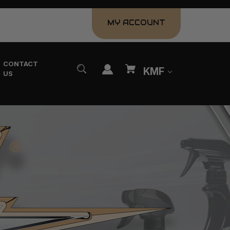
MY ACCOUNT
CONTACT
KMF
US