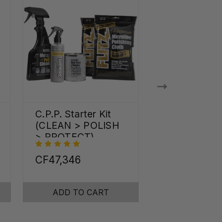
C.P.P. Starter Kit
Shine Pro Kit
(CLEAN > POLISH
> PROTECT)
CF47,346
CF82,236
ADD TO CART
ADD TO C