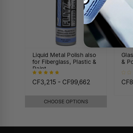
Liquid Metal Polish also
Gla
for Fiberglass, Plastic &
& Po
Paint
CF3,215 - CF99,662
CF8
CHOOSE OPTIONS