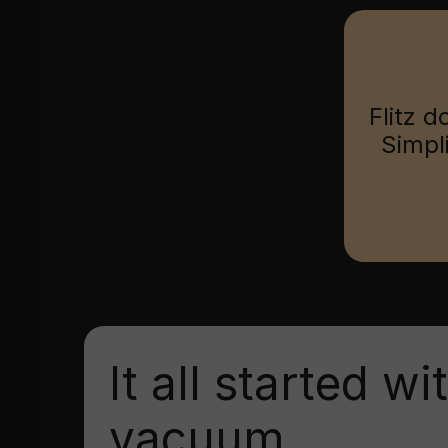
Flitz d
Simpl
It all started wi
vacuum