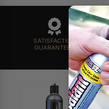
SATISFACTION
GUARANTEED