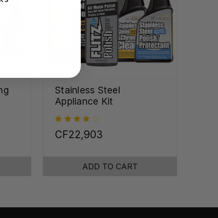
ng
Stainless Steel
Appliance Kit
CF22,903
ADD TO CART