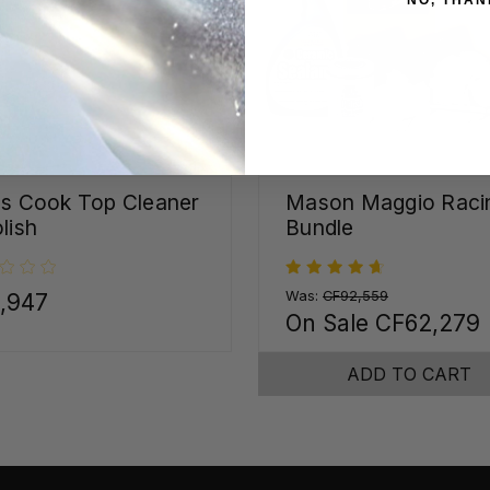
ss Cook Top Cleaner
Mason Maggio Raci
lish
Bundle
Was:
CF92,559
,947
On Sale
CF62,279
ADD TO CART