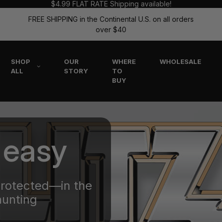
$4.99 FLAT RATE Shipping available!
FREE SHIPPING in the Continental U.S. on all orders
over $40
SHOP
OUR
WHERE
WHOLESALE
ALL
STORY
TO
BUY
 easy
protected—in the
hunting