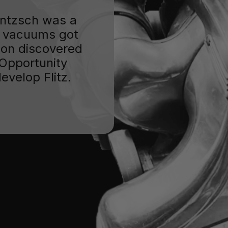
Jentzsch was a
 vacuums got
oon discovered
. Opportunity
evelop Flitz.