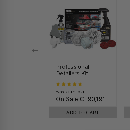
 Seal Quick
Professional
r Spray
Detailers Kit
45
Was:
CF120,621
On Sale
CF90,191
SE OPTIONS
ADD TO CART