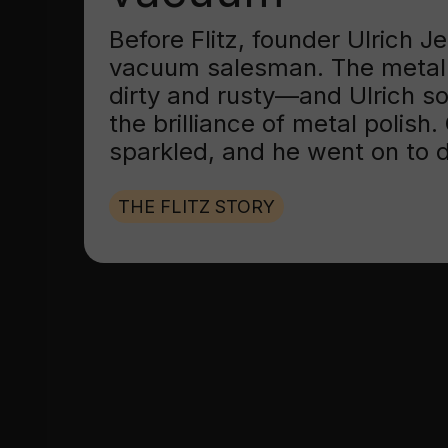
Before Flitz, founder Ulrich 
vacuum salesman. The metal
dirty and rusty—and Ulrich s
the brilliance of metal polish
sparkled, and he went on to d
THE FLITZ STORY