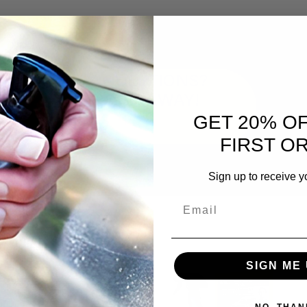
QUESTIONS?
ASK AWAY!
GET 20% O
FIRST O
Sign up to receive y
Email
SIGN ME 
NO, THAN