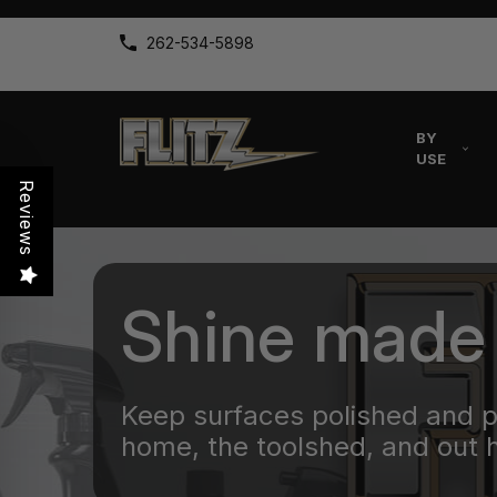
262-534-5898
BY
USE
Reviews
Shine made
Keep surfaces polished and 
home, the toolshed, and out 