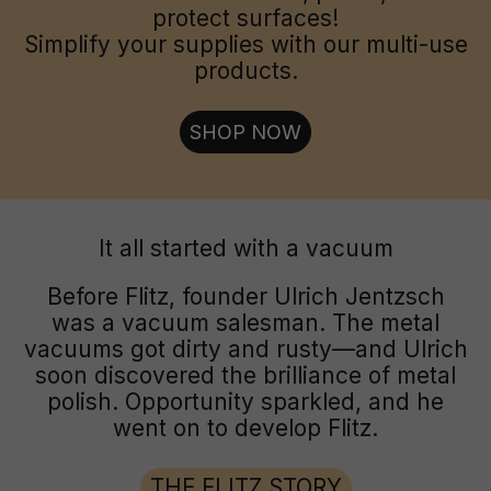
protect surfaces!
Simplify your supplies with our multi-use
products.
SHOP NOW
It all started with a vacuum
Before Flitz, founder Ulrich Jentzsch
was a vacuum salesman. The metal
vacuums got dirty and rusty—and Ulrich
soon discovered the brilliance of metal
polish. Opportunity sparkled, and he
went on to develop Flitz.
THE FLITZ STORY