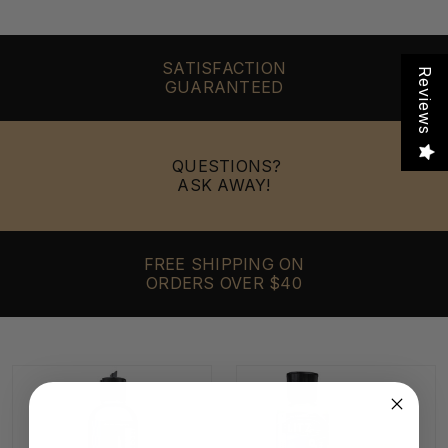
SATISFACTION
Reviews
GUARANTEED
QUESTIONS?
ASK AWAY!
FREE SHIPPING ON
ORDERS OVER $40