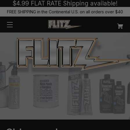
$4.99 FLAT RATE Shipping available!
FREE SHIPPING in the Continental U.S. on all orders over $40