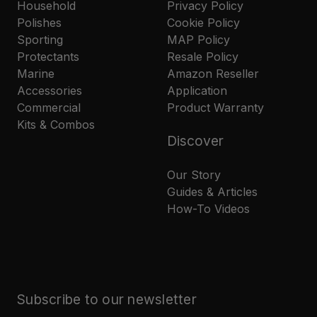
Household
Privacy Policy
Polishes
Cookie Policy
Sporting
MAP Policy
Protectants
Resale Policy
Marine
Amazon Reseller
Accessories
Application
Commercial
Product Warranty
Kits & Combos
Discover
Our Story
Guides & Articles
How-To Videos
Subscribe to our newsletter