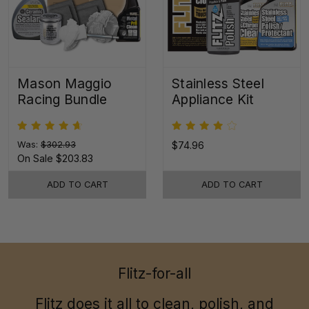
Mason Maggio
Stainless Steel
Racing Bundle
Appliance Kit
Was:
$302.93
$74.96
On Sale
$203.83
ADD TO CART
ADD TO CART
Flitz-for-all
Flitz does it all to clean, polish, and