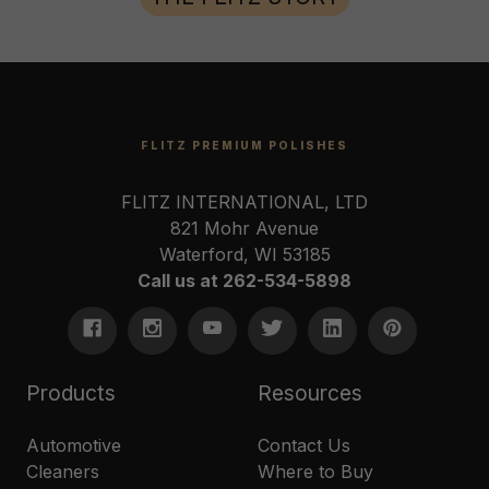
FLITZ PREMIUM POLISHES
FLITZ INTERNATIONAL, LTD
821 Mohr Avenue
Waterford, WI 53185
Call us at 262-534-5898
Products
Resources
Automotive
Contact Us
Cleaners
Where to Buy