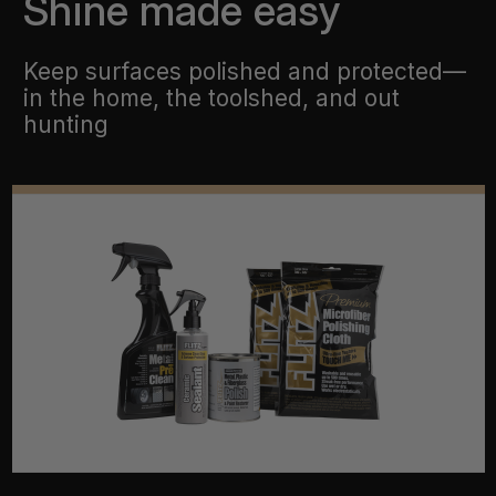
Shine made easy
Keep surfaces polished and protected—
in the home, the toolshed, and out
hunting