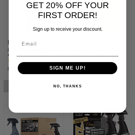
GET 20% OFF YOUR
FIRST ORDER!
Sign up to receive your discount.
Email
Liquid Metal Polish
Glass Cook Top
also for Fiberglass,
Cleaner & Polish
Plastic & Paint
SIGN ME UP!
$10.52 - $326.18
$29.28
CHOOSE OPTIONS
NO, THANKS