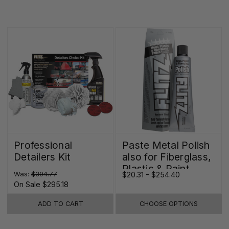
Professional
Paste Metal Polish
Detailers Kit
also for Fiberglass,
Plastic & Paint
Was:
$394.77
$20.31 - $254.40
On Sale
$295.18
ADD TO CART
CHOOSE OPTIONS