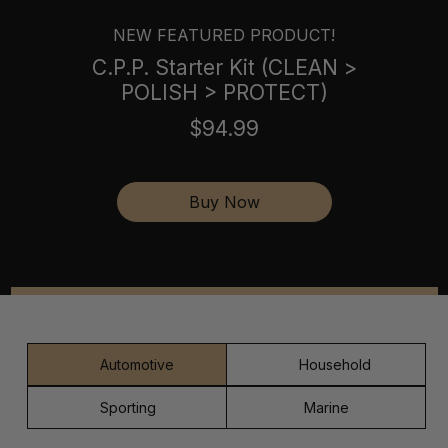
NEW FEATURED PRODUCT!
C.P.P. Starter Kit (CLEAN >
POLISH > PROTECT)
$94.99
Buy Now
Automotive
Household
Sporting
Marine