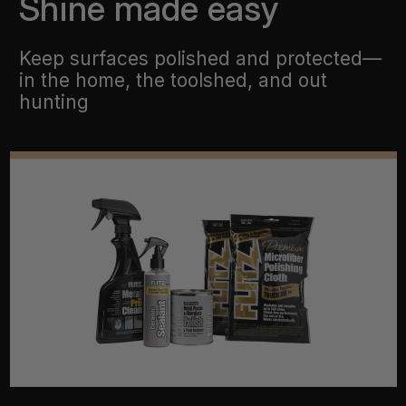
Shine made easy
Keep surfaces polished and protected—
in the home, the toolshed, and out
hunting