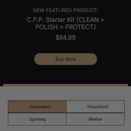
NEW FEATURED PRODUCT!
C.P.P. Starter Kit (CLEAN >
POLISH > PROTECT)
$94.99
Buy Now
Automotive
Household
Sporting
Marine