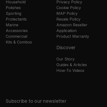
Household
Privacy Policy
Polishes
Cookie Policy
Sporting
MAP Policy
Protectants
Resale Policy
Marine
Amazon Reseller
Accessories
Application
Commercial
Product Warranty
Kits & Combos
Discover
Our Story
Guides & Articles
How-To Videos
Subscribe to our newsletter