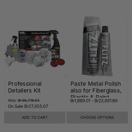
Professional
Paste Metal Polish
Detailers Kit
also for Fiberglass,
Plastic & Paint
Was:
Br36,718.03
Br1,889.01 - Br23,661.89
On Sale
Br27,455.07
ADD TO CART
CHOOSE OPTIONS