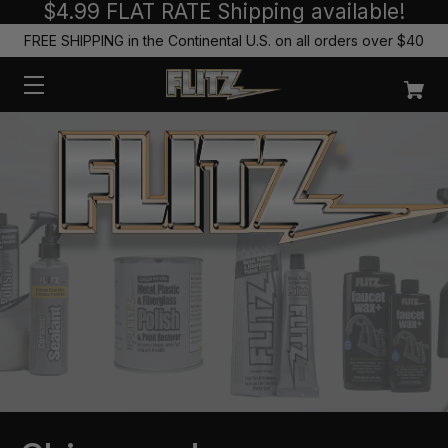
$4.99 FLAT RATE Shipping available!
FREE SHIPPING in the Continental U.S. on all orders over $40