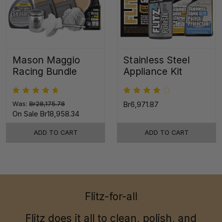
Mason Maggio
Stainless Steel
Racing Bundle
Appliance Kit
Was:
Br28,175.78
Br6,971.87
On Sale
Br18,958.34
ADD TO CART
ADD TO CART
Flitz-for-all
Flitz does it all to clean, polish, and