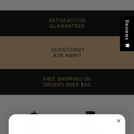
SATISFACTION
Reviews
GUARANTEED
QUESTIONS?
ASK AWAY!
FREE SHIPPING ON
ORDERS OVER $40