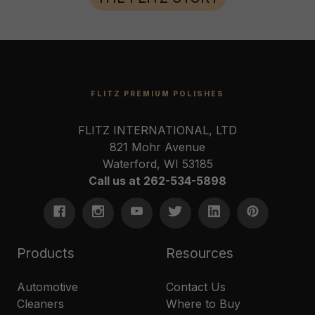
FLITZ PREMIUM POLISHES
FLITZ INTERNATIONAL, LTD
821 Mohr Avenue
Waterford, WI 53185
Call us at 262-534-5898
Products
Resources
Automotive
Contact Us
Cleaners
Where to Buy