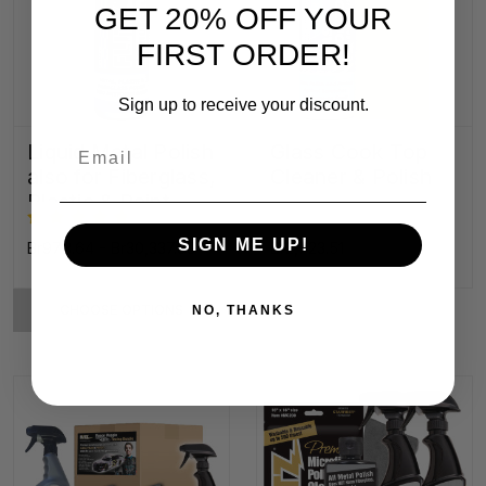
GET 20% OFF YOUR
FIRST ORDER!
Sign up to receive your discount.
Email
Liquid Metal Polish
Glass Cook Top
also for Fiberglass,
Cleaner & Polish
Plastic & Paint
SIGN ME UP!
Br978.64 - Br30,337.89
Br2,723.51
CHOOSE OPTIONS
NO, THANKS