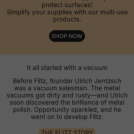
protect surfaces!
Simplify your supplies with our multi-use
products.
SHOP NOW
It all started with a vacuum
Before Flitz, founder Ulrich Jentzsch
was a vacuum salesman. The metal
vacuums got dirty and rusty—and Ulrich
soon discovered the brilliance of metal
polish. Opportunity sparkled, and he
went on to develop Flitz.
THE FLITZ STORY