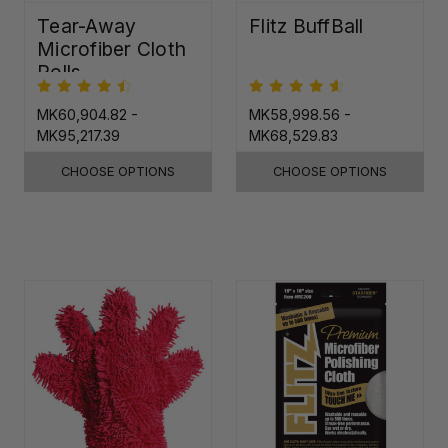
Tear-Away
Flitz BuffBall
Microfiber Cloth
Rolls
MK60,904.82 -
MK58,998.56 -
MK95,217.39
MK68,529.83
CHOOSE OPTIONS
CHOOSE OPTIONS