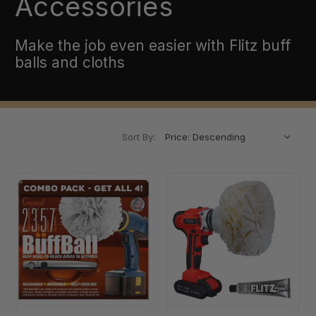
Accessories
Make the job even easier with Flitz buff
balls and cloths
Sort By: