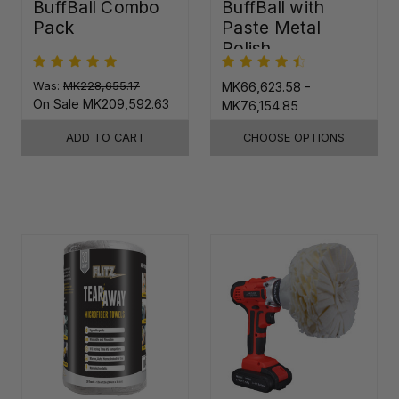
BuffBall Combo
BuffBall with
Pack
Paste Metal
Polish
Was:
MK228,655.17
MK66,623.58 -
On Sale
MK209,592.63
MK76,154.85
ADD TO CART
CHOOSE OPTIONS