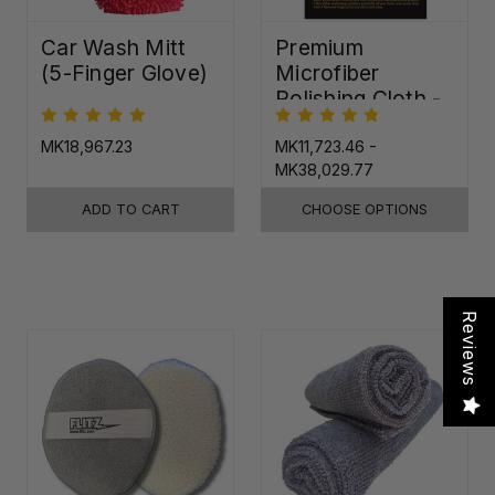
Car Wash Mitt
Premium
(5-Finger Glove)
Microfiber
Polishing Cloth -
16"x16"
MK18,967.23
MK11,723.46 -
MK38,029.77
ADD TO CART
CHOOSE OPTIONS
Reviews