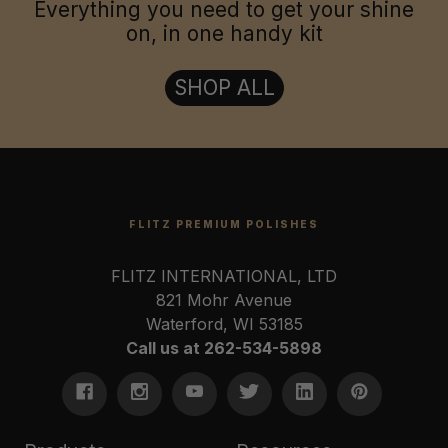
Everything you need to get your shine
on, in one handy kit
SHOP ALL
FLITZ PREMIUM POLISHES
FLITZ INTERNATIONAL, LTD
821 Mohr Avenue
Waterford, WI 53185
Call us at 262-534-5898