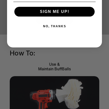
results with our cleaners, polishes, and
protectants
SIGN ME UP!
LEARN MORE
NO, THANKS
How To:
Use &
Maintain BuffBalls