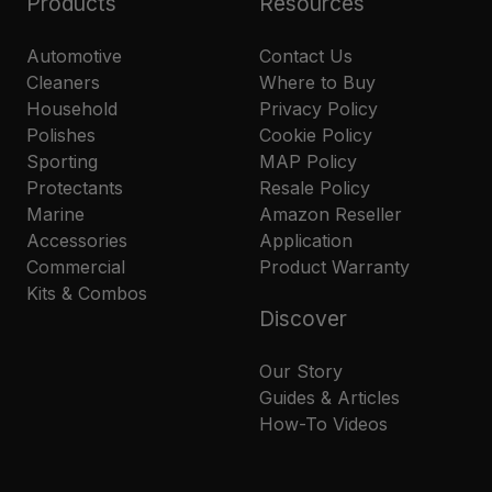
Products
Resources
Automotive
Contact Us
Cleaners
Where to Buy
Household
Privacy Policy
Polishes
Cookie Policy
Sporting
MAP Policy
Protectants
Resale Policy
Marine
Amazon Reseller
Accessories
Application
Commercial
Product Warranty
Kits & Combos
Discover
Our Story
Guides & Articles
How-To Videos