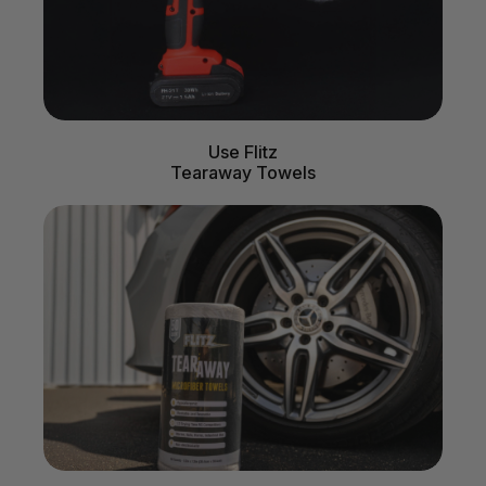
Use Flitz
Tearaway Towels