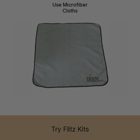
Use Microfiber
Cloths
Try Flitz Kits