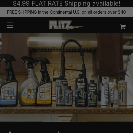
$4.99 FLAT RATE Shipping available!
FREE SHIPPING in the Continental U.S. on all orders over $40