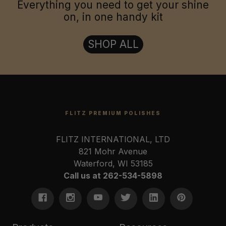
Everything you need to get your shine
on, in one handy kit
SHOP ALL
FLITZ PREMIUM POLISHES
FLITZ INTERNATIONAL, LTD
821 Mohr Avenue
Waterford, WI 53185
Call us at 262-534-5898