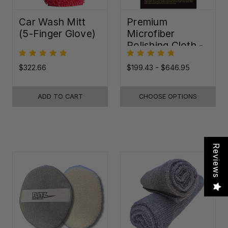
Car Wash Mitt
Premium
(5-Finger Glove)
Microfiber
Polishing Cloth -
16"x16"
$322.66
$199.43 - $646.95
ADD TO CART
CHOOSE OPTIONS
Reviews