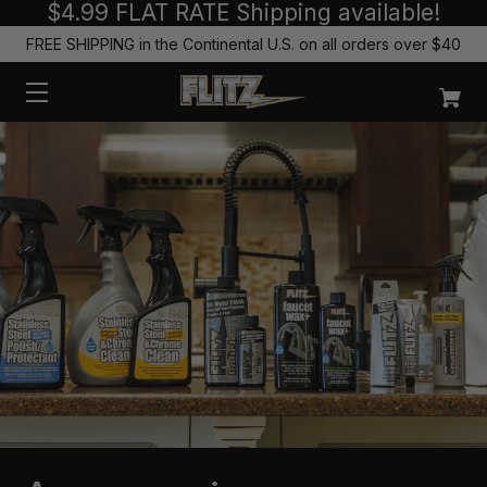
$4.99 FLAT RATE Shipping available!
FREE SHIPPING in the Continental U.S. on all orders over $40