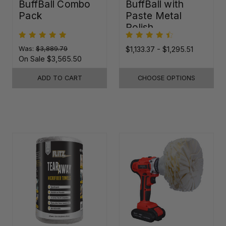
BuffBall Combo
BuffBall with
Pack
Paste Metal
Polish
Was:
$3,889.79
$1,133.37 - $1,295.51
On Sale
$3,565.50
ADD TO CART
CHOOSE OPTIONS