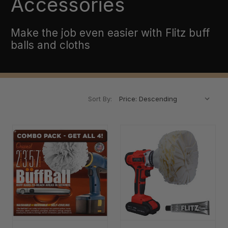
Accessories
Make the job even easier with Flitz buff
balls and cloths
Sort By: