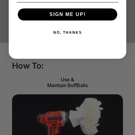
results with our cleaners, polishes, and
protectants
SIGN ME UP!
LEARN MORE
NO, THANKS
How To:
Use &
Maintain BuffBalls