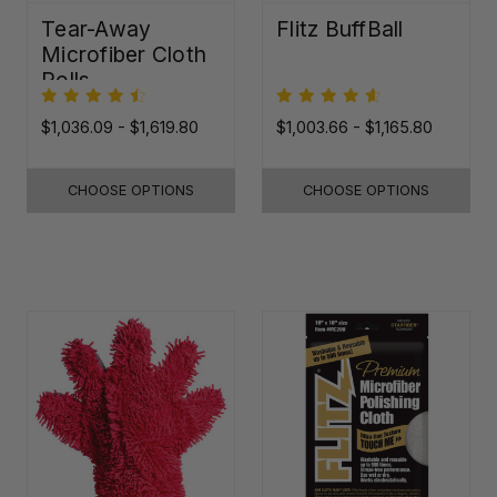
Tear-Away
Flitz BuffBall
Microfiber Cloth
Rolls
$1,036.09 - $1,619.80
$1,003.66 - $1,165.80
CHOOSE OPTIONS
CHOOSE OPTIONS