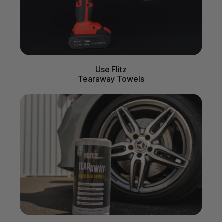
Use Flitz
Tearaway Towels