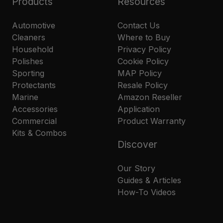
Products
Resources
Automotive
Contact Us
Cleaners
Where to Buy
Household
Privacy Policy
Polishes
Cookie Policy
Sporting
MAP Policy
Protectants
Resale Policy
Marine
Amazon Reseller
Accessories
Application
Commercial
Product Warranty
Kits & Combos
Discover
Our Story
Guides & Articles
How-To Videos