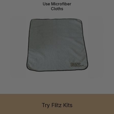
Use Microfiber
Cloths
Try Flitz Kits