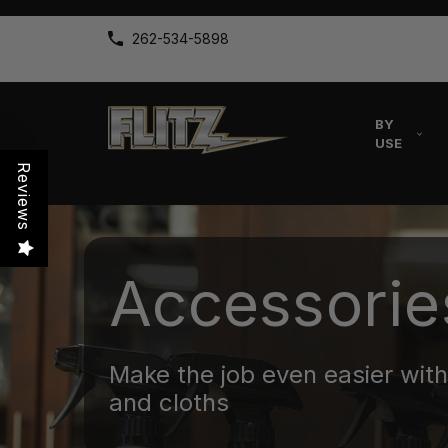
262-534-5898
BY
USE
Reviews
Accessorie
Make the job even easier with 
and cloths