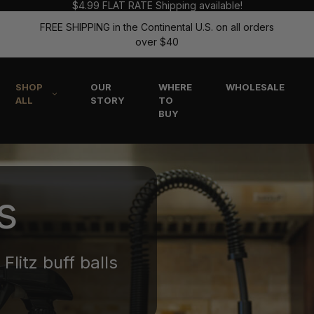
$4.99 FLAT RATE Shipping available!
FREE SHIPPING in the Continental U.S. on all orders
over $40
SHOP
OUR
WHERE
WHOLESALE
ALL
STORY
TO
BUY
s
Flitz buff balls