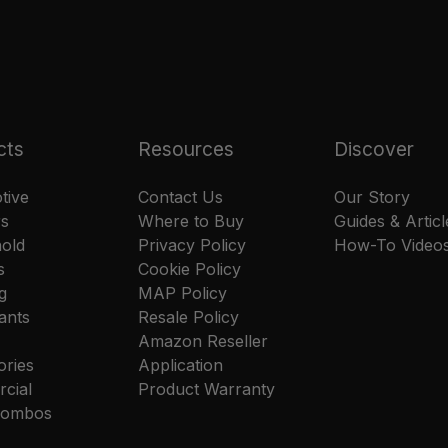
cts
Resources
Discover
tive
Contact Us
Our Story
rs
Where to Buy
Guides & Articl
old
Privacy Policy
How-To Video
s
Cookie Policy
g
MAP Policy
ants
Resale Policy
Amazon Reseller
ories
Application
cial
Product Warranty
 Combos