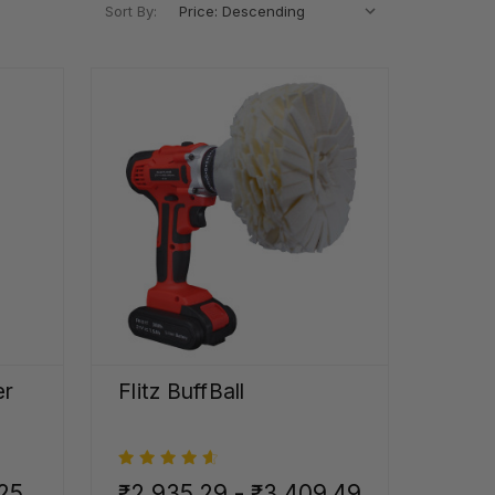
Sort By:
er
Flitz BuffBall
.25
₹2,935.29 - ₹3,409.49