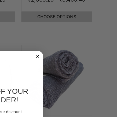
CHOOSE OPTIONS
FF YOUR
RDER!
our discount.