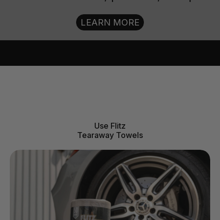
LEARN MORE
Use Flitz
Tearaway Towels