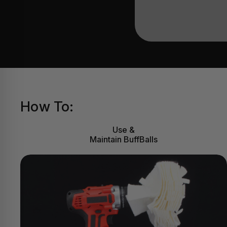
How To:
Use &
Maintain BuffBalls