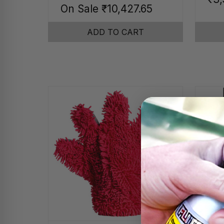
On Sale
₹10,427.65
ADD TO CART