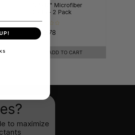
12"x12" Microfiber
Cloth - 2 Pack
₹279.78
UP!
KS
ADD TO CART
ies?
ade to maximize
ectants