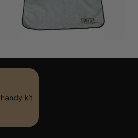
 handy kit