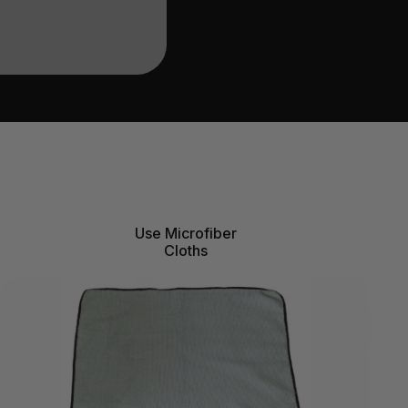
Use Microfiber
Cloths