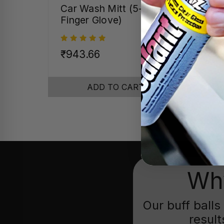
Car Wash Mitt (5-
Pre
Finger Glove)
Pol
16"
₹943.66
₹58
ADD TO CART
Why
Our buff balls
result