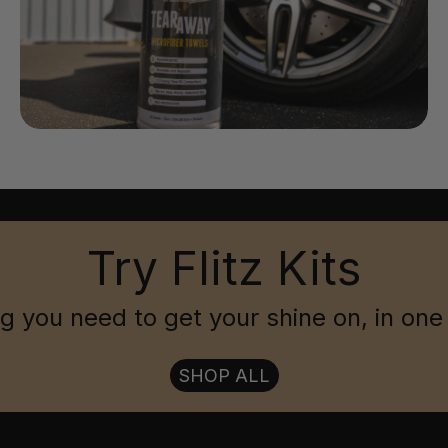
Try Flitz Kits
g you need to get your shine on, in one
SHOP ALL