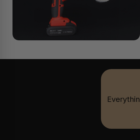
Everythin