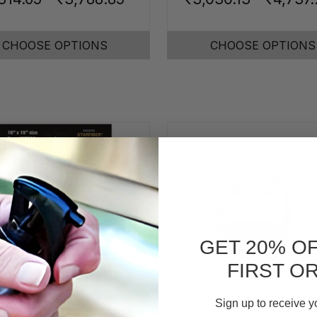
CHOOSE OPTIONS
CHOOSE OPTIONS
GET 20% O
FIRST O
Sign up to receive y