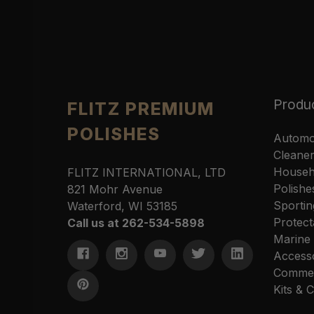
Produ
FLITZ PREMIUM
POLISHES
Automo
Cleane
Househ
FLITZ INTERNATIONAL, LTD
Polishe
821 Mohr Avenue
Sportin
Waterford, WI 53185
Protect
Call us at 262-534-5898
Marine
Access
Commer
Kits &