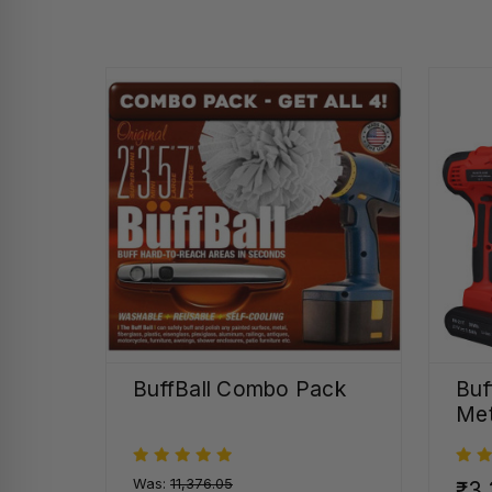
BuffBall Combo Pack
Buf
Met
Was:
₹11,376.05
₹3,