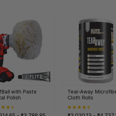
fBall with Paste
Tear-Away Microfib
al Polish
Cloth Rolls
314.65 - ₹3,788.85
₹3,030.13 - ₹4,737