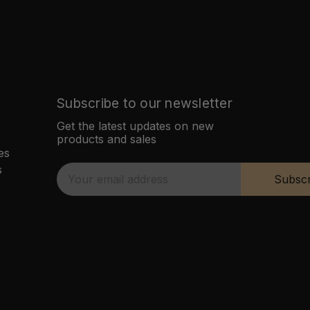
Subscribe to our newsletter
Get the latest updates on new
products and sales
es
s
E
Subscr
m
a
i
l
A
d
d
r