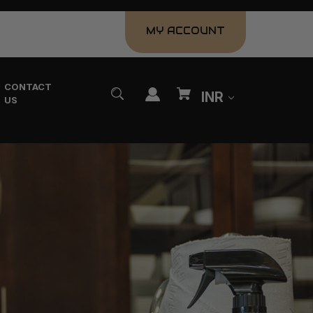
MY ACCOUNT
CONTACT
INR
US