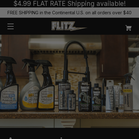
$4.99 FLAT RATE Shipping available!
FREE SHIPPING in the Continental U.S. on all orders over $40