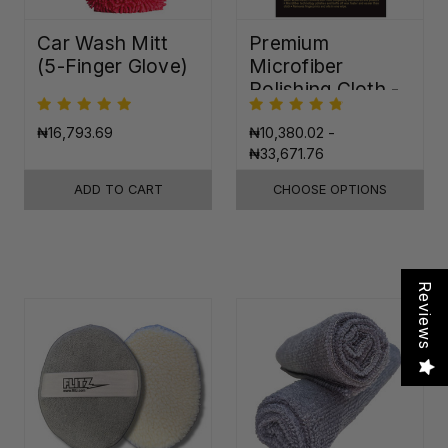
Car Wash Mitt
Premium
(5-Finger Glove)
Microfiber
Polishing Cloth -
16"x16"
₦16,793.69
₦10,380.02 -
₦33,671.76
ADD TO CART
CHOOSE OPTIONS
Reviews