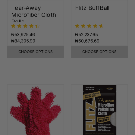
Tear-Away
Flitz BuffBall
Microfiber Cloth
Rolls
₦53,925.46 -
₦52,237.65 -
₦84,305.99
₦60,676.69
CHOOSE OPTIONS
CHOOSE OPTIONS