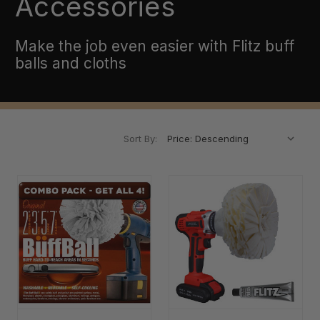
Accessories
Make the job even easier with Flitz buff
balls and cloths
Sort By: