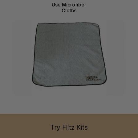
Use Microfiber
Cloths
Try Flitz Kits