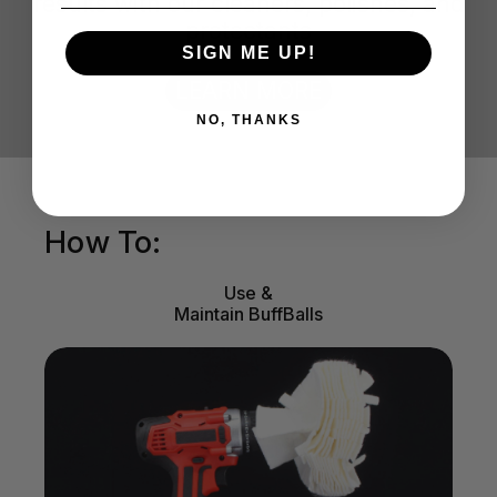
results with our cleaners, polishes, and
protectants
SIGN ME UP!
LEARN MORE
NO, THANKS
How To:
Use &
Maintain BuffBalls