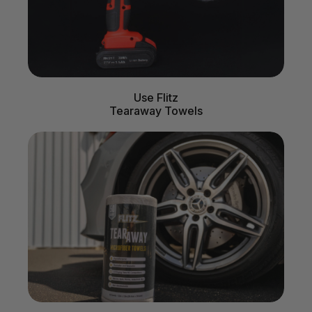
Use Flitz
Tearaway Towels