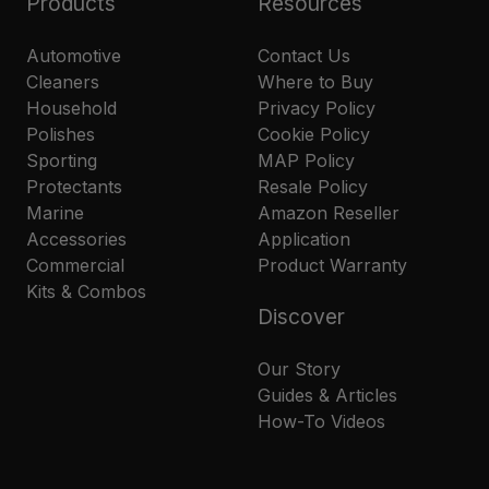
Products
Resources
Automotive
Contact Us
Cleaners
Where to Buy
Household
Privacy Policy
Polishes
Cookie Policy
Sporting
MAP Policy
Protectants
Resale Policy
Marine
Amazon Reseller
Accessories
Application
Commercial
Product Warranty
Kits & Combos
Discover
Our Story
Guides & Articles
How-To Videos