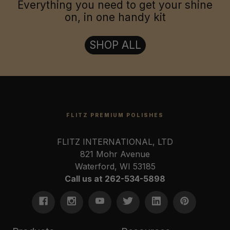
Everything you need to get your shine
on, in one handy kit
SHOP ALL
FLITZ PREMIUM POLISHES
FLITZ INTERNATIONAL, LTD
821 Mohr Avenue
Waterford, WI 53185
Call us at 262-534-5898