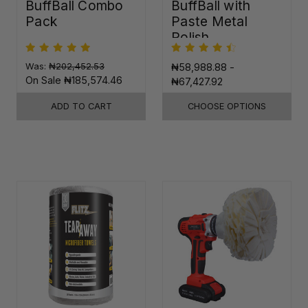
BuffBall Combo
BuffBall with
Pack
Paste Metal
Polish
Was:
₦202,452.53
₦58,988.88 -
On Sale
₦185,574.46
₦67,427.92
ADD TO CART
CHOOSE OPTIONS