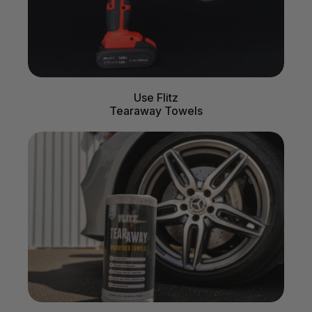
Use Flitz
Tearaway Towels