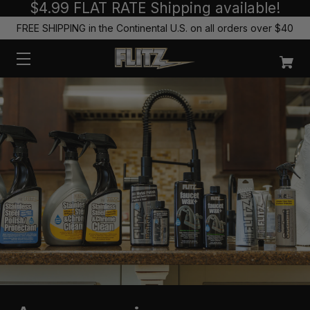
$4.99 FLAT RATE Shipping available!
FREE SHIPPING in the Continental U.S. on all orders over $40