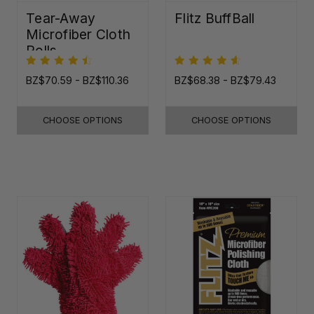
Tear-Away
Flitz BuffBall
Microfiber Cloth
Rolls
BZ$70.59 - BZ$110.36
BZ$68.38 - BZ$79.43
CHOOSE OPTIONS
CHOOSE OPTIONS