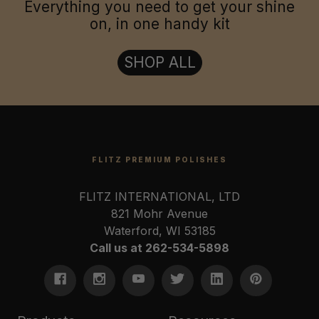
Everything you need to get your shine
on, in one handy kit
SHOP ALL
FLITZ PREMIUM POLISHES
FLITZ INTERNATIONAL, LTD
821 Mohr Avenue
Waterford, WI 53185
Call us at 262-534-5898