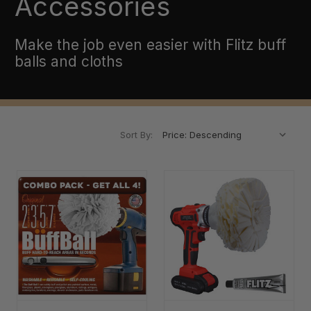
Accessories
Make the job even easier with Flitz buff
balls and cloths
Sort By: