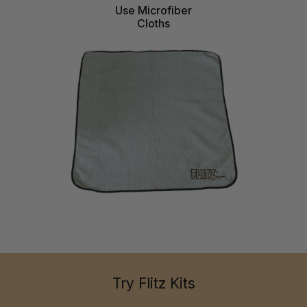
Use Microfiber
Cloths
Try Flitz Kits