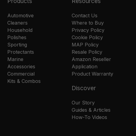
Products
Resources
Automotive
Contact Us
Cleaners
Where to Buy
Household
Privacy Policy
Polishes
Cookie Policy
Sporting
MAP Policy
Protectants
Resale Policy
Marine
Amazon Reseller
Accessories
Application
Commercial
Product Warranty
Kits & Combos
Discover
Our Story
Guides & Articles
How-To Videos