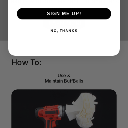
results with our cleaners, polishes, and
protectants
SIGN ME UP!
LEARN MORE
NO, THANKS
How To:
Use &
Maintain BuffBalls