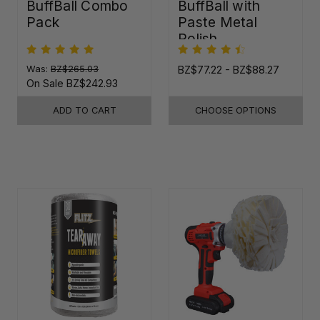
BuffBall Combo
BuffBall with
Pack
Paste Metal
Polish
Was:
BZ$265.03
BZ$77.22 - BZ$88.27
On Sale
BZ$242.93
ADD TO CART
CHOOSE OPTIONS