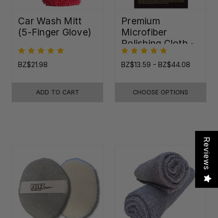
Car Wash Mitt
Premium
(5-Finger Glove)
Microfiber
Polishing Cloth -
16"x16"
BZ$21.98
BZ$13.59 - BZ$44.08
ADD TO CART
CHOOSE OPTIONS
Reviews