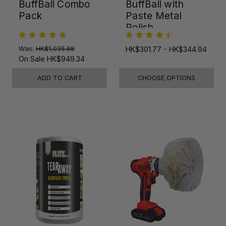
BuffBall Combo
BuffBall with
Pack
Paste Metal
Polish
Was:
HK$1,035.68
HK$301.77 - HK$344.94
On Sale
HK$949.34
ADD TO CART
CHOOSE OPTIONS