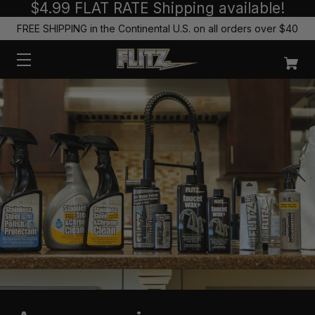
$4.99 FLAT RATE Shipping available!
FREE SHIPPING in the Continental U.S. on all orders over $40