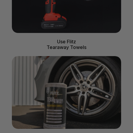
Use Flitz
Tearaway Towels