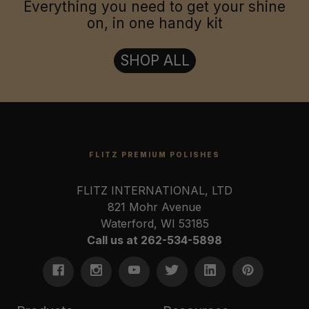
Everything you need to get your shine
on, in one handy kit
SHOP ALL
FLITZ PREMIUM POLISHES
FLITZ INTERNATIONAL, LTD
821 Mohr Avenue
Waterford, WI 53185
Call us at 262-534-5898