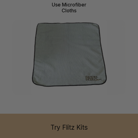
Use Microfiber
Cloths
Try Flitz Kits