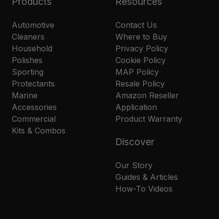
Products
Resources
Automotive
Contact Us
Cleaners
Where to Buy
Household
Privacy Policy
Polishes
Cookie Policy
Sporting
MAP Policy
Protectants
Resale Policy
Marine
Amazon Reseller
Accessories
Application
Commercial
Product Warranty
Kits & Combos
Discover
Our Story
Guides & Articles
How-To Videos