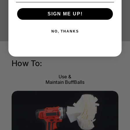
results with our cleaners, polishes, and
protectants
SIGN ME UP!
LEARN MORE
NO, THANKS
How To:
Use &
Maintain BuffBalls