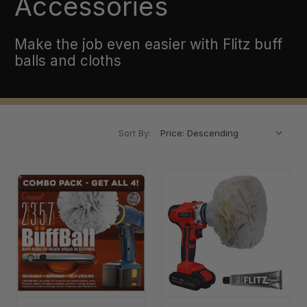
Accessories
Make the job even easier with Flitz buff
balls and cloths
Sort By: