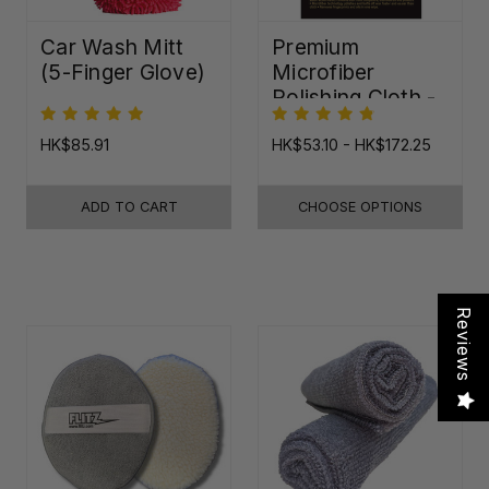
Car Wash Mitt
Premium
(5-Finger Glove)
Microfiber
Polishing Cloth -
16"x16"
HK$85.91
HK$53.10 - HK$172.25
ADD TO CART
CHOOSE OPTIONS
Reviews