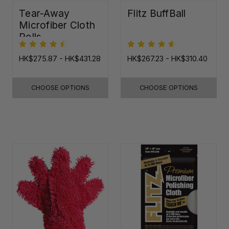
Tear-Away
Flitz BuffBall
Microfiber Cloth
Rolls
HK$275.87 - HK$431.28
HK$267.23 - HK$310.40
CHOOSE OPTIONS
CHOOSE OPTIONS