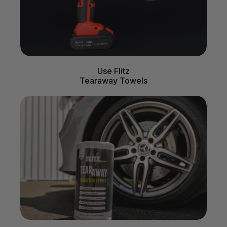
Use Flitz
Tearaway Towels