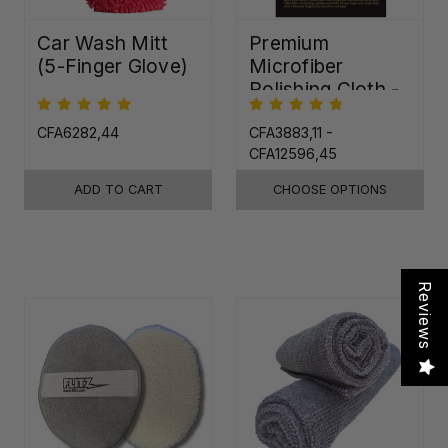
Car Wash Mitt
Premium
(5-Finger Glove)
Microfiber
Polishing Cloth -
16"x16"
CFA6282,44
CFA3883,11 -
CFA12596,45
ADD TO CART
CHOOSE OPTIONS
Reviews