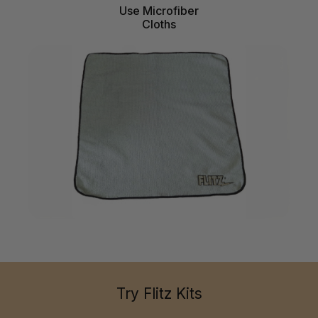
Use Microfiber
Cloths
Try Flitz Kits