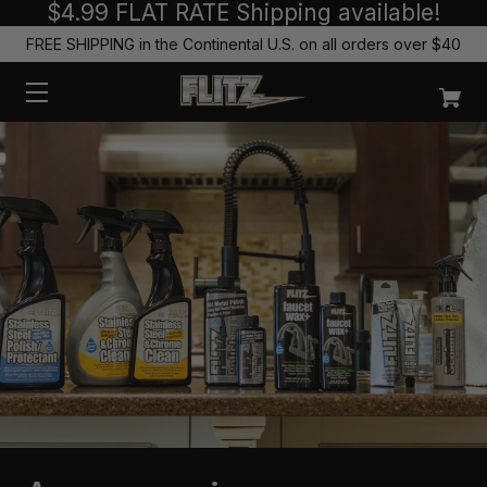
$4.99 FLAT RATE Shipping available!
FREE SHIPPING in the Continental U.S. on all orders over $40