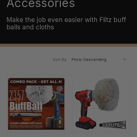
Accessories
Make the job even easier with Flitz buff
balls and cloths
Sort By: