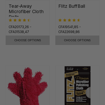
Tear-Away
Flitz BuffBall
Microfiber Cloth
Rolls
CFA20173,26 -
CFA19541,85 -
CFA31538,47
CFA22698,86
CHOOSE OPTIONS
CHOOSE OPTIONS