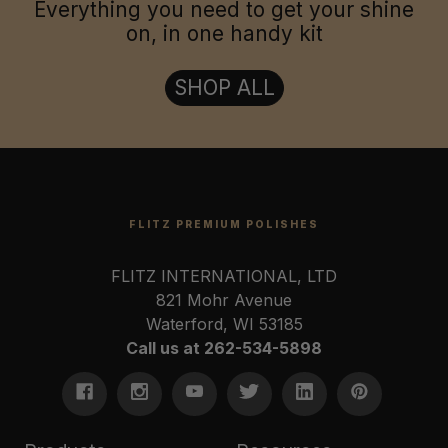
Everything you need to get your shine
on, in one handy kit
SHOP ALL
FLITZ PREMIUM POLISHES
FLITZ INTERNATIONAL, LTD
821 Mohr Avenue
Waterford, WI 53185
Call us at 262-534-5898