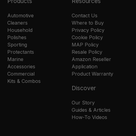
Products
Resources
Automotive
Contact Us
Cleaners
Where to Buy
Household
Privacy Policy
Polishes
Cookie Policy
Sporting
MAP Policy
Protectants
Resale Policy
Marine
Amazon Reseller
Accessories
Application
Commercial
Product Warranty
Kits & Combos
Discover
Our Story
Guides & Articles
How-To Videos