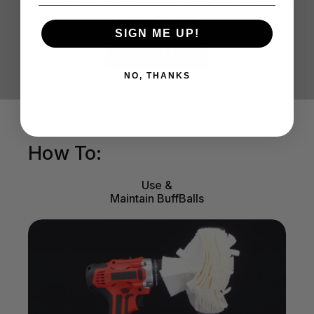
results with our cleaners, polishes, and
protectants
SIGN ME UP!
LEARN MORE
NO, THANKS
How To:
Use &
Maintain BuffBalls