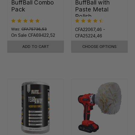
BuffBall Combo
BuffBall with
Pack
Paste Metal
Polish
Was:
CFA75736,53
CFA22067,46 -
On Sale
CFA69422,52
CFA25224,46
ADD TO CART
CHOOSE OPTIONS