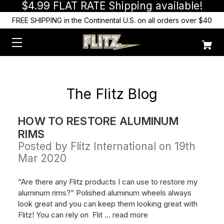
$4.99 FLAT RATE Shipping available!
FREE SHIPPING in the Continental U.S. on all orders over $40
The Flitz Blog
HOW TO RESTORE ALUMINUM
RIMS
Posted by Flitz International on 19th
Mar 2020
“Are there any Flitz products I can use to restore my
aluminum rims?” Polished aluminum wheels always
look great and you can keep them looking great with
Flitz! You can rely on Flit …
read more