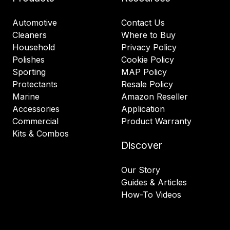
Automotive
Contact Us
Cleaners
Where to Buy
Household
Privacy Policy
Polishes
Cookie Policy
Sporting
MAP Policy
Protectants
Resale Policy
Marine
Amazon Reseller
Accessories
Application
Commercial
Product Warranty
Kits & Combos
Discover
Our Story
Guides & Articles
How-To Videos