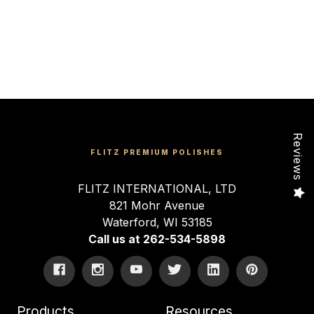
Reviews
FLITZ PREMIUM POLISHES
FLITZ INTERNATIONAL, LTD
821 Mohr Avenue
Waterford, WI 53185
Call us at 262-534-5898
Products
Resources