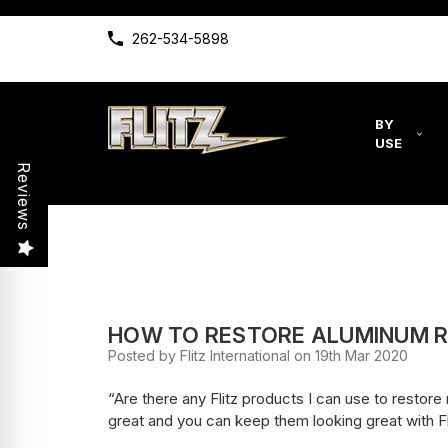
262-534-5898
BY
USE
Reviews
HOW TO RESTORE ALUMINUM R
Posted by Flitz International on 19th Mar 2020
“Are there any Flitz products I can use to resto
great and you can keep them looking great with Fl