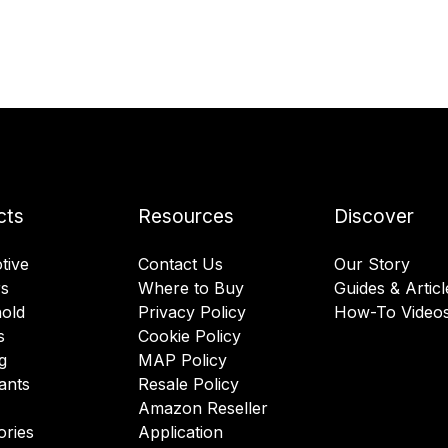
cts
Resources
Discover
tive
Contact Us
Our Story
rs
Where to Buy
Guides & Articl
old
Privacy Policy
How-To Video
s
Cookie Policy
g
MAP Policy
ants
Resale Policy
Amazon Reseller
ories
Application