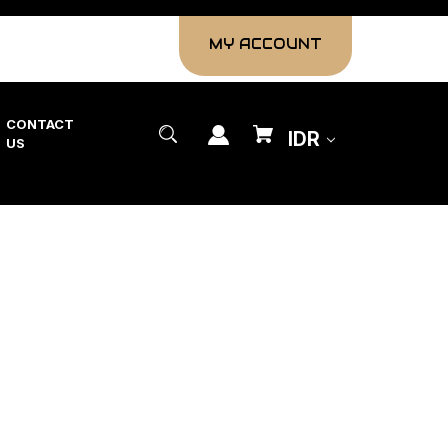
MY ACCOUNT
CONTACT
IDR
US