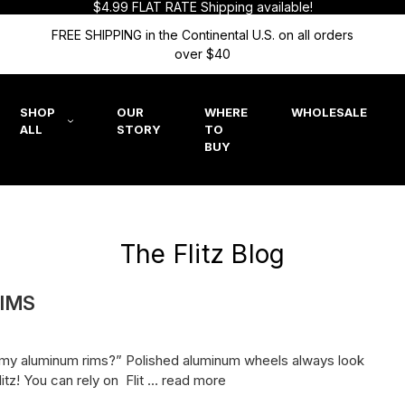
$4.99 FLAT RATE Shipping available!
FREE SHIPPING in the Continental U.S. on all orders
over $40
SHOP
OUR
WHERE
WHOLESALE
ALL
STORY
TO
BUY
The Flitz Blog
IMS
re my aluminum rims?” Polished aluminum wheels always look
itz! You can rely on Flit …
read more