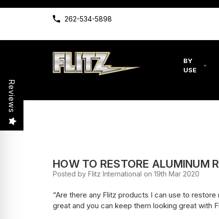
262-534-5898
BY
USE
Reviews
HOW TO RESTORE ALUMINUM R
Posted by Flitz International on 19th Mar 2020
“Are there any Flitz products I can use to resto
great and you can keep them looking great with Fl