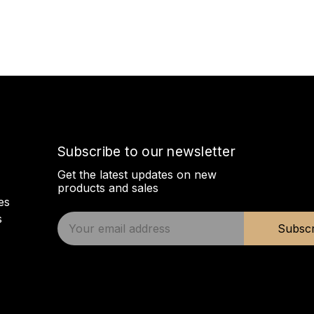
Subscribe to our newsletter
Get the latest updates on new
products and sales
es
s
E
Subscr
m
a
i
l
A