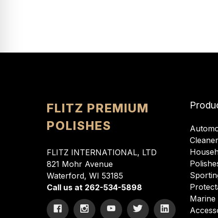
Produ
FLITZ PREMIUM
POLISHES
Automo
Cleane
Househ
FLITZ INTERNATIONAL, LTD
Polishe
821 Mohr Avenue
Sportin
Waterford, WI 53185
Protect
Call us at 262-534-5898
Marine
Access