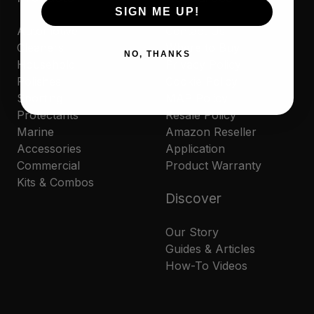
SIGN ME UP!
Automotive
Contact Us
Cleaners
Where to Buy
NO, THANKS
Household
Privacy Policy
Polishes
Cookie Policy
Sporting
MAP Policy
Protectants
Resale Policy
Marine
Amazon Reseller
Accessories
Application
Commercial
Product Warranty
Kits & Combos
Discover
Our Story
Guides & Articles
How-To Videos