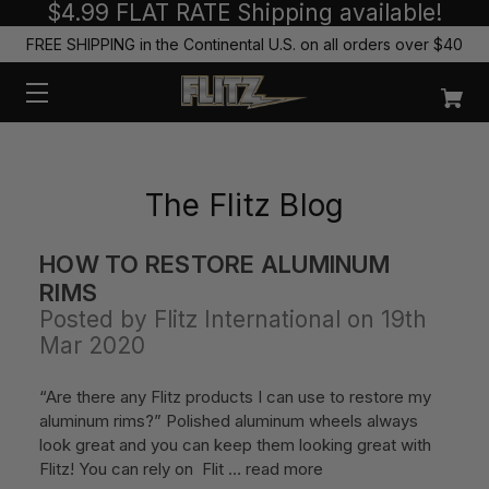
$4.99 FLAT RATE Shipping available!
FREE SHIPPING in the Continental U.S. on all orders over $40
The Flitz Blog
HOW TO RESTORE ALUMINUM
RIMS
Posted by Flitz International on 19th
Mar 2020
“Are there any Flitz products I can use to restore my
aluminum rims?” Polished aluminum wheels always
look great and you can keep them looking great with
Flitz! You can rely on Flit …
read more