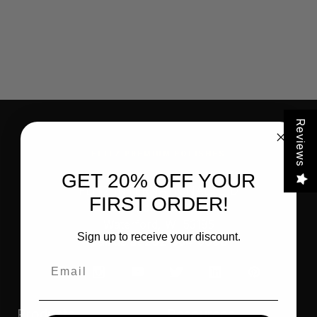
Reviews
FLITZ PREMIUM POLISHES
GET 20% OFF YOUR
FLITZ INTERNATIONAL, LTD
FIRST ORDER!
821 Mohr Avenue
Waterford, WI 53185
Sign up to receive your discount.
Call us at 262-534-5898
Email
Products
Resources