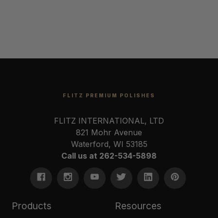
FLITZ PREMIUM POLISHES
FLITZ INTERNATIONAL, LTD
821 Mohr Avenue
Waterford, WI 53185
Call us at 262-534-5898
Products
Resources