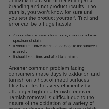
of that is the result of marketing and
branding and not product results. The
truth is, you won’t know for sure until
you test the product yourself. Trial and
error can be a huge hassle.
A good stain remover should always work on a broad
spectrum of stains
It should minimize the risk of damage to the surface it
is used on
It should keep time and effort to a minimum
Another common problem facing
consumers these days is oxidation and
tarnish on a host of metal surfaces.
Flitz handles this very efficiently by
offering a high-end tarnish remover.
Tarnish removal is difficult due to the
nature of the oxidation of a variety of
metal surfaces, including silver, which