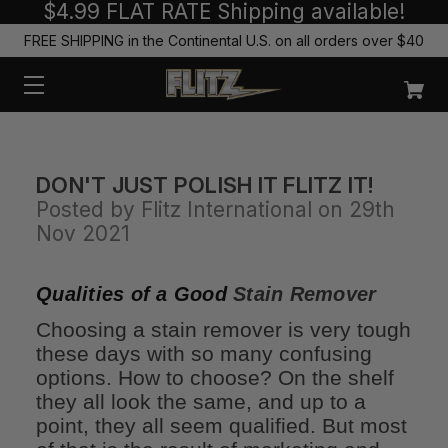
$4.99 FLAT RATE Shipping available!
FREE SHIPPING in the Continental U.S. on all orders over $40
DON'T JUST POLISH IT FLITZ IT!
Posted by Flitz International on 29th
Nov 2021
Qualities of a Good
Stain Remover
Choosing a stain remover is very tough
these days with so many confusing
options. How to choose? On the shelf
they all look the same, and up to a
point, they all seem qualified. But most