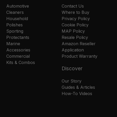
Automotive
Contact Us
Cleaners
Where to Buy
Household
Privacy Policy
Polishes
Cookie Policy
Sporting
MAP Policy
Protectants
Resale Policy
Marine
Amazon Reseller
Accessories
Application
Commercial
Product Warranty
Kits & Combos
Discover
Our Story
Guides & Articles
How-To Videos