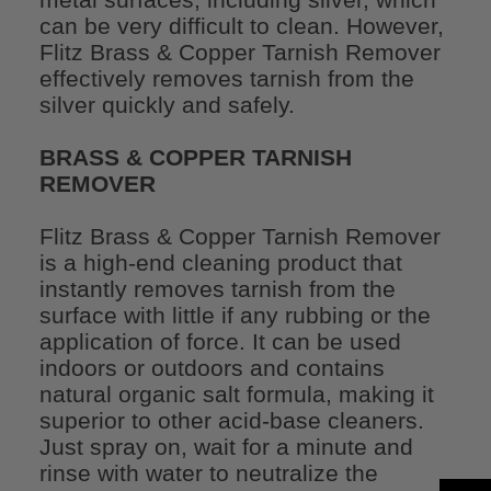
can be very difficult to clean. However,
Flitz Brass & Copper Tarnish Remover
effectively removes tarnish from the
silver quickly and safely.
BRASS & COPPER TARNISH
REMOVER
Flitz Brass & Copper Tarnish Remover
is a high-end cleaning product that
instantly removes tarnish from the
surface with little if any rubbing or the
application of force. It can be used
indoors or outdoors and contains
natural organic salt formula, making it
superior to other acid-base cleaners.
Just spray on, wait for a minute and
rinse with water to neutralize the