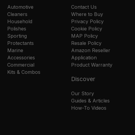
Automotive
Contact Us
Cleaners
Where to Buy
Household
Privacy Policy
Polishes
Cookie Policy
Sporting
MAP Policy
Protectants
Resale Policy
Marine
Amazon Reseller
Accessories
Application
Commercial
Product Warranty
Kits & Combos
Discover
Our Story
Guides & Articles
How-To Videos