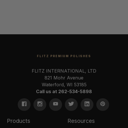
FLITZ PREMIUM POLISHES
FLITZ INTERNATIONAL, LTD
821 Mohr Avenue
Waterford, WI 53185
Call us at 262-534-5898
Products
Resources