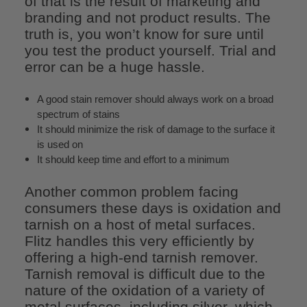
of that is the result of marketing and
branding and not product results. The
truth is, you won’t know for sure until
you test the product yourself. Trial and
error can be a huge hassle.
A good stain remover should always work on a broad
spectrum of stains
It should minimize the risk of damage to the surface it
is used on
It should keep time and effort to a minimum
Another common problem facing
consumers these days is oxidation and
tarnish on a host of metal surfaces.
Flitz handles this very efficiently by
offering a high-end tarnish remover.
Tarnish removal is difficult due to the
nature of the oxidation of a variety of
metal surfaces, including silver, which