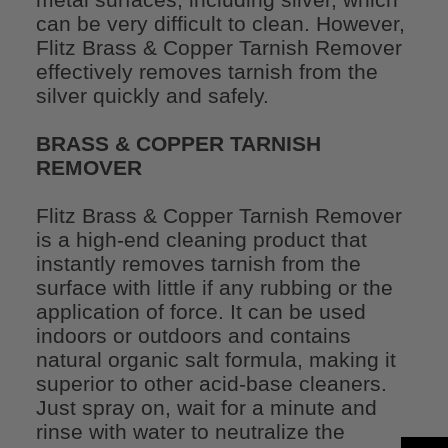
can be very difficult to clean. However,
Flitz Brass & Copper Tarnish Remover
effectively removes tarnish from the
silver quickly and safely.
BRASS & COPPER TARNISH
REMOVER
Flitz Brass & Copper Tarnish Remover
is a high-end cleaning product that
instantly removes tarnish from the
surface with little if any rubbing or the
application of force. It can be used
indoors or outdoors and contains
natural organic salt formula, making it
superior to other acid-base cleaners.
Just spray on, wait for a minute and
rinse with water to neutralize the