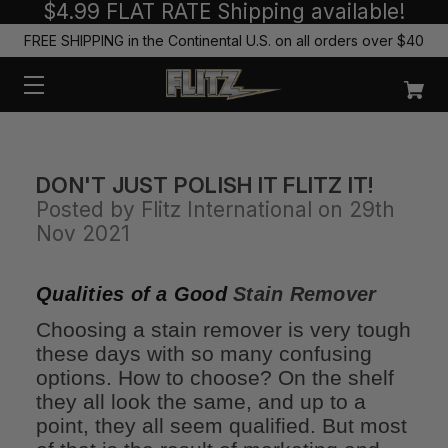
$4.99 FLAT RATE Shipping available!
FREE SHIPPING in the Continental U.S. on all orders over $40
DON'T JUST POLISH IT FLITZ IT!
Posted by Flitz International on 29th
Nov 2021
Qualities of a Good
Stain Remover
Choosing a stain remover is very tough
these days with so many confusing
options. How to choose? On the shelf
they all look the same, and up to a
point, they all seem qualified. But most