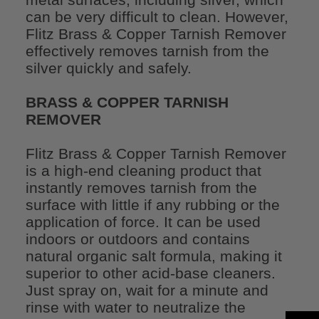
can be very difficult to clean. However,
Flitz Brass & Copper Tarnish Remover
effectively removes tarnish from the
silver quickly and safely.
BRASS & COPPER TARNISH
REMOVER
Flitz Brass & Copper Tarnish Remover
is a high-end cleaning product that
instantly removes tarnish from the
surface with little if any rubbing or the
application of force. It can be used
indoors or outdoors and contains
natural organic salt formula, making it
superior to other acid-base cleaners.
Just spray on, wait for a minute and
rinse with water to neutralize the