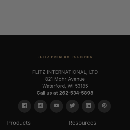
FLITZ PREMIUM POLISHES
FLITZ INTERNATIONAL, LTD
821 Mohr Avenue
Waterford, WI 53185
Call us at 262-534-5898
Products
Resources