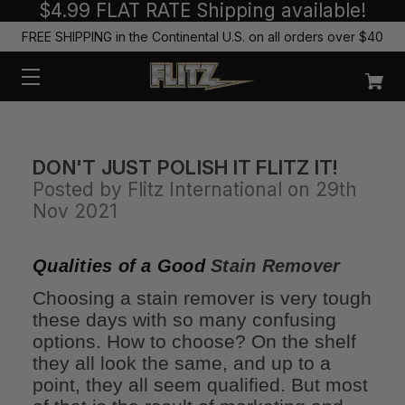
$4.99 FLAT RATE Shipping available!
FREE SHIPPING in the Continental U.S. on all orders over $40
DON'T JUST POLISH IT FLITZ IT!
Posted by Flitz International on 29th
Nov 2021
Qualities of a Good
Stain Remover
Choosing a stain remover is very tough
these days with so many confusing
options. How to choose? On the shelf
they all look the same, and up to a
point, they all seem qualified. But most