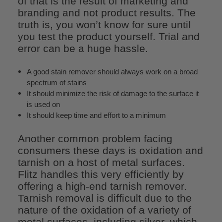
of that is the result of marketing and
branding and not product results. The
truth is, you won’t know for sure until
you test the product yourself. Trial and
error can be a huge hassle.
A good stain remover should always work on a broad
spectrum of stains
It should minimize the risk of damage to the surface it
is used on
It should keep time and effort to a minimum
Another common problem facing
consumers these days is oxidation and
tarnish on a host of metal surfaces.
Flitz handles this very efficiently by
offering a high-end tarnish remover.
Tarnish removal is difficult due to the
nature of the oxidation of a variety of
metal surfaces, including silver, which