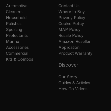
Automotive
Contact Us
Cleaners
Where to Buy
Household
Privacy Policy
Polishes
Cookie Policy
Sporting
MAP Policy
Protectants
Resale Policy
Marine
Amazon Reseller
Accessories
Application
Commercial
Product Warranty
Kits & Combos
Discover
Our Story
Guides & Articles
How-To Videos