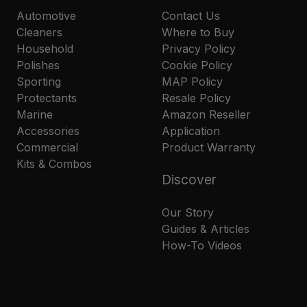
Automotive
Contact Us
Cleaners
Where to Buy
Household
Privacy Policy
Polishes
Cookie Policy
Sporting
MAP Policy
Protectants
Resale Policy
Marine
Amazon Reseller
Accessories
Application
Commercial
Product Warranty
Kits & Combos
Discover
Our Story
Guides & Articles
How-To Videos