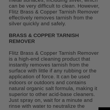
can be very difficult to clean. However,
Flitz Brass & Copper Tarnish Remover
effectively removes tarnish from the
silver quickly and safely.
BRASS & COPPER TARNISH
REMOVER
Flitz Brass & Copper Tarnish Remover
is a high-end cleaning product that
instantly removes tarnish from the
surface with little if any rubbing or the
application of force. It can be used
indoors or outdoors and contains
natural organic salt formula, making it
superior to other acid-base cleaners.
Just spray on, wait for a minute and
rinse with water to neutralize the