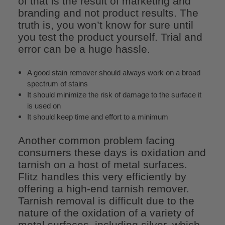
of that is the result of marketing and
branding and not product results. The
truth is, you won’t know for sure until
you test the product yourself. Trial and
error can be a huge hassle.
A good stain remover should always work on a broad
spectrum of stains
It should minimize the risk of damage to the surface it
is used on
It should keep time and effort to a minimum
Another common problem facing
consumers these days is oxidation and
tarnish on a host of metal surfaces.
Flitz handles this very efficiently by
offering a high-end tarnish remover.
Tarnish removal is difficult due to the
nature of the oxidation of a variety of
metal surfaces, including silver, which