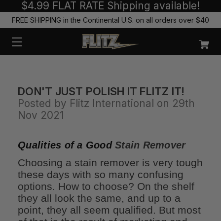
$4.99 FLAT RATE Shipping available!
FREE SHIPPING in the Continental U.S. on all orders over $40
DON'T JUST POLISH IT FLITZ IT!
Posted by Flitz International on 29th
Nov 2021
Qualities of a Good
Stain Remover
Choosing a stain remover is very tough
these days with so many confusing
options. How to choose? On the shelf
they all look the same, and up to a
point, they all seem qualified. But most