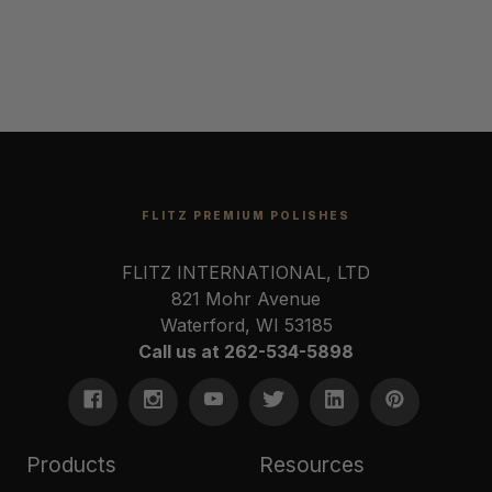
FLITZ PREMIUM POLISHES
FLITZ INTERNATIONAL, LTD
821 Mohr Avenue
Waterford, WI 53185
Call us at 262-534-5898
Products
Resources