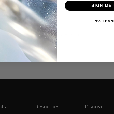
best results.
SIGN ME 
NO, THAN
arnish from the silver
#tarnish remover
cts
Resources
Discover