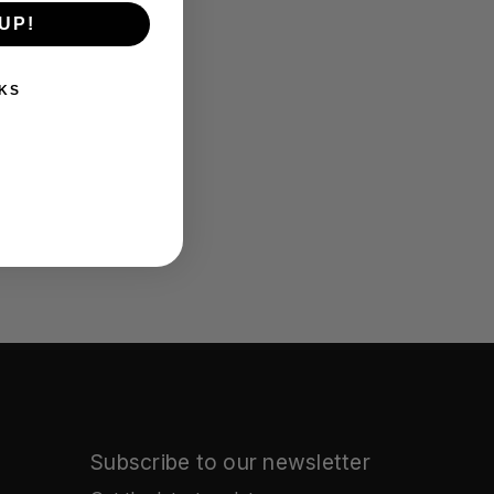
UP!
KS
Subscribe to our newsletter