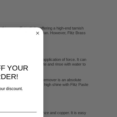
is very efficiently by offering a high-end tarnish
h can be very difficult to clean. However, Flitz Brass
le if any rubbing or the application of force. It can
 spray on, wait for a minute and rinse with water to
FF YOUR
RDER!
an effective copper tarnish remover is an absolute
rface for polishing to a high shine with Flitz Paste
our discount.
ck, porcelain, brass, bronze and copper. It is easy