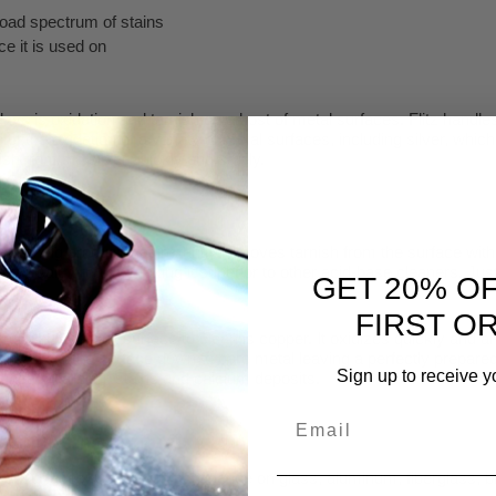
oad spectrum of stains
ce it is used on
s oxidation and tarnish on a host of metal surfaces. Flitz handles th
 of the oxidation of a variety of metal surfaces, including silver, whic
h from the silver quickly and safely.
aning product that instantly removes tarnish from the surface with litt
nic salt formula, making it superior to other acid-base cleaners. Just
GET 20% O
FIRST O
icularly difficult surface to clean is copper. It oxidizes quickly and 
eanses the surface down to bare metal leaving a perfectly prepared su
Sign up to receive y
n, heavy tarnish, stains and calcium deposits.
Email
rnish Remover?
 surfaces. Use it with confidence on glass, aluminum, fiberglass, bri