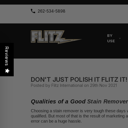
262-534-5898
BY
USE
Reviews
DON'T JUST POLISH IT FLITZ IT!
Posted by Flitz International on 29th Nov 2021
Qualities of a Good
Stain Remove
Choosing a stain remover is very tough these days w
qualified. But most of that is the result of marketing
error can be a huge hassle.