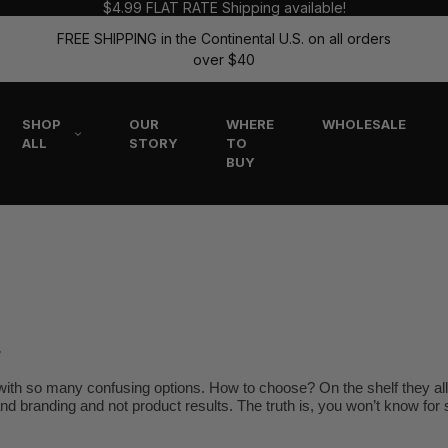
$4.99 FLAT RATE Shipping available!
FREE SHIPPING in the Continental U.S. on all orders
over $40
SHOP
OUR
WHERE
WHOLESALE
ALL
STORY
TO
BUY
r
ith so many confusing options. How to choose? On the shelf they all 
 and branding and not product results. The truth is, you won’t know for s