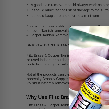
A good stain remover should always work on a br
It should minimize the risk of damage to the surfa
It should keep time and effort to a minimum
Another common problem facing consumers these days i
remover. Tarnish removal is difficult due to the nature
& Copper Tarnish Remover effectively removes tarnis
BRASS & COPPER TARNISH REMOVER
Flitz Brass & Copper Tarnish Remover is a high-end cle
be used indoors or outdoors and contains natural orga
neutralize the organic salts.
Not all the products can clean every surface. One part
necessity.Brass & Copper Tarnish Remover by Flitz cl
Polish! It instantly removes rust, corrosion, oxidatio
Why Use Flitz Brass & Copper Ta
Flitz Brass & Copper Tarnish Remover is safe on most