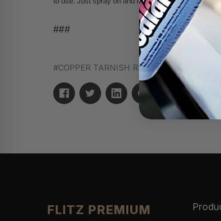
to use. Just spray on and rinse off with water for the 
###
#COPPER TARNISH REMOVER
#removes t
Produ
FLITZ PREMIUM