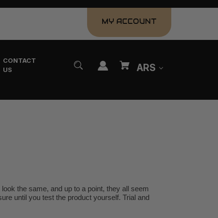
MY ACCOUNT
CONTACT
ARS
US
look the same, and up to a point, they all seem
ure until you test the product yourself. Trial and