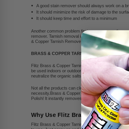
A good stain remover should always work on a br
It should minimize the risk of damage to the surfa
It should keep time and effort to a minimum
Another common problem facing consumers these days i
remover. Tarnish removal is difficult due to the nature
& Copper Tarnish Remover effectively removes tarnis
BRASS & COPPER TARNISH REMOVER
Flitz Brass & Copper Tarnish Remover is a high-end cle
be used indoors or outdoors and contains natural orga
neutralize the organic salts.
Not all the products can clean every surface. One part
necessity.Brass & Copper Tarnish Remover by Flitz cl
Polish! It instantly removes rust, corrosion, oxidatio
Why Use Flitz Brass & Copper Ta
Flitz Brass & Copper Tarnish Remover is safe on most