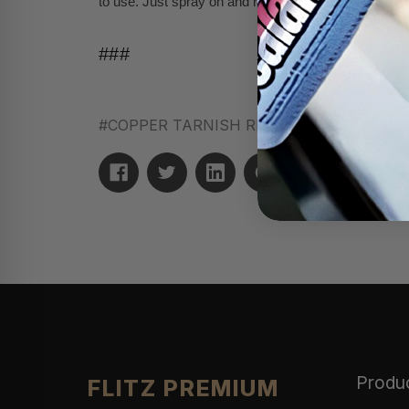
to use. Just spray on and rinse off with water for the 
###
#COPPER TARNISH REMOVER
#removes t
Produ
FLITZ PREMIUM