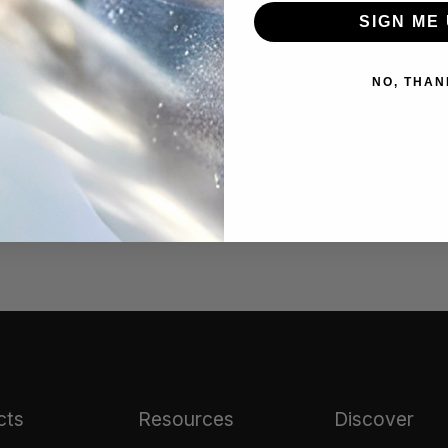
best results.
SIGN ME 
NO, THAN
arnish from the silver
#tarnish remover
cts
Resources
Discover