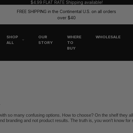
$4.99 FLAT RATE Shipping available!
FREE SHIPPING in the Continental U.S. on all orders
over $40
SHOP
OUR
WHERE
WHOLESALE
ALL
STORY
TO
BUY
r
ith so many confusing options. How to choose? On the shelf they all 
 and branding and not product results. The truth is, you won’t know for s