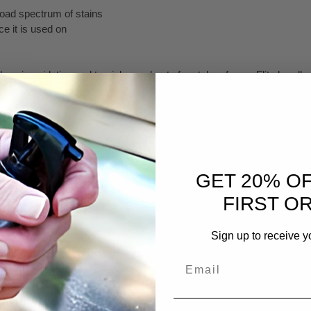
oad spectrum of stains
ce it is used on
s oxidation and tarnish on a host of metal surfaces. Flitz handles th
 of the oxidation of a variety of metal surfaces, including silver, whic
h from the silver quickly and safely.
aning product that instantly removes tarnish from the surface with litt
nic salt formula, making it superior to other acid-base cleaners. Just
GET 20% O
FIRST O
icularly difficult surface to clean is copper. It oxidizes quickly and 
eanses the surface down to bare metal leaving a perfectly prepared su
Sign up to receive y
n, heavy tarnish, stains and calcium deposits.
Email
rnish Remover?
 surfaces. Use it with confidence on glass, aluminum, fiberglass, bri