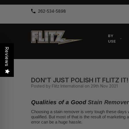
262-534-5898
BY
USE
Reviews
DON'T JUST POLISH IT FLITZ IT!
Posted by Flitz International on 29th Nov 2021
Qualities of a Good
Stain Remove
Choosing a stain remover is very tough these days w
qualified. But most of that is the result of marketing
error can be a huge hassle.