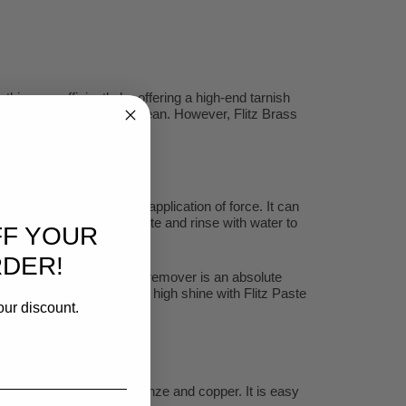
is very efficiently by offering a high-end tarnish
h can be very difficult to clean. However, Flitz Brass
le if any rubbing or the application of force. It can
 spray on, wait for a minute and rinse with water to
FF YOUR
RDER!
an effective copper tarnish remover is an absolute
rface for polishing to a high shine with Flitz Paste
our discount.
ck, porcelain, brass, bronze and copper. It is easy