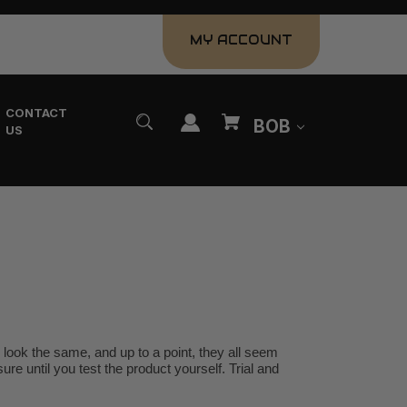
MY ACCOUNT
CONTACT
BOB
US
look the same, and up to a point, they all seem
ure until you test the product yourself. Trial and