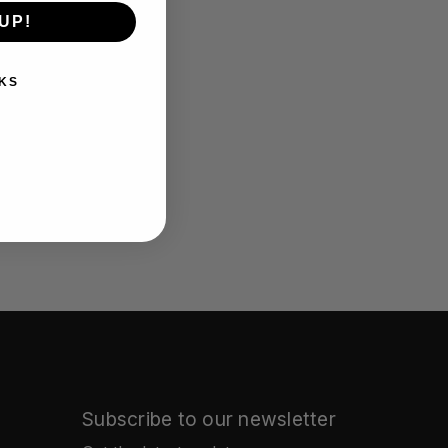
UP!
KS
Subscribe to our newsletter