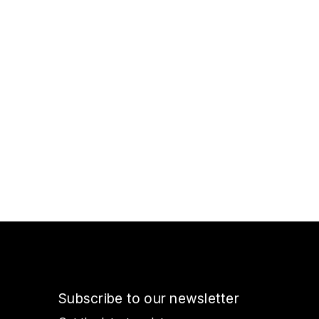
Subscribe to our newsletter