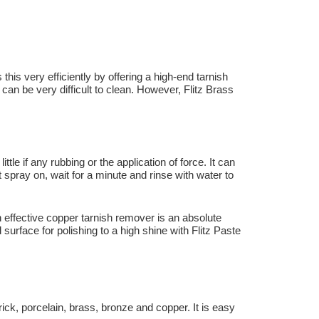
is very efficiently by offering a high-end tarnish
h can be very difficult to clean. However, Flitz Brass
le if any rubbing or the application of force. It can
 spray on, wait for a minute and rinse with water to
an effective copper tarnish remover is an absolute
rface for polishing to a high shine with Flitz Paste
ck, porcelain, brass, bronze and copper. It is easy