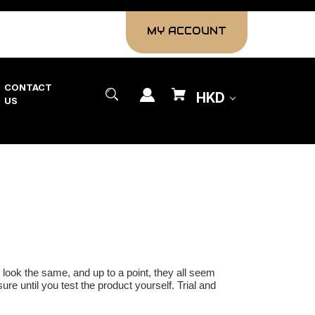
MY ACCOUNT
CONTACT
HKD
US
look the same, and up to a point, they all seem
ure until you test the product yourself. Trial and