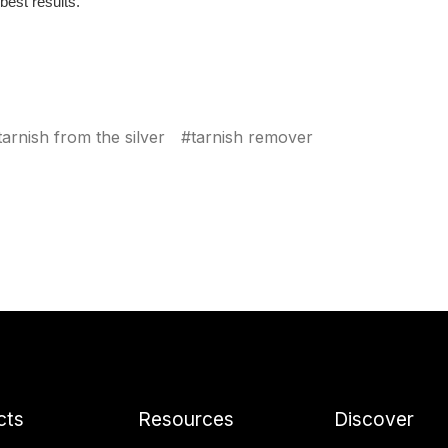
best results.
arnish from the silver
#tarnish remover
cts
Resources
Discover