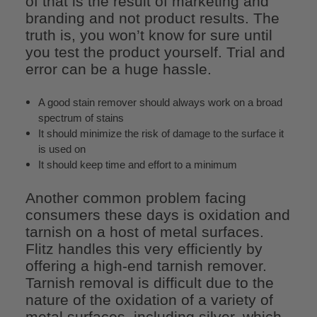
of that is the result of marketing and
branding and not product results. The
truth is, you won’t know for sure until
you test the product yourself. Trial and
error can be a huge hassle.
A good stain remover should always work on a broad
spectrum of stains
It should minimize the risk of damage to the surface it
is used on
It should keep time and effort to a minimum
Another common problem facing
consumers these days is oxidation and
tarnish on a host of metal surfaces.
Flitz handles this very efficiently by
offering a high-end tarnish remover.
Tarnish removal is difficult due to the
nature of the oxidation of a variety of
metal surfaces, including silver, which