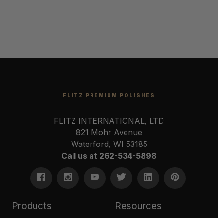
FLITZ PREMIUM POLISHES
FLITZ INTERNATIONAL, LTD
821 Mohr Avenue
Waterford, WI 53185
Call us at 262-534-5898
Products
Resources