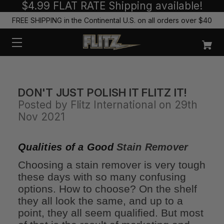
$4.99 FLAT RATE Shipping available!
FREE SHIPPING in the Continental U.S. on all orders over $40
DON'T JUST POLISH IT FLITZ IT!
Posted by Flitz International on 29th
Nov 2021
Qualities of a Good
Stain Remover
Choosing a stain remover is very tough
these days with so many confusing
options. How to choose? On the shelf
they all look the same, and up to a
point, they all seem qualified. But most