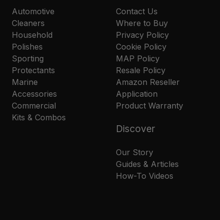
Automotive
Contact Us
Cleaners
Where to Buy
Household
Privacy Policy
Polishes
Cookie Policy
Sporting
MAP Policy
Protectants
Resale Policy
Marine
Amazon Reseller
Accessories
Application
Commercial
Product Warranty
Kits & Combos
Discover
Our Story
Guides & Articles
How-To Videos