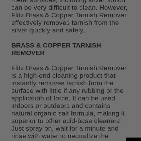
can be very difficult to clean. However,
Flitz Brass & Copper Tarnish Remover
effectively removes tarnish from the
silver quickly and safely.
BRASS & COPPER TARNISH
REMOVER
Flitz Brass & Copper Tarnish Remover
is a high-end cleaning product that
instantly removes tarnish from the
surface with little if any rubbing or the
application of force. It can be used
indoors or outdoors and contains
natural organic salt formula, making it
superior to other acid-base cleaners.
Just spray on, wait for a minute and
rinse with water to neutralize the