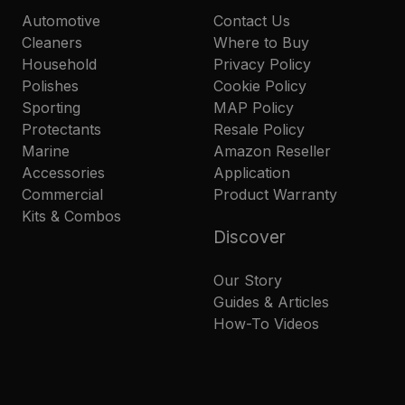
Automotive
Contact Us
Cleaners
Where to Buy
Household
Privacy Policy
Polishes
Cookie Policy
Sporting
MAP Policy
Protectants
Resale Policy
Marine
Amazon Reseller
Accessories
Application
Commercial
Product Warranty
Kits & Combos
Discover
Our Story
Guides & Articles
How-To Videos