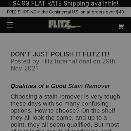
$4.99 FLAT RATE Shipping available!
FREE SHIPPING in the Continental U.S. on all orders over $40
DON'T JUST POLISH IT FLITZ IT!
Posted by Flitz International on 29th
Nov 2021
Qualities of a Good
Stain Remover
Choosing a stain remover is very tough
these days with so many confusing
options. How to choose? On the shelf
they all look the same, and up to a
point, they all seem qualified. But most