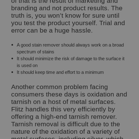
of that is the result of marketing and
branding and not product results. The
truth is, you won’t know for sure until
you test the product yourself. Trial and
error can be a huge hassle.
A good stain remover should always work on a broad
spectrum of stains
It should minimize the risk of damage to the surface it
is used on
It should keep time and effort to a minimum
Another common problem facing
consumers these days is oxidation and
tarnish on a host of metal surfaces.
Flitz handles this very efficiently by
offering a high-end tarnish remover.
Tarnish removal is difficult due to the
nature of the oxidation of a variety of
metal surfaces, including silver, which