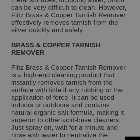
can be very difficult to clean. However,
Flitz Brass & Copper Tarnish Remover
effectively removes tarnish from the
silver quickly and safely.
BRASS & COPPER TARNISH
REMOVER
Flitz Brass & Copper Tarnish Remover
is a high-end cleaning product that
instantly removes tarnish from the
surface with little if any rubbing or the
application of force. It can be used
indoors or outdoors and contains
natural organic salt formula, making it
superior to other acid-base cleaners.
Just spray on, wait for a minute and
rinse with water to neutralize the