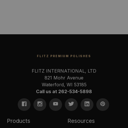
FLITZ PREMIUM POLISHES
FLITZ INTERNATIONAL, LTD
821 Mohr Avenue
Waterford, WI 53185
Call us at 262-534-5898
Products
Resources