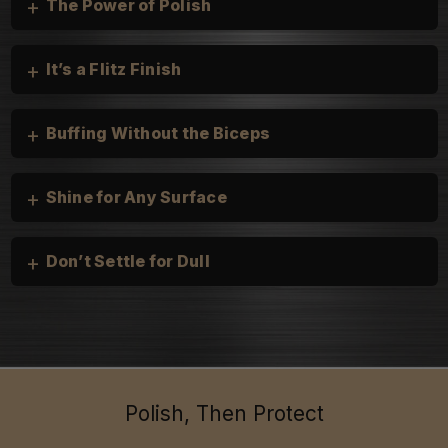
+
The Power of Polish
+
It’s a Flitz Finish
+
Buffing Without the Biceps
+
Shine for Any Surface
+
Don’t Settle for Dull
Cars, Trucks, and Motorcycles:
heirloom silver
Boats & Personal Watercraft:
Household:
Polish, Then Protect