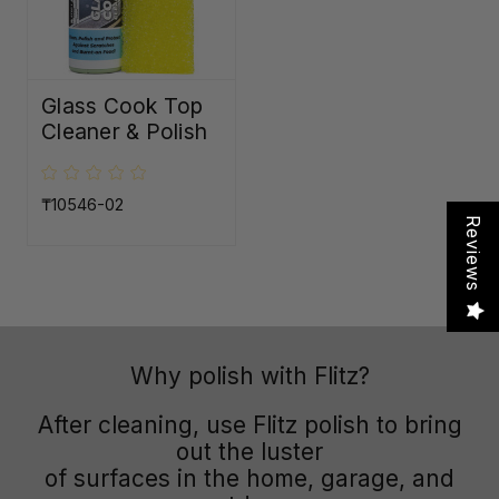
Glass Cook Top
Cleaner & Polish
₸10546-02
Reviews
Why polish with Flitz?
After cleaning, use Flitz polish to bring
out the luster
of surfaces in the home, garage, and