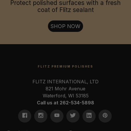
Jewelry & Collectables:
Protect polished surfaces with a fresh
coat of Flitz sealant
Firearms & Tools:
SHOP NOW
FLITZ PREMIUM POLISHES
FLITZ INTERNATIONAL, LTD
821 Mohr Avenue
Waterford, WI 53185
Call us at 262-534-5898
U.S. Coast Guard