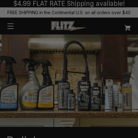
$4.99 FLAT RATE Shipping available!
FREE SHIPPING in the Continental U.S. on all orders over $40