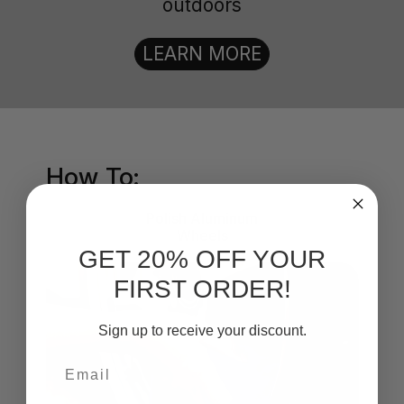
outdoors
LEARN MORE
How To:
Polish Aluminum
Wheels
GET 20% OFF YOUR
FIRST ORDER!
Sign up to receive your discount.
Email