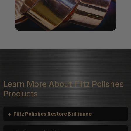
Learn More About Flitz Polishes
Products
+
Flitz Polishes Restore Brilliance