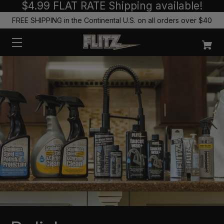
$4.99 FLAT RATE Shipping available!
FREE SHIPPING in the Continental U.S. on all orders over $40