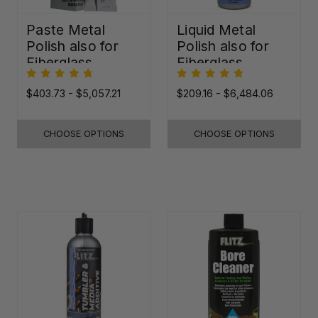
Paste Metal
Liquid Metal
Polish also for
Polish also for
Fiberglass,
Fiberglass,
Plastic & Paint
Plastic & Paint
$403.73 - $5,057.21
$209.16 - $6,484.06
CHOOSE OPTIONS
CHOOSE OPTIONS