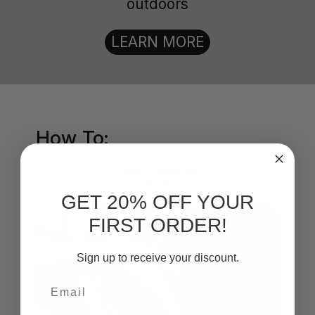
outdoors
LEARN MORE
How To:
Polish Aluminum
Wheels
GET 20% OFF YOUR
FIRST ORDER!
Sign up to receive your discount.
Email