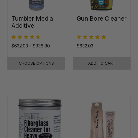
Tumbler Media
Gun Bore Cleaner
Additive
$632.03 - $938.80
$632.03
CHOOSE OPTIONS
ADD TO CART