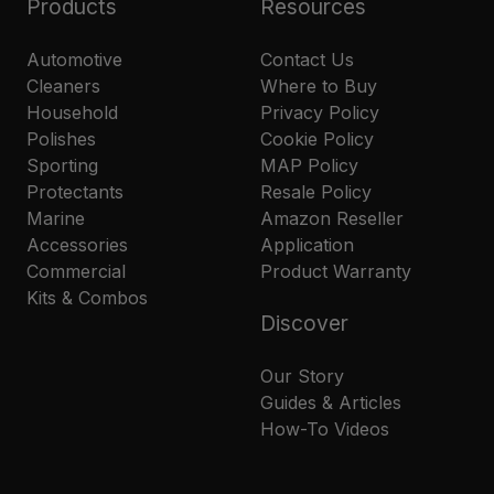
Products
Resources
Automotive
Contact Us
Cleaners
Where to Buy
Household
Privacy Policy
Polishes
Cookie Policy
Sporting
MAP Policy
Protectants
Resale Policy
Marine
Amazon Reseller
Accessories
Application
Commercial
Product Warranty
Kits & Combos
Discover
Our Story
Guides & Articles
How-To Videos