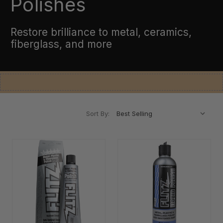
Polishes
Restore brilliance to metal, ceramics,
fiberglass, and more
Sort By: