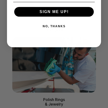
SIGN ME UP!
Polish
NO, THANKS
Fiberglass
Polish Rings
& Jewelry