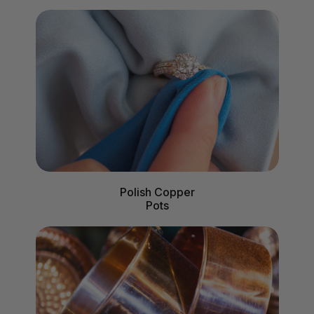
Polish Copper
Pots