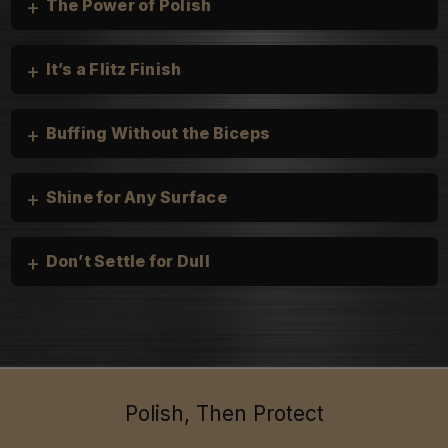
+
The Power of Polish
+
It’s a Flitz Finish
+
Buffing Without the Biceps
+
Shine for Any Surface
+
Don’t Settle for Dull
Cars, Trucks, and Motorcycles:
heirloom silver
Boats & Personal Watercraft:
Household:
Polish, Then Protect