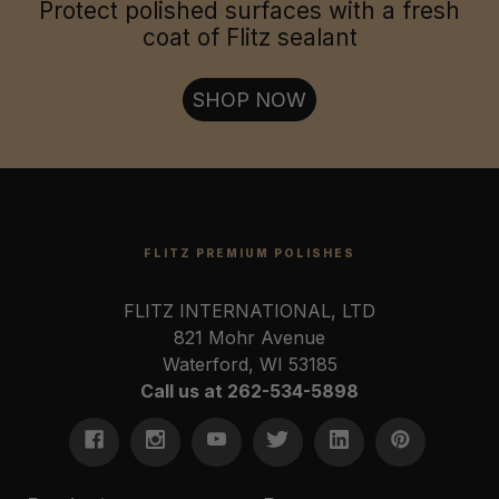
Jewelry & Collectables:
Protect polished surfaces with a fresh
coat of Flitz sealant
Firearms & Tools:
SHOP NOW
FLITZ PREMIUM POLISHES
FLITZ INTERNATIONAL, LTD
821 Mohr Avenue
Waterford, WI 53185
Call us at 262-534-5898
U.S. Coast Guard