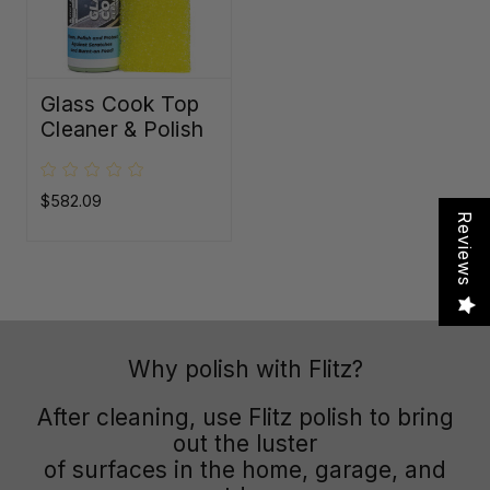
Glass Cook Top
Cleaner & Polish
$582.09
Reviews
Why polish with Flitz?
After cleaning, use Flitz polish to bring
out the luster
of surfaces in the home, garage, and