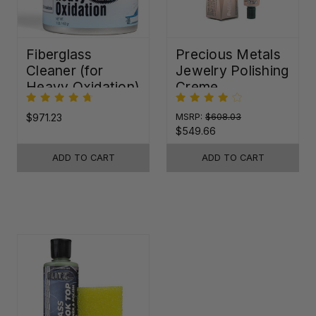
Fiberglass
Precious Metals
Cleaner (for
Jewelry Polishing
Heavy Oxidation)
Creme
$971.23
MSRP:
$608.03
$549.66
ADD TO CART
ADD TO CART