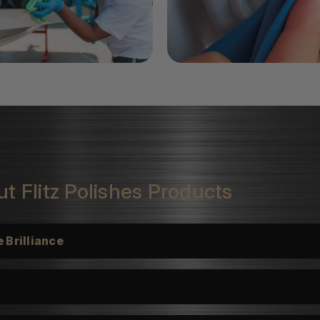
t Flitz Polishes Products
 Brilliance