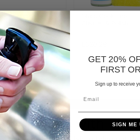
cious Metals
Glass Cook Top
elry Polishing
Cleaner & Polish
eme
P:
L543.47
L520.29
91.30
GET 20% O
ADD TO CART
FIRST O
Sign up to receive y
Email
Why polish with Flitz
SIGN ME 
leaning, use Flitz polish to bring out th