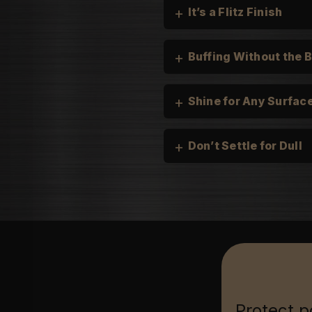
+
It’s a Flitz Finish
+
Buffing Without the 
+
Shine for Any Surfac
+
Don’t Settle for Dull
Cars, Trucks, and Mot
Boats & Personal Wate
Household:
Jewelry & Collectable
Firearms & Tools:
Protect p