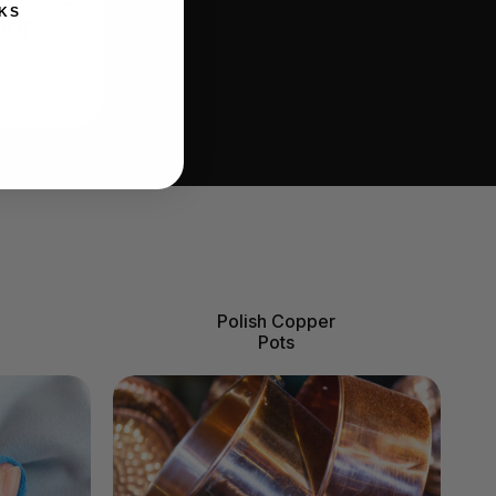
KS
oors
Polish Copper
Pots