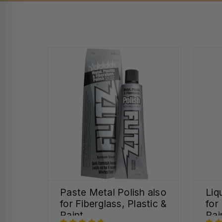
Paste Metal Polish also
Liq
for Fiberglass, Plastic &
for
Paint
Pai