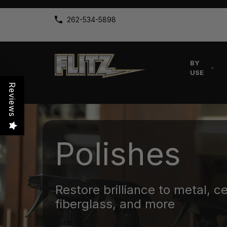
262-534-5898
BY
USE
Reviews
Polishes
Restore brilliance to metal, c
fiberglass, and more