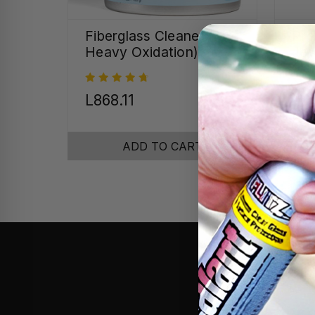
Fiberglass Cleaner (for
Pre
Heavy Oxidation)
Jew
Cr
MSR
L868.11
L4
ADD TO CART
After c