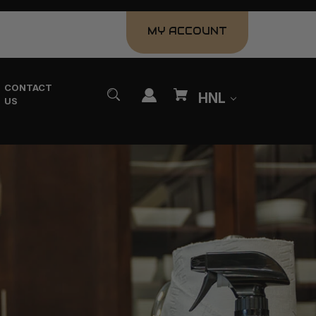
MY ACCOUNT
CONTACT
HNL
US