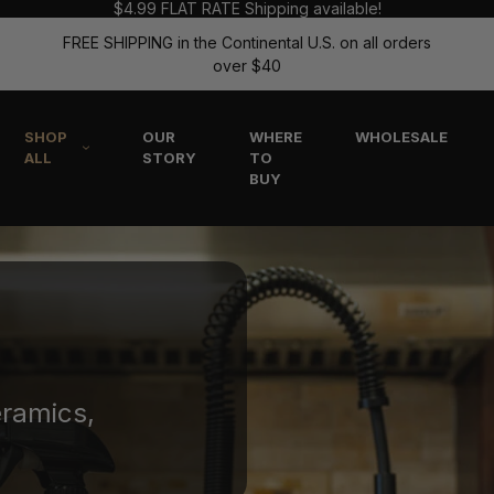
$4.99 FLAT RATE Shipping available!
FREE SHIPPING in the Continental U.S. on all orders
over $40
SHOP
OUR
WHERE
WHOLESALE
ALL
STORY
TO
BUY
eramics,