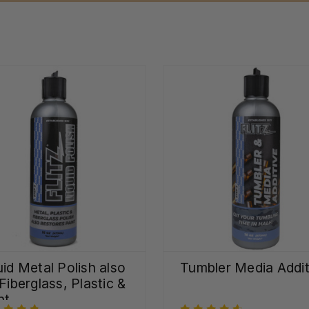
uid Metal Polish also
Tumbler Media Addit
 Fiberglass, Plastic &
nt