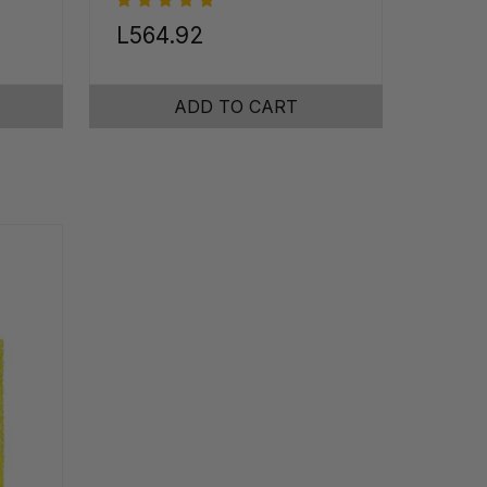
L564.92
ADD TO CART