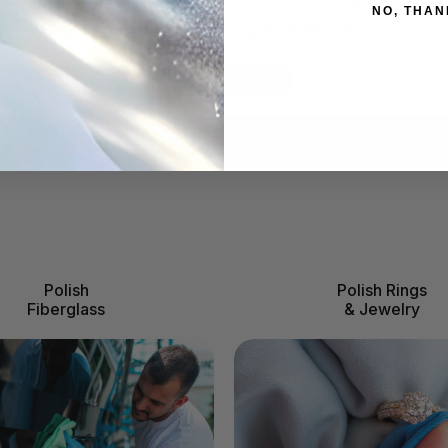
NO, THAN
surfaces in the home, garage, and outd
LEARN MORE
Polish
Polish Rings
Fiberglass
& Jewelry