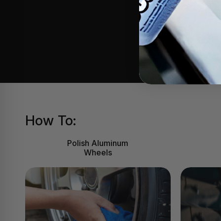
of 
How To:
Polish Aluminum
Wheels