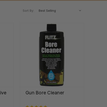
Sort By:
ive
Gun Bore Cleaner