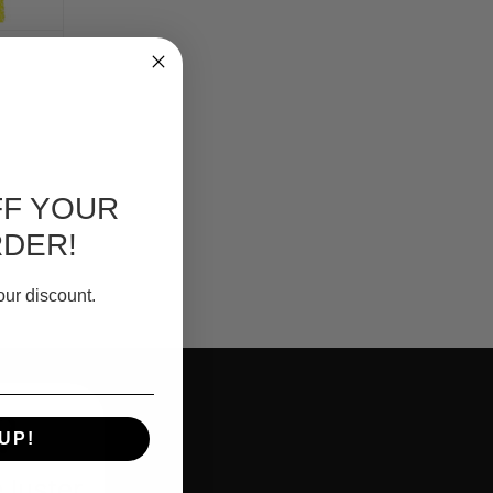
FF YOUR
RDER!
our discount.
?
UP!
e luster