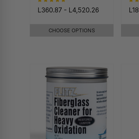
L360.87 - L4,520.26
L18
CHOOSE OPTIONS