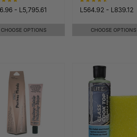
6.96 - L5,795.61
L564.92 - L839.12
CHOOSE OPTIONS
CHOOSE OPTIONS