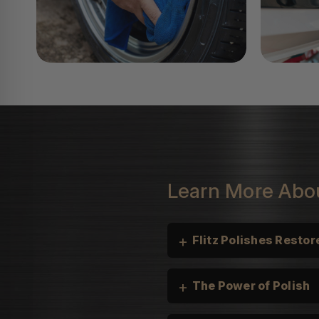
Learn More Abou
+
Flitz Polishes Restore
+
The Power of Polish