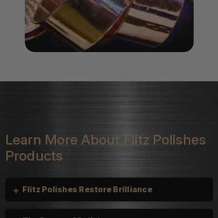
Learn More About Flitz Polishes
Products
+
Flitz Polishes Restore Brilliance