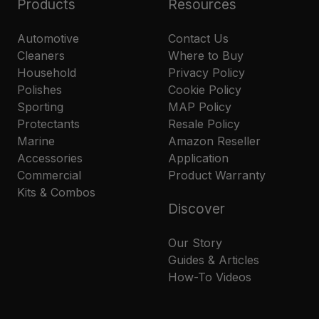
Products
Resources
Automotive
Contact Us
Cleaners
Where to Buy
Household
Privacy Policy
Polishes
Cookie Policy
Sporting
MAP Policy
Protectants
Resale Policy
Marine
Amazon Reseller
Accessories
Application
Commercial
Product Warranty
Kits & Combos
Discover
Our Story
Guides & Articles
How-To Videos