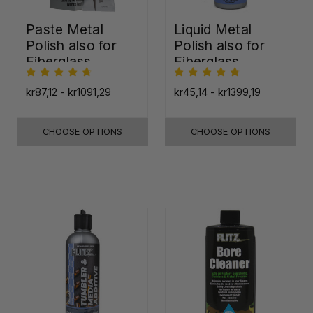
Paste Metal
Liquid Metal
Polish also for
Polish also for
Fiberglass,
Fiberglass,
Plastic & Paint
Plastic & Paint
kr87,12 - kr1091,29
kr45,14 - kr1399,19
CHOOSE OPTIONS
CHOOSE OPTIONS