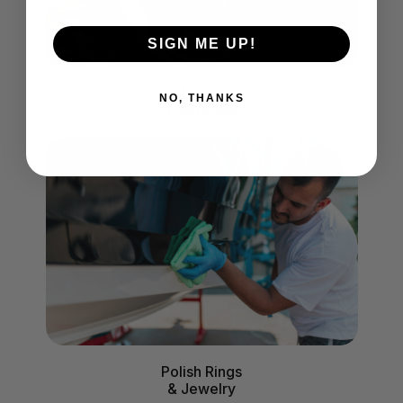
SIGN ME UP!
Polish
NO, THANKS
Fiberglass
Polish Rings
& Jewelry