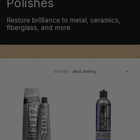
Polishes
Restore brilliance to metal, ceramics,
fiberglass, and more
Sort By: