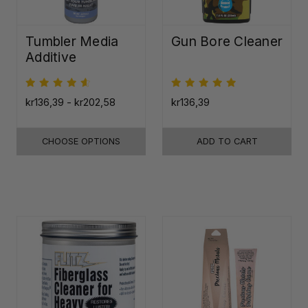
Tumbler Media
Gun Bore Cleaner
Additive
kr136,39 - kr202,58
kr136,39
CHOOSE OPTIONS
ADD TO CART