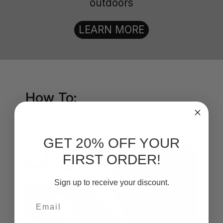
outdoors
LEARN MORE
How To:
Polish Aluminum
Wheels
GET 20% OFF YOUR
FIRST ORDER!
Sign up to receive your discount.
Email