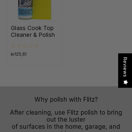
Glass Cook Top
Cleaner & Polish
kr125,61
Reviews
Why polish with Flitz?
After cleaning, use Flitz polish to bring
out the luster
of surfaces in the home, garage, and