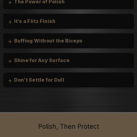
+
The Power of Polish
+
It’s a Flitz Finish
+
Buffing Without the Biceps
+
Shine for Any Surface
+
Don’t Settle for Dull
Cars, Trucks, and Motorcycles:
heirloom silver
Boats & Personal Watercraft:
Household:
Polish, Then Protect