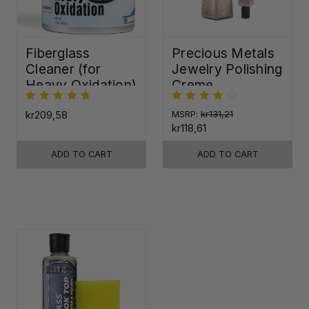
Fiberglass
Precious Metals
Cleaner (for
Jewelry Polishing
Heavy Oxidation)
Creme
kr209,58
MSRP:
kr131,21
kr118,61
ADD TO CART
ADD TO CART