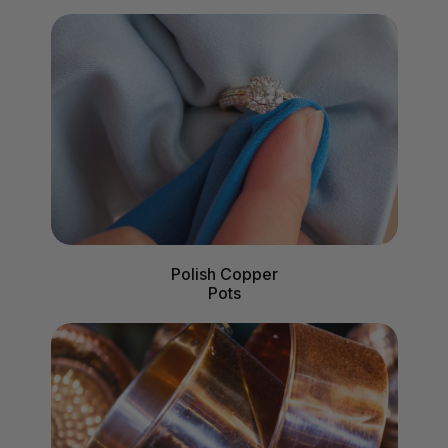
Polish Copper
Pots