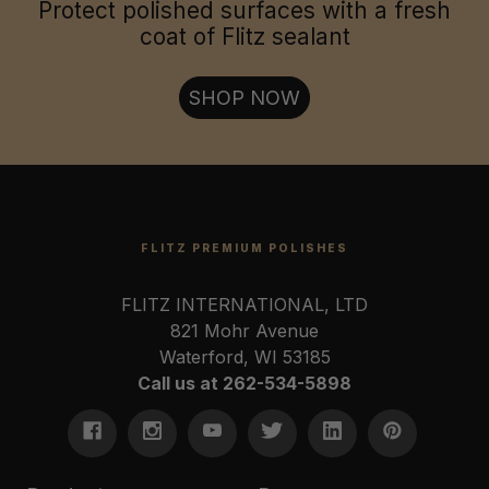
Jewelry & Collectables:
Protect polished surfaces with a fresh
coat of Flitz sealant
Firearms & Tools:
SHOP NOW
FLITZ PREMIUM POLISHES
FLITZ INTERNATIONAL, LTD
821 Mohr Avenue
Waterford, WI 53185
Call us at 262-534-5898
U.S. Coast Guard