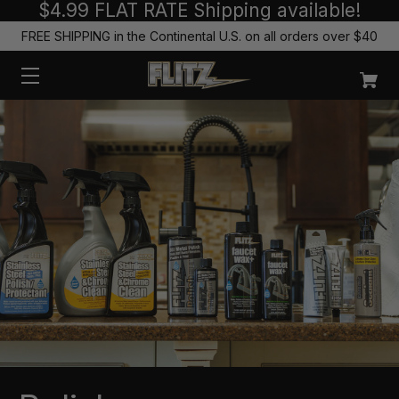
$4.99 FLAT RATE Shipping available!
FREE SHIPPING in the Continental U.S. on all orders over $40