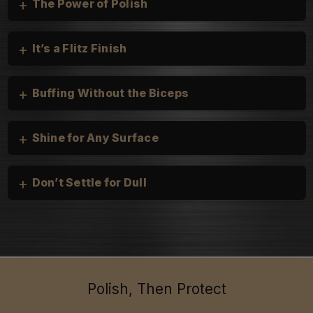
+
The Power of Polish
+
It’s a Flitz Finish
+
Buffing Without the Biceps
+
Shine for Any Surface
+
Don’t Settle for Dull
Cars, Trucks, and Motorcycles:
heirloom silver
Boats & Personal Watercraft:
Household:
Polish, Then Protect