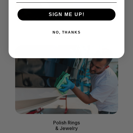
SIGN ME UP!
Polish
NO, THANKS
Fiberglass
Polish Rings
& Jewelry