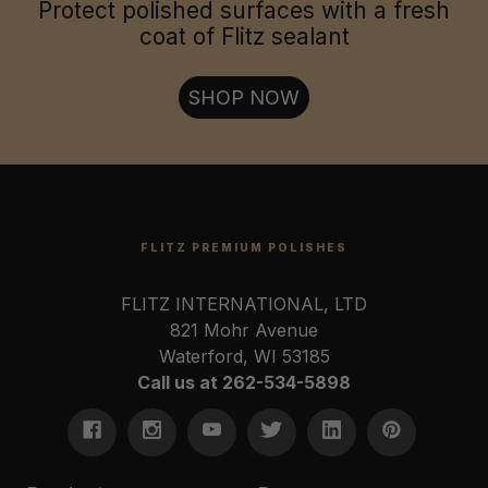
Jewelry & Collectables:
Protect polished surfaces with a fresh
coat of Flitz sealant
Firearms & Tools:
SHOP NOW
FLITZ PREMIUM POLISHES
FLITZ INTERNATIONAL, LTD
821 Mohr Avenue
Waterford, WI 53185
Call us at 262-534-5898
U.S. Coast Guard