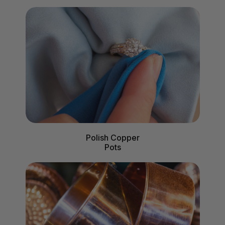
Polish Copper
Pots