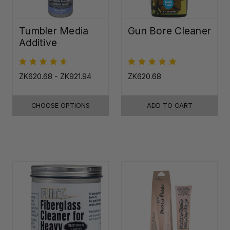
Tumbler Media
Gun Bore Cleaner
Additive
ZK620.68 - ZK921.94
ZK620.68
CHOOSE OPTIONS
ADD TO CART