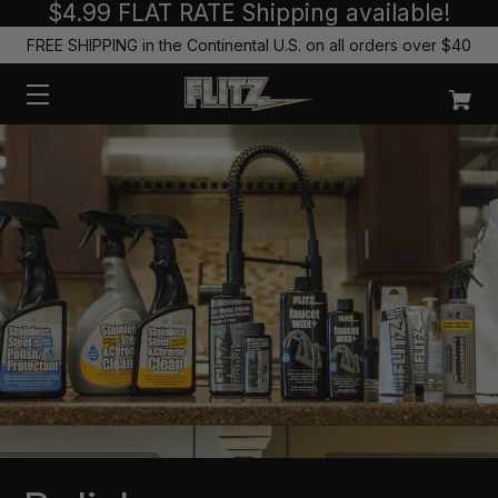
$4.99 FLAT RATE Shipping available!
FREE SHIPPING in the Continental U.S. on all orders over $40