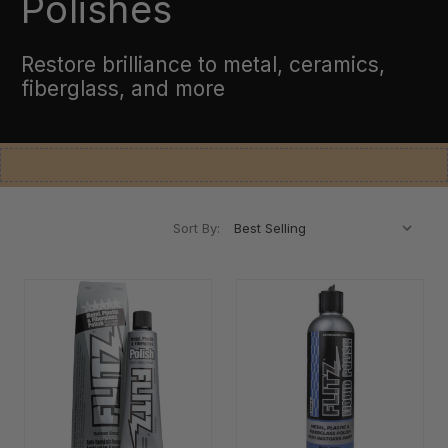
Polishes
Restore brilliance to metal, ceramics,
fiberglass, and more
Sort By: