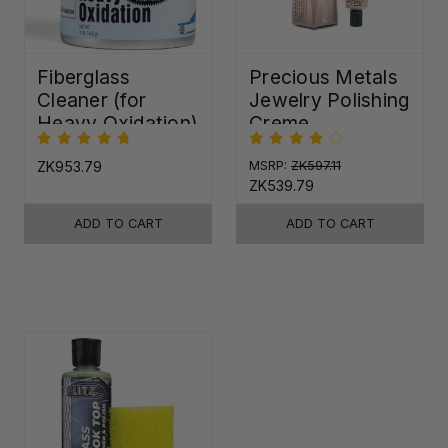
Fiberglass
Precious Metals
Cleaner (for
Jewelry Polishing
Heavy Oxidation)
Creme
ZK953.79
MSRP:
ZK597.11
ZK539.79
ADD TO CART
ADD TO CART