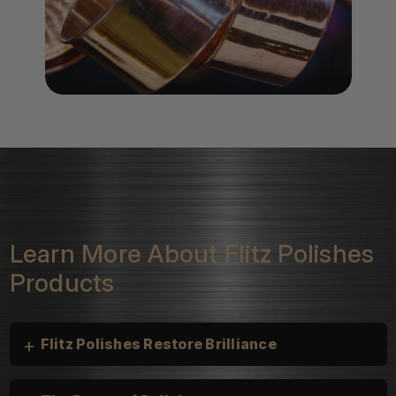
Learn More About Flitz Polishes
Products
+
Flitz Polishes Restore Brilliance