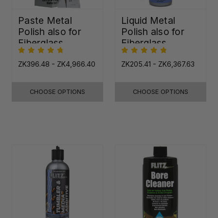
Paste Metal
Liquid Metal
Polish also for
Polish also for
Fiberglass,
Fiberglass,
Plastic & Paint
Plastic & Paint
ZK396.48 - ZK4,966.40
ZK205.41 - ZK6,367.63
CHOOSE OPTIONS
CHOOSE OPTIONS