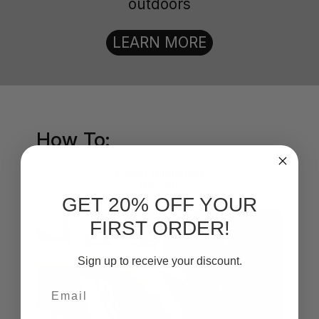
outdoors
LEARN MORE
How To:
Polish Aluminum
Wheels
GET 20% OFF YOUR
FIRST ORDER!
Sign up to receive your discount.
Email