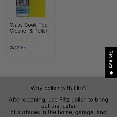
Glass Cook Top
Cleaner & Polish
ZK571.64
Reviews
Why polish with Flitz?
After cleaning, use Flitz polish to bring
out the luster
of surfaces in the home, garage, and