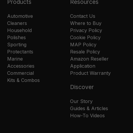
Products
Resources
Automotive
Contact Us
Cleaners
Where to Buy
Household
Privacy Policy
Polishes
Cookie Policy
Sporting
MAP Policy
Protectants
Resale Policy
Marine
Amazon Reseller
Accessories
Application
Commercial
Product Warranty
Kits & Combos
Discover
Our Story
Guides & Articles
How-To Videos