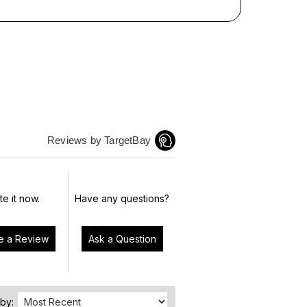
Reviews by TargetBay
te it now.
Have any questions?
Write a Review
Ask a Question
 by: