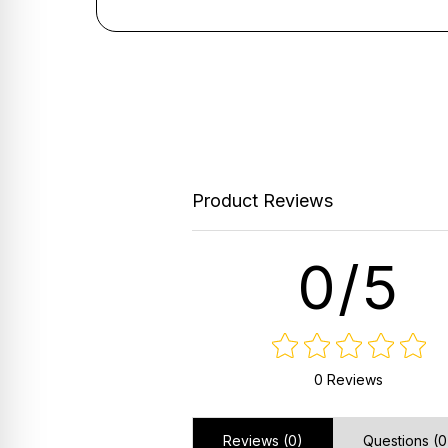
Product Reviews
0/5
0 Reviews
Reviews (0)
Questions (0