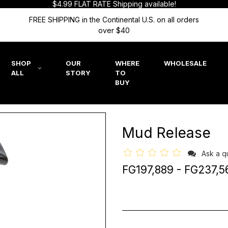
$4.99 FLAT RATE Shipping available!
FREE SHIPPING in the Continental U.S. on all orders
over $40
SHOP
OUR
WHERE
WHOLESALE
ALL
STORY
TO
BUY
Mud Release
Ask a q
FG197,889 - FG237,5