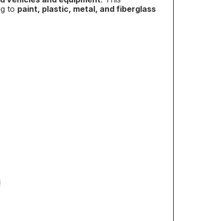
ng to
paint, plastic, metal, and fiberglass
RDER!
our discount.
UP!
KS
!