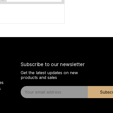
Subscribe to our newsletter
Get the latest updates on new
products and sales
es
s
E
Subscr
m
a
i