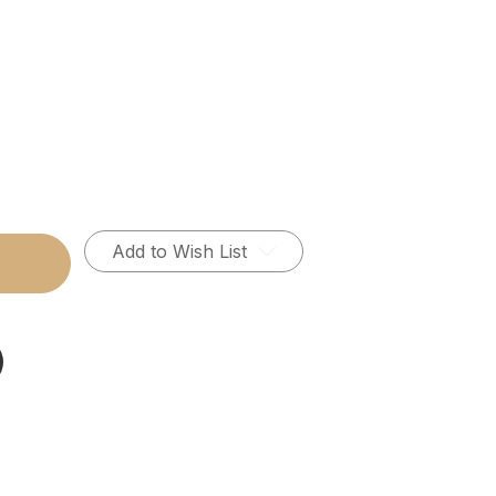
Add to Wish List