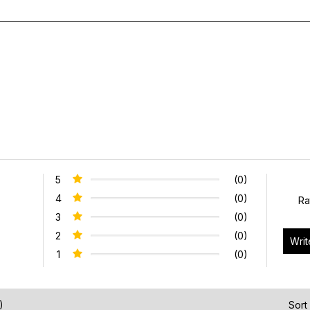
5
(0)
4
(0)
Ra
3
(0)
2
(0)
1
(0)
)
Sort