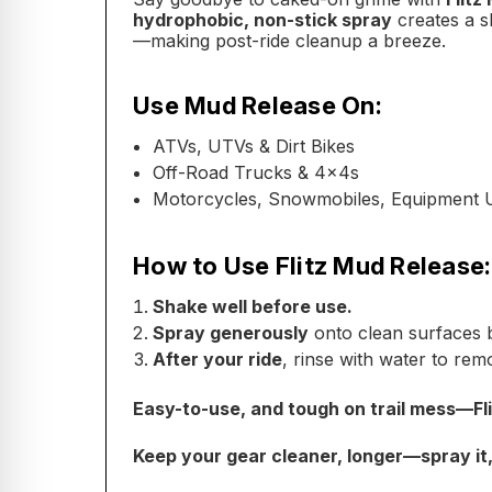
hydrophobic, non-stick spray
creates a s
—making post-ride cleanup a breeze.
Use Mud Release On:
ATVs, UTVs & Dirt Bikes
Off-Road Trucks & 4x4s
Motorcycles, Snowmobiles, Equipment 
How to Use Flitz Mud Release:
Shake well before use.
Spray generously
onto clean surfaces b
After your ride
, rinse with water to rem
Easy-to-use, and tough on trail mess—Fl
Keep your gear cleaner, longer—spray it, ri