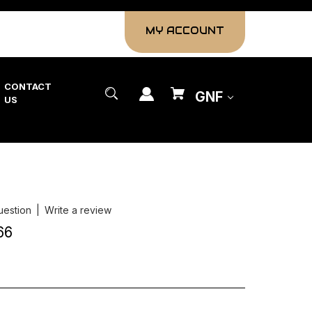
MY ACCOUNT
CONTACT
GNF
US
uestion
|
Write a review
66