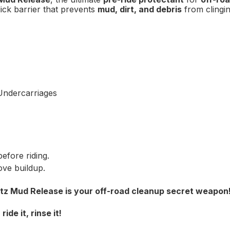
lick barrier that prevents
mud, dirt, and debris
from clingi
FIRST O
Sign up to receive y
Email
Undercarriages
SIGN ME 
NO, THAN
efore riding.
ove buildup.
itz Mud Release is your off-road cleanup secret weapon
de it, rinse it!