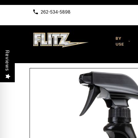
262-534-5898
BY
USE
Reviews