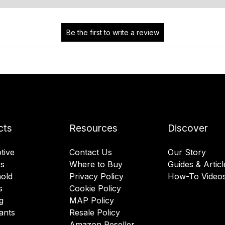
cts
Resources
Discover
tive
Contact Us
Our Story
rs
Where to Buy
Guides & Articl
old
Privacy Policy
How-To Video
s
Cookie Policy
g
MAP Policy
ants
Resale Policy
Amazon Reseller