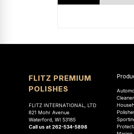
Produ
FLITZ PREMIUM
POLISHES
Automo
Cleane
Househ
FLITZ INTERNATIONAL, LTD
Polishe
821 Mohr Avenue
Sportin
Waterford, WI 53185
Protect
Call us at 262-534-5898
Marine