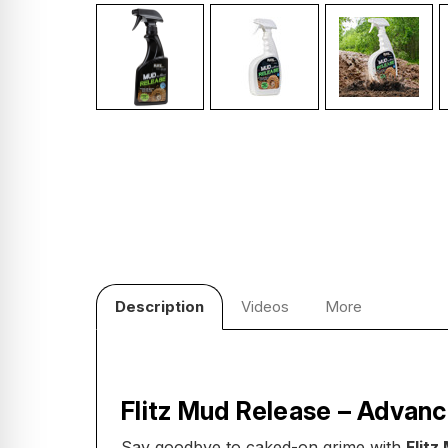
Description
Videos
More
Flitz Mud Release – Advanc
Say goodbye to caked-on grime with
Flitz