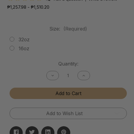
₱1,257.98 - ₱1,510.20
Size:
(Required)
32oz
16oz
Current
Quantity:
Stock:
Decrease
Increase
Quantity
Quantity
of
of
Mud
Mud
Add to Cart
Release
Release
Add to Wish List