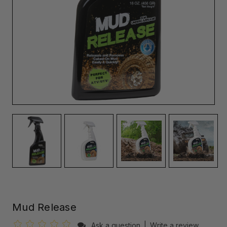
Mud Release
Ask a question
|
Write a review