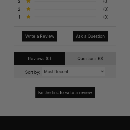
3
(0)
2
(0)
1
(0)
Write a Review
Ask a Question
Reviews (0)
Questions (0)
Sort by: