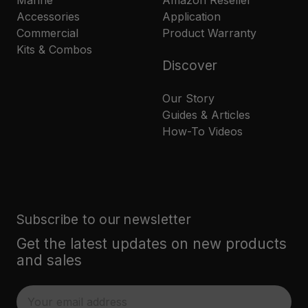
Marine
Amazon Reseller
Accessories
Application
Commercial
Product Warranty
Kits & Combos
Discover
Our Story
Guides & Articles
How-To Videos
Subscribe to our newsletter
Get the latest updates on new products
and sales
E