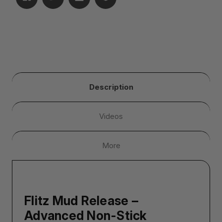
Description
Videos
More
Flitz Mud Release –
Advanced Non-Stick