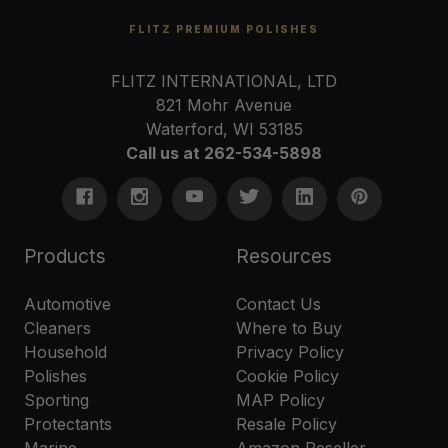
FLITZ PREMIUM POLISHES
FLITZ INTERNATIONAL, LTD
821 Mohr Avenue
Waterford, WI 53185
Call us at 262-534-5898
Products
Resources
Automotive
Contact Us
Cleaners
Where to Buy
Household
Privacy Policy
Polishes
Cookie Policy
Sporting
MAP Policy
Protectants
Resale Policy