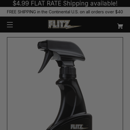
$4.99 FLAT RATE Shipping available!
FREE SHIPPING in the Continental U.S. on all orders over $40