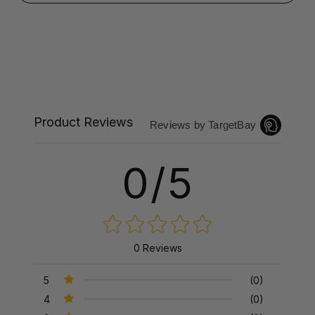
Product Reviews
Reviews by TargetBay
0/5
0 Reviews
5
(0)
4
(0)