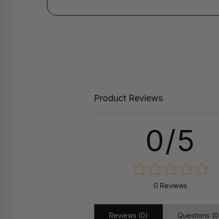
Product Reviews
0/5
0 Reviews
Reviews (0)
Questions (0