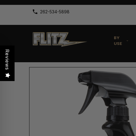
262-534-5898
BY
USE
Reviews