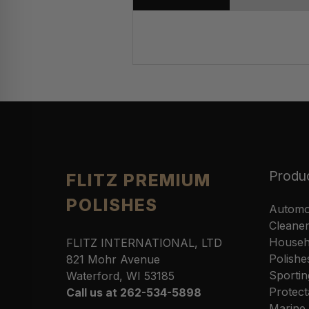
Produ
FLITZ PREMIUM
POLISHES
Automo
Cleane
Househ
FLITZ INTERNATIONAL, LTD
Polishe
821 Mohr Avenue
Sportin
Waterford, WI 53185
Protect
Call us at 262-534-5898
Marine