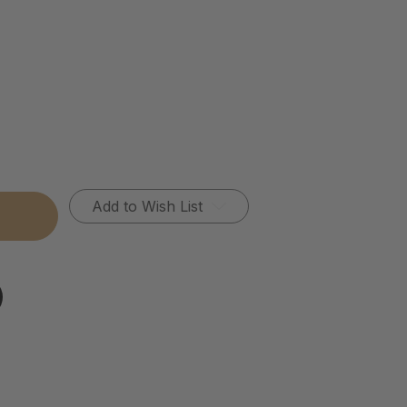
Add to Wish List