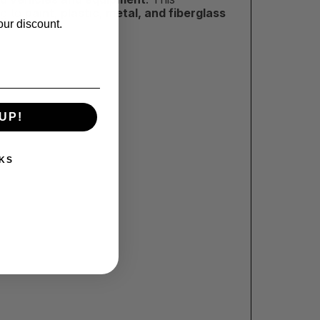
ng to
paint, plastic, metal, and fiberglass
our discount.
UP!
KS
!