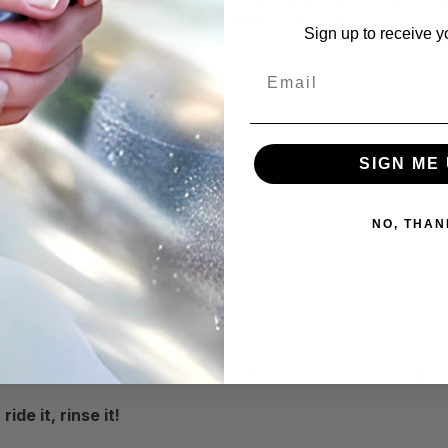
lick barrier that prevents
mud, dirt, and debris
from clingi
Sign up to receive y
Email
SIGN ME 
Undercarriages
NO, THAN
efore riding.
ove buildup.
itz Mud Release is your off-road cleanup secret weapon
de it, rinse it!