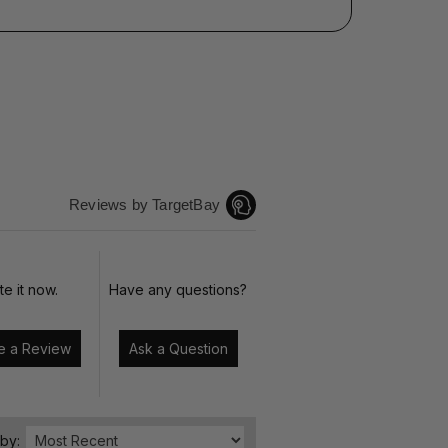
Reviews by TargetBay
te it now.
Have any questions?
Write a Review
Ask a Question
 by: