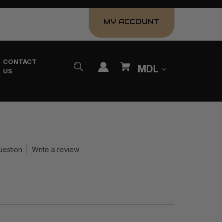
MY ACCOUNT
CONTACT
MDL
US
uestion
|
Write a review