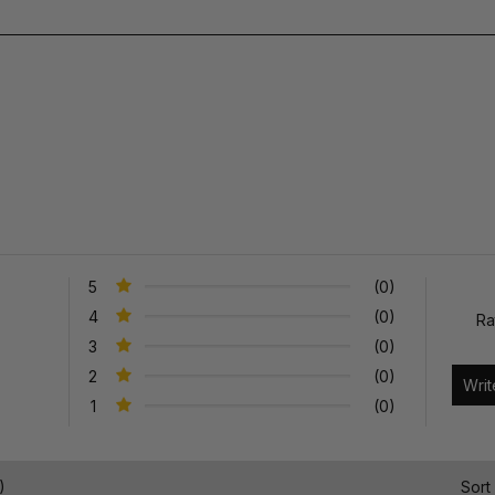
5
(0)
4
(0)
Ra
3
(0)
2
(0)
1
(0)
)
Sort