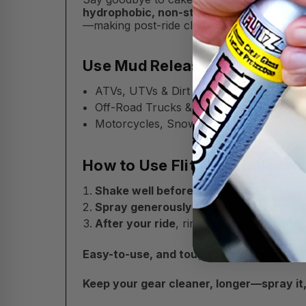
hydrophobic, non-stick spray
creates a s
—making post-ride cleanup a breeze.
Use Mud Release On:
ATVs, UTVs & Dirt Bikes
Off-Road Trucks & 4x4s
Motorcycles, Snowmobiles, Equipment 
How to Use Flitz Mud Release:
Shake well before use.
Spray generously
onto clean surfaces b
After your ride
, rinse with water to rem
Easy-to-use, and tough on trail mess—Fl
Keep your gear cleaner, longer—spray it, ri