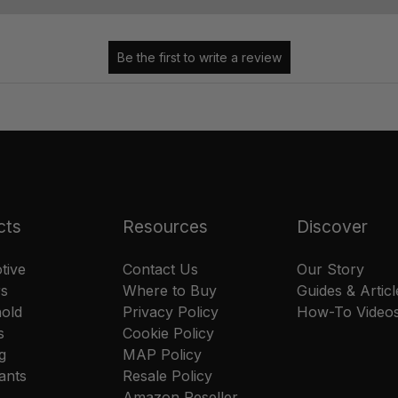
cts
Resources
Discover
tive
Contact Us
Our Story
rs
Where to Buy
Guides & Articl
old
Privacy Policy
How-To Video
s
Cookie Policy
g
MAP Policy
ants
Resale Policy
Amazon Reseller