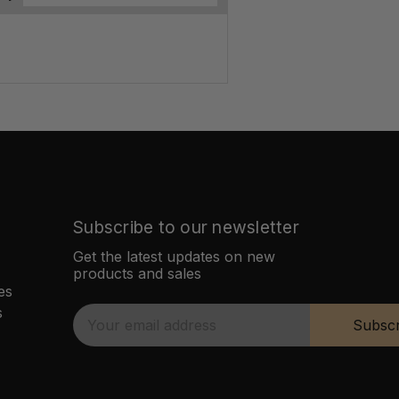
Subscribe to our newsletter
Get the latest updates on new
products and sales
es
s
E
Subscr
m
a
i