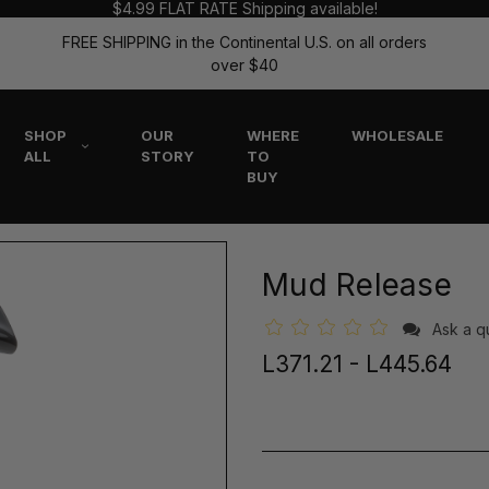
$4.99 FLAT RATE Shipping available!
FREE SHIPPING in the Continental U.S. on all orders
over $40
SHOP
OUR
WHERE
WHOLESALE
ALL
STORY
TO
BUY
Mud Release
Ask a q
L371.21 - L445.64