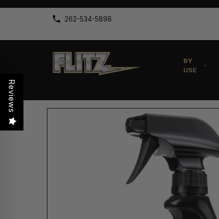
262-534-5898
BY
USE
Reviews