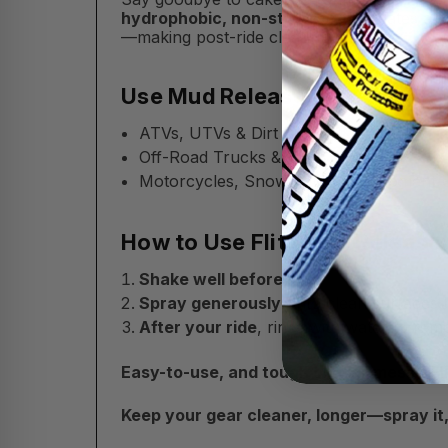
hydrophobic, non-stick spray
creates a s
—making post-ride cleanup a breeze.
Use Mud Release On:
ATVs, UTVs & Dirt Bikes
Off-Road Trucks & 4x4s
Motorcycles, Snowmobiles, Equipment 
How to Use Flitz Mud Release:
Shake well before use.
Spray generously
onto clean surfaces b
After your ride
, rinse with water to rem
Easy-to-use, and tough on trail mess—Fl
Keep your gear cleaner, longer—spray it, ri