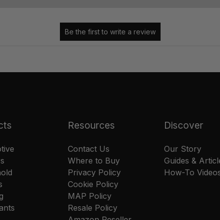
cts
Resources
Discover
tive
Contact Us
Our Story
rs
Where to Buy
Guides & Articl
old
Privacy Policy
How-To Video
s
Cookie Policy
g
MAP Policy
ants
Resale Policy
Amazon Reseller