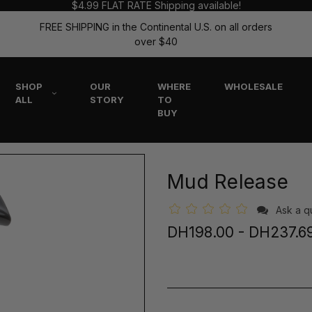
$4.99 FLAT RATE Shipping available!
FREE SHIPPING in the Continental U.S. on all orders
over $40
SHOP
OUR
WHERE
WHOLESALE
ALL
STORY
TO
BUY
Mud Release
Ask a q
DH198.00 - DH237.6