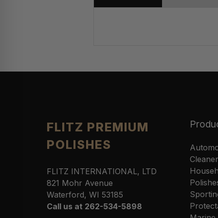
Produ
FLITZ PREMIUM
POLISHES
Automo
Cleane
Househ
FLITZ INTERNATIONAL, LTD
Polishe
821 Mohr Avenue
Sportin
Waterford, WI 53185
Protect
Call us at 262-534-5898
Marine