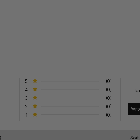
5
(0)
4
(0)
Ra
3
(0)
2
(0)
1
(0)
)
Sort