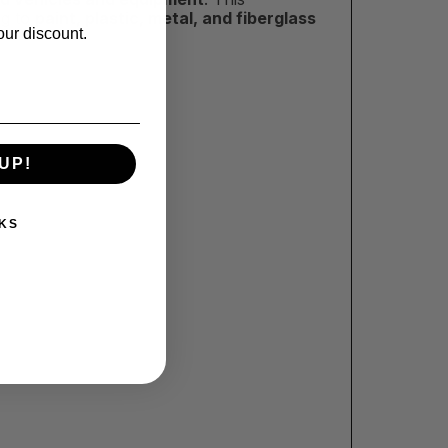
ng to
paint, plastic, metal, and fiberglass
our discount.
UP!
KS
!