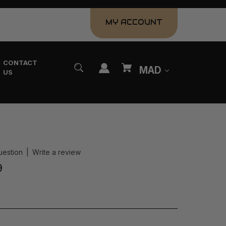
MY ACCOUNT
CONTACT
MAD
US
uestion
|
Write a review
9