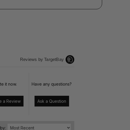
Reviews by TargetBay
te it now.
Have any questions?
Write a Review
Ask a Question
 by: