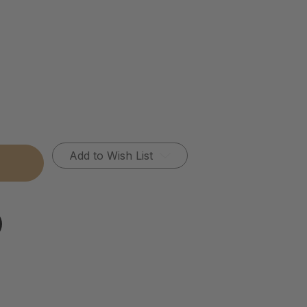
Add to Wish List