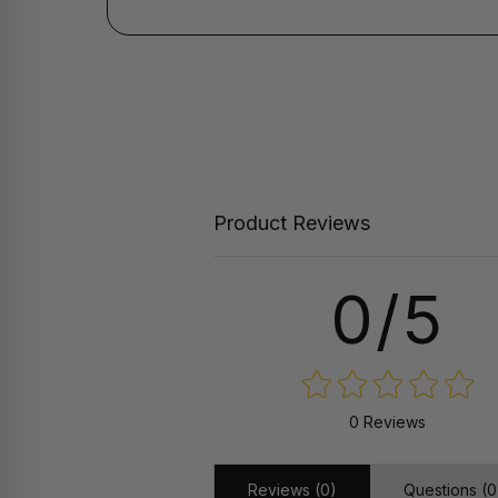
Product Reviews
0/5
0 Reviews
Reviews (0)
Questions (0