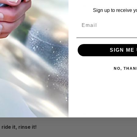
lick barrier that prevents
mud, dirt, and debris
from clingi
Sign up to receive y
Email
SIGN ME 
Undercarriages
NO, THAN
efore riding.
ove buildup.
itz Mud Release is your off-road cleanup secret weapon
de it, rinse it!