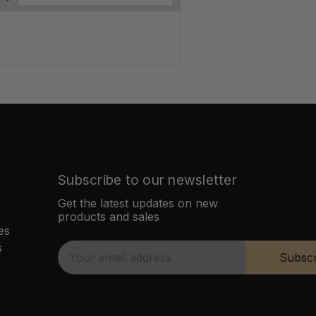
Subscribe to our newsletter
Get the latest updates on new
products and sales
es
s
E
Subscr
m
a
i