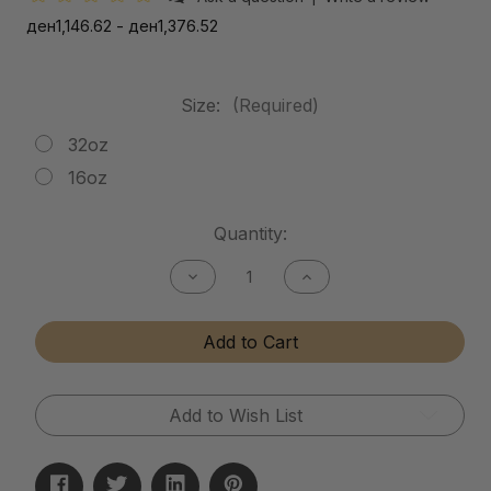
ден1,146.62 - ден1,376.52
Size:
(Required)
32oz
16oz
Current
Quantity:
Stock:
Decrease
Increase
Quantity
Quantity
of
of
Mud
Mud
Add to Cart
Release
Release
Add to Wish List