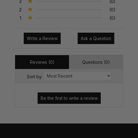
3
(0)
2
(0)
1
(0)
Write a Review
Ask a Question
Reviews (0)
Questions (0)
Sort by: