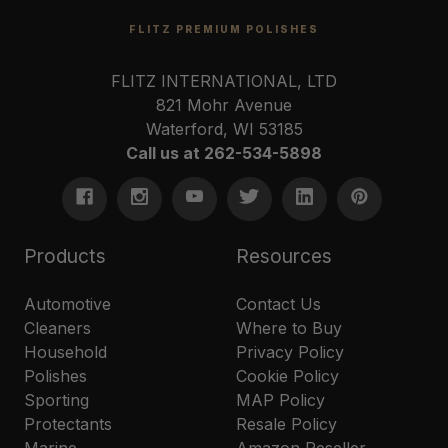
FLITZ PREMIUM POLISHES
FLITZ INTERNATIONAL, LTD
821 Mohr Avenue
Waterford, WI 53185
Call us at 262-534-5898
Products
Resources
Automotive
Contact Us
Cleaners
Where to Buy
Household
Privacy Policy
Polishes
Cookie Policy
Sporting
MAP Policy
Protectants
Resale Policy