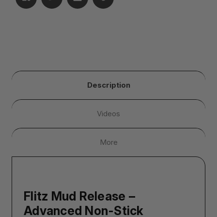
Description
Videos
More
Flitz Mud Release –
Advanced Non-Stick