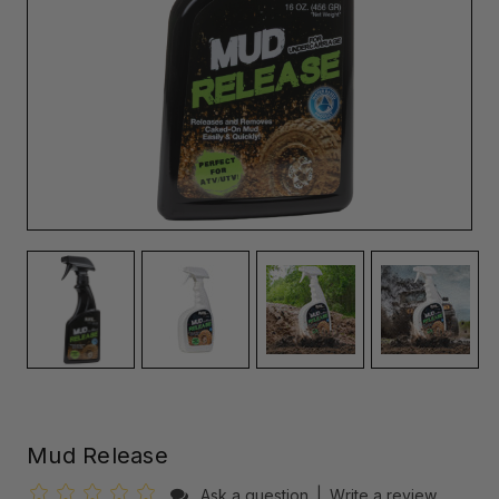
Mud Release
Ask a question
|
Write a review