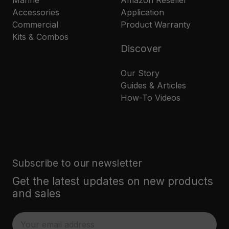
Marine
Amazon Reseller
Accessories
Application
Commercial
Product Warranty
Kits & Combos
Discover
Our Story
Guides & Articles
How-To Videos
Subscribe to our newsletter
Get the latest updates on new products
and sales
E