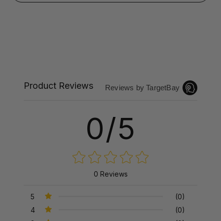
Product Reviews
Reviews by TargetBay
0/5
0 Reviews
5
(0)
4
(0)