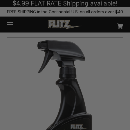
$4.99 FLAT RATE Shipping available!
FREE SHIPPING in the Continental U.S. on all orders over $40