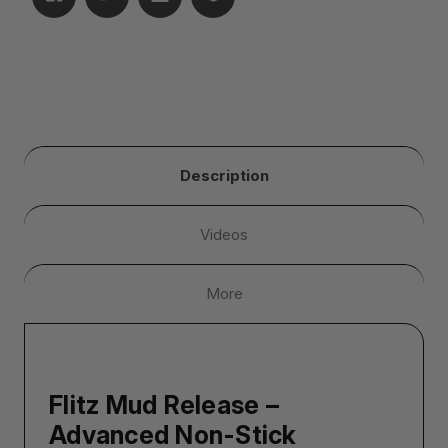
Description
Videos
More
Flitz Mud Release –
Advanced Non-Stick