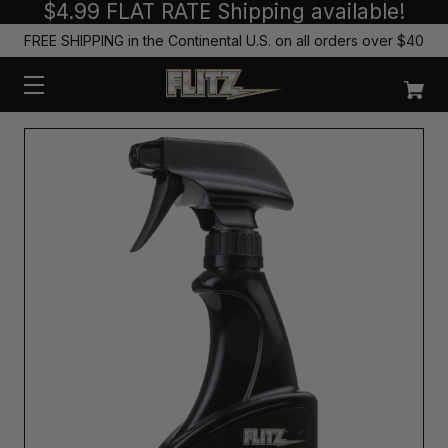
$4.99 FLAT RATE Shipping available!
FREE SHIPPING in the Continental U.S. on all orders over $40