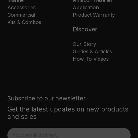
Marine
Amazon Reseller
Accessories
Application
Commercial
Product Warranty
Kits & Combos
Discover
Our Story
Guides & Articles
How-To Videos
Subscribe to our newsletter
Get the latest updates on new products
and sales
E