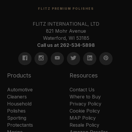
FLITZ PREMIUM POLISHES
FLITZ INTERNATIONAL, LTD
821 Mohr Avenue
Waterford, WI 53185
Call us at 262-534-5898
Products
Resources
Automotive
Contact Us
Cleaners
Where to Buy
Household
Privacy Policy
Polishes
Cookie Policy
Sporting
MAP Policy
Protectants
Resale Policy