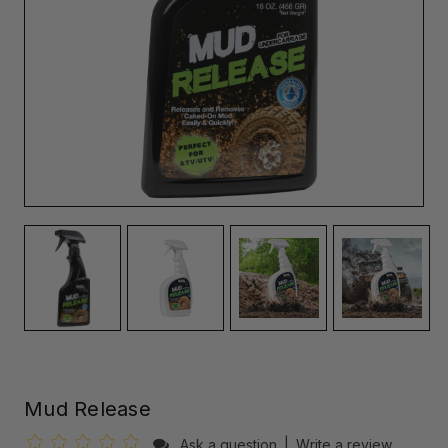
Mud Release
Ask a question
|
Write a review