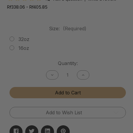
Rf338.06 - Rf405.85
Size:
(Required)
32oz
16oz
Current
Quantity:
Stock:
Decrease
Increase
Quantity
Quantity
of
of
Mud
Mud
Add to Cart
Release
Release
Add to Wish List