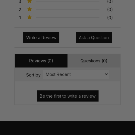
3
(0)
2
(0)
1
(0)
Write a Review
Ask a Question
Reviews (0)
Questions (0)
Sort by: