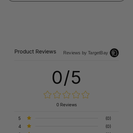
Product Reviews
Reviews by TargetBay
0/5
0 Reviews
5
(0)
4
(0)