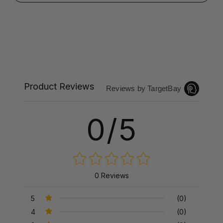
Product Reviews
Reviews by TargetBay
0/5
0 Reviews
5
(0)
4
(0)