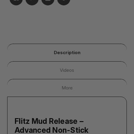
Description
Videos
More
Flitz Mud Release –
Advanced Non-Stick