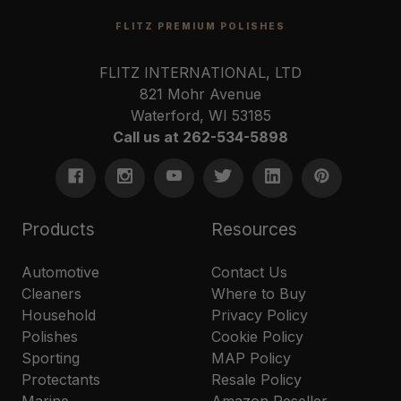
FLITZ PREMIUM POLISHES
FLITZ INTERNATIONAL, LTD
821 Mohr Avenue
Waterford, WI 53185
Call us at 262-534-5898
Products
Resources
Automotive
Contact Us
Cleaners
Where to Buy
Household
Privacy Policy
Polishes
Cookie Policy
Sporting
MAP Policy
Protectants
Resale Policy