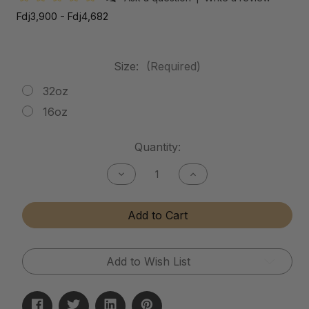
Fdj3,900 - Fdj4,682
Size:
(Required)
32oz
16oz
Current
Quantity:
Stock:
Decrease
Increase
Quantity
Quantity
of
of
Mud
Mud
Add to Cart
Release
Release
Add to Wish List