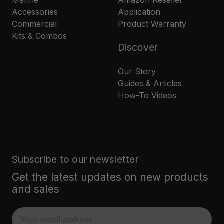
Marine
Amazon Reseller
Accessories
Application
Commercial
Product Warranty
Kits & Combos
Discover
Our Story
Guides & Articles
How-To Videos
Subscribe to our newsletter
Get the latest updates on new products
and sales
E