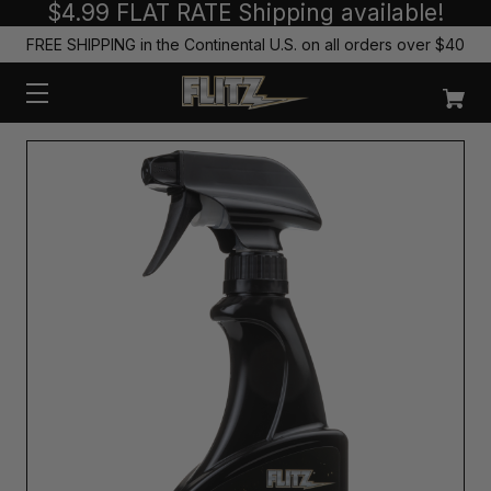
$4.99 FLAT RATE Shipping available!
FREE SHIPPING in the Continental U.S. on all orders over $40