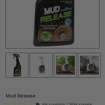
Mud Release
Ask a question
|
Write a review