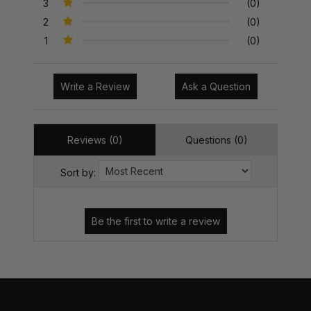
3
(0)
2
(0)
1
(0)
Write a Review
Ask a Question
Reviews (0)
Questions (0)
Sort by: