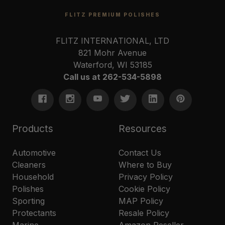
FLITZ PREMIUM POLISHES
FLITZ INTERNATIONAL, LTD
821 Mohr Avenue
Waterford, WI 53185
Call us at 262-534-5898
Products
Resources
Automotive
Contact Us
Cleaners
Where to Buy
Household
Privacy Policy
Polishes
Cookie Policy
Sporting
MAP Policy
Protectants
Resale Policy