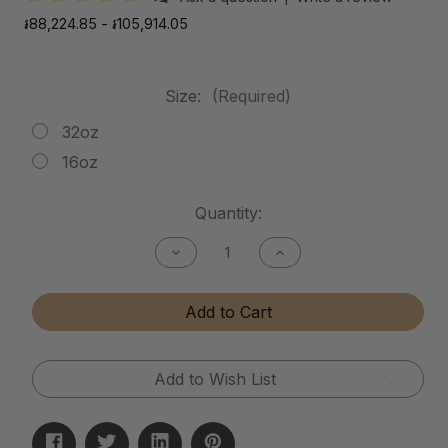
៛88,224.85 - ៛105,914.05
Size:
(Required)
32oz
16oz
Current
Quantity:
Stock:
Decrease
Increase
Quantity
Quantity
of
of
Mud
Mud
Add to Cart
Release
Release
Add to Wish List