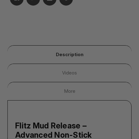
Description
Videos
More
Flitz Mud Release –
Advanced Non-Stick