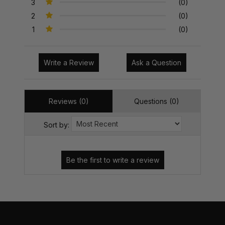
3
(0)
2
(0)
1
(0)
Write a Review
Ask a Question
Reviews (0)
Questions (0)
Sort by: