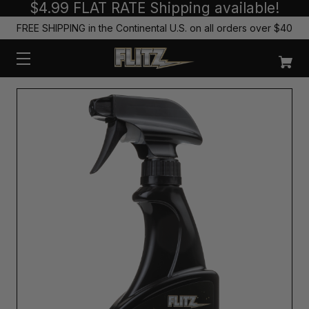
$4.99 FLAT RATE Shipping available!
FREE SHIPPING in the Continental U.S. on all orders over $40