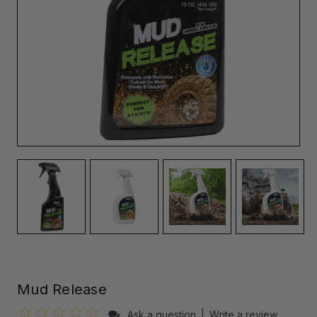
Mud Release
Ask a question
|
Write a review