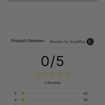
Product Reviews
Reviews by TargetBay
0/5
0 Reviews
5
(0)
4
(0)