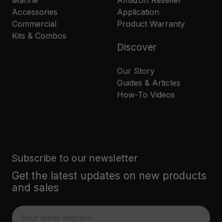
Marine
Amazon Reseller
Accessories
Application
Commercial
Product Warranty
Kits & Combos
Discover
Our Story
Guides & Articles
How-To Videos
Subscribe to our newsletter
Get the latest updates on new products
and sales
E