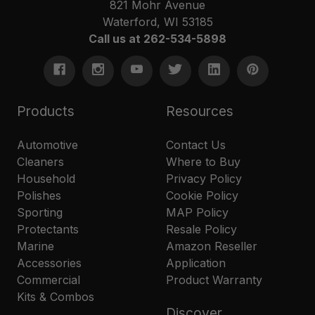
821 Mohr Avenue
Waterford, WI 53185
Call us at 262-534-5898
Products
Resources
Automotive
Contact Us
Cleaners
Where to Buy
Household
Privacy Policy
Polishes
Cookie Policy
Sporting
MAP Policy
Protectants
Resale Policy
Marine
Amazon Reseller
Accessories
Application
Commercial
Product Warranty
Kits & Combos
Discover