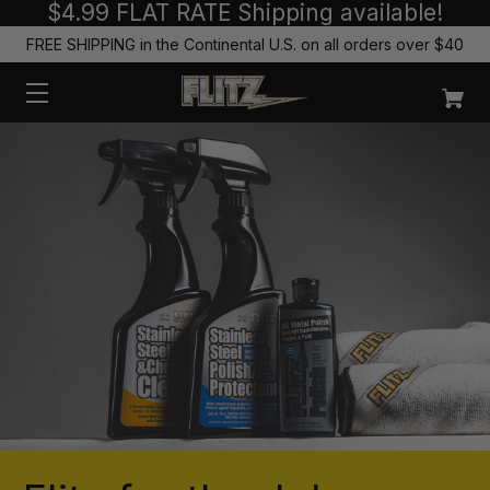
$4.99 FLAT RATE Shipping available!
FREE SHIPPING in the Continental U.S. on all orders over $40