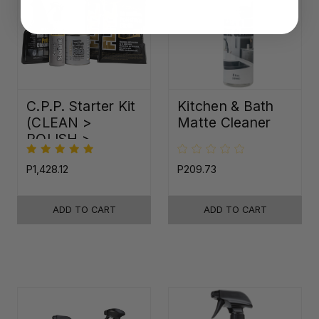
C.P.P. Starter Kit
Kitchen & Bath
(CLEAN >
Matte Cleaner
POLISH >
PROTECT)
P1,428.12
P209.73
ADD TO CART
ADD TO CART