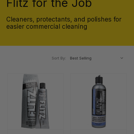
Flitz for the Job
Cleaners, protectants, and polishes for
easier commercial cleaning
Sort By: