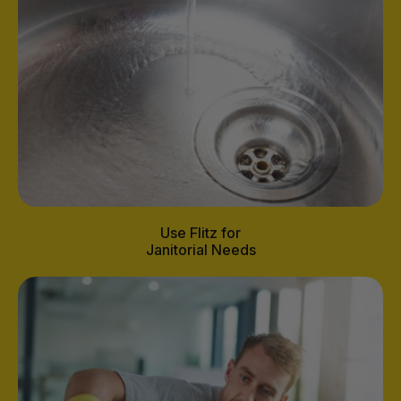
Use Flitz for
Janitorial Needs