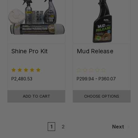
Shine Pro Kit
Mud Release
P2,480.53
P299.94 - P360.07
ADD TO CART
CHOOSE OPTIONS
1
2
Next