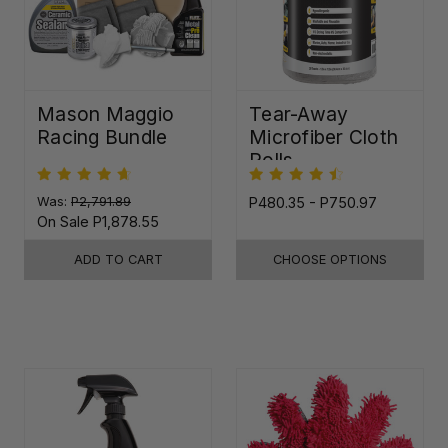
Mason Maggio
Tear-Away
Racing Bundle
Microfiber Cloth
Rolls
Was:
P2,791.89
P480.35 - P750.97
On Sale
P1,878.55
ADD TO CART
CHOOSE OPTIONS