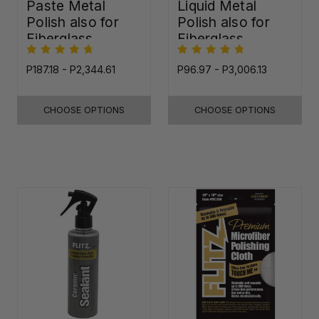
Paste Metal
Liquid Metal
Polish also for
Polish also for
Fiberglass,
Fiberglass,
Plastic & Paint
Plastic & Paint
P187.18 - P2,344.61
P96.97 - P3,006.13
CHOOSE OPTIONS
CHOOSE OPTIONS