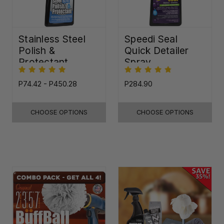
Stainless Steel
Speedi Seal
Polish &
Quick Detailer
Protectant
Spray
P74.42 - P450.28
P284.90
CHOOSE OPTIONS
CHOOSE OPTIONS