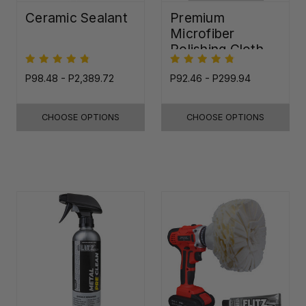
Ceramic Sealant
Premium
Microfiber
Polishing Cloth -
16"x16"
P98.48 - P2,389.72
P92.46 - P299.94
CHOOSE OPTIONS
CHOOSE OPTIONS