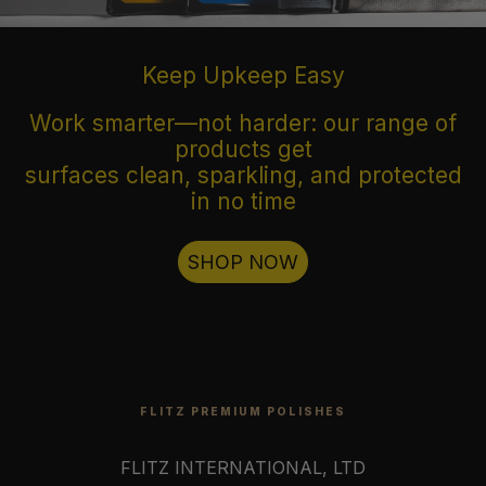
Keep Upkeep Easy
Work smarter—not harder: our range of
products get
surfaces clean, sparkling, and protected
in no time
SHOP NOW
FLITZ PREMIUM POLISHES
FLITZ INTERNATIONAL, LTD