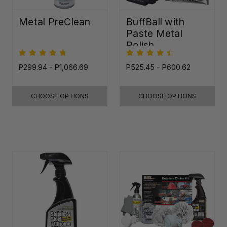
Metal PreClean
BuffBall with
Paste Metal
Polish
P299.94 - P1,066.69
P525.45 - P600.62
CHOOSE OPTIONS
CHOOSE OPTIONS