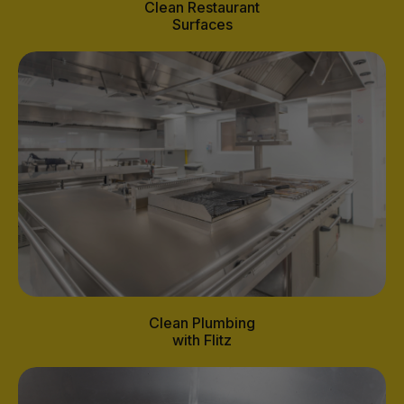
Clean Restaurant
Surfaces
Clean Plumbing
with Flitz