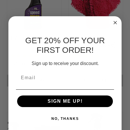
FZ Speed Waxx
Car Wash Mitt
GET 20% OFF YOUR
(5-Finger Glove)
FIRST ORDER!
Sign up to receive your discount.
P210.33
P149.59
Email
ADD TO CART
ADD TO CART
SIGN ME UP!
NO, THANKS