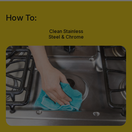
How To:
Clean Stainless
Steel & Chrome