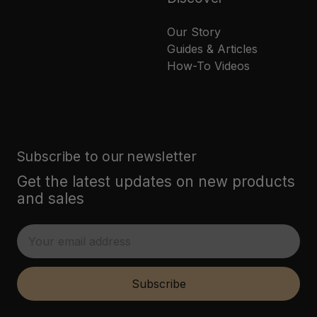
Our Story
Guides & Articles
How-To Videos
Subscribe to our newsletter
Get the latest updates on new products
and sales
E
m
a
i
Subscribe
l