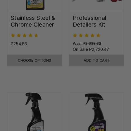
Stainless Steel &
Professional
Chrome Cleaner
Detailers Kit
P254.83
Was:
P3,638.32
On Sale
P2,720.47
CHOOSE OPTIONS
ADD TO CART