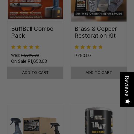
BuffBall Combo
Brass & Copper
Pack
Restoration Kit
Was:
P1,803.38
P750.97
On Sale
P1,653.03
ADD TO CART
ADD TO CART
Reviews