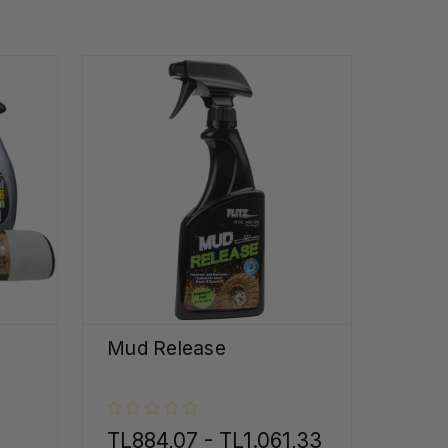
Mud Release
TL884,07 - TL1.061,33