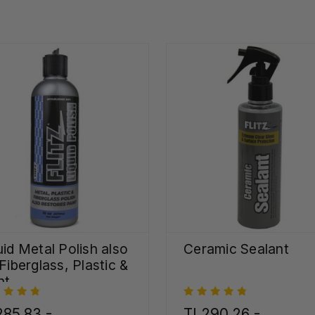
uid Metal Polish also
Ceramic Sealant
 Fiberglass, Plastic &
nt
85,83 -
TL290,26 -