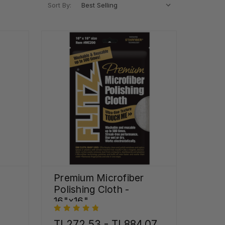
Sort By:
Premium Microfiber
Polishing Cloth -
16"x16"
TL272,53 - TL884,07