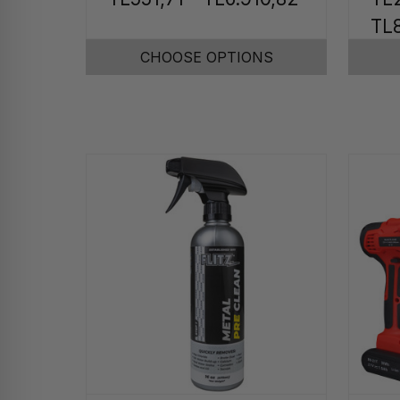
TL8
CHOOSE OPTIONS