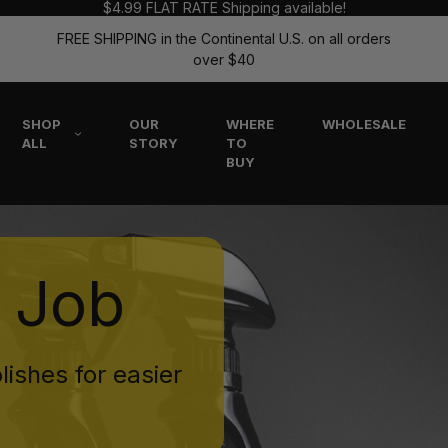
$4.99 FLAT RATE Shipping available!
FREE SHIPPING in the Continental U.S. on all orders
over $40
SHOP
OUR
WHERE
WHOLESALE
ALL
STORY
TO
BUY
e Job
lishes for easier