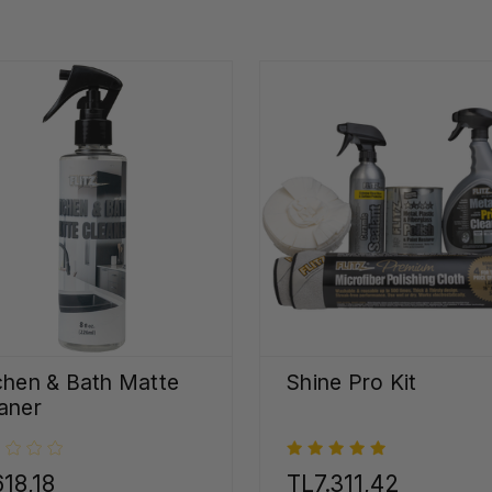
chen & Bath Matte
Shine Pro Kit
aner
18,18
TL7.311,42