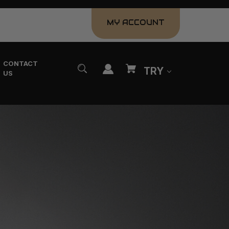
MY ACCOUNT
CONTACT
TRY
US