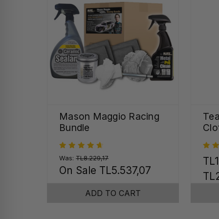
Mason Maggio Racing
Tea
Bundle
Clo
Was:
TL8.229,17
TL1
On Sale
TL5.537,07
TL2
ADD TO CART