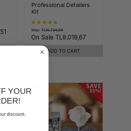
Professional Detailers
Kit
Was:
TL10.724,06
,51
On Sale
TL8.018,67
ADD TO CART
FF YOUR
RDER!
our discount.