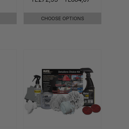
CHOOSE OPTIONS