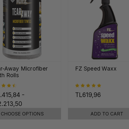
r-Away Microfiber
FZ Speed Waxx
th Rolls
.415,84 -
TL619,96
.213,50
CHOOSE OPTIONS
ADD TO CART