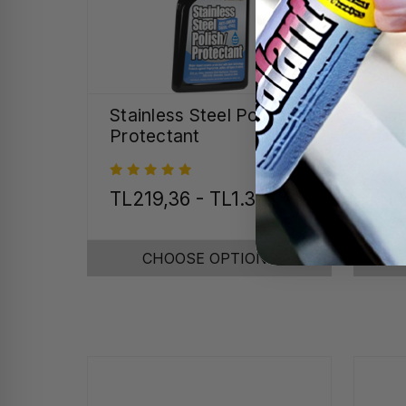
Stainless Steel Polish &
Spe
Protectant
Det
TL219,36 - TL1.327,21
TL
CHOOSE OPTIONS