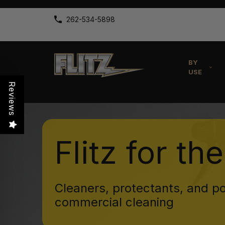
262-534-5898
BY
USE
Reviews
Flitz for th
Cleaners, protectants, and po
commercial cleaning