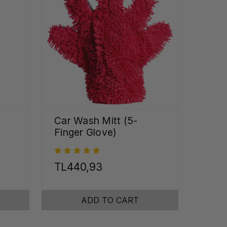
Car Wash Mitt (5-
Finger Glove)
TL440,93
ADD TO CART