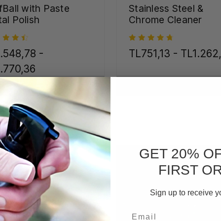
fBall with Paste
Stainless Steel &
al Polish
Chrome Cleaner
.548,78 -
TL751,13 - TL1.262
.770,36
CHOOSE OPTIONS
CHOOSE OPTIONS
GET 20% O
FIRST O
Sign up to receive y
Email