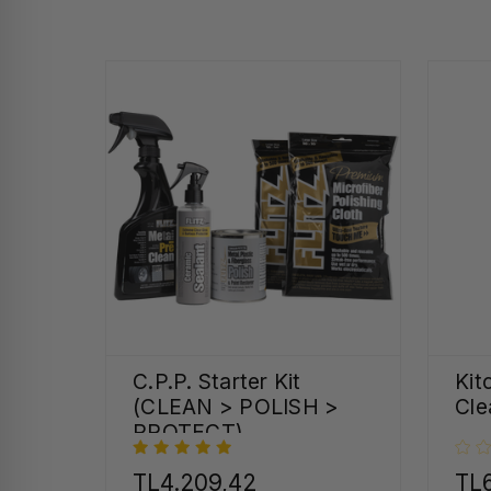
C.P.P. Starter Kit
Kit
(CLEAN > POLISH >
Cle
PROTECT)
TL4.209,42
TL6