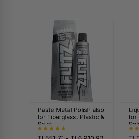
Paste Metal Polish also
Liq
for Fiberglass, Plastic &
for
Paint
Pai
TL551,71 - TL6.910,82
TL2