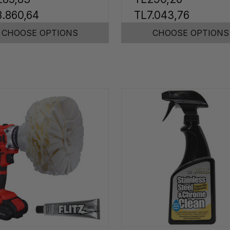
.860,64
TL7.043,76
CHOOSE OPTIONS
CHOOSE OPTIONS