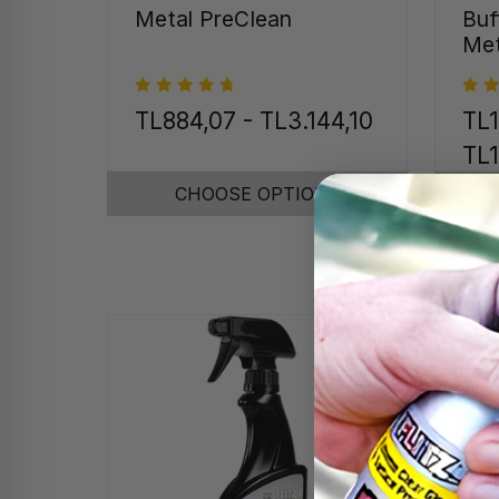
Metal PreClean
Buf
Met
TL884,07 - TL3.144,10
TL1
TL1
CHOOSE OPTIONS