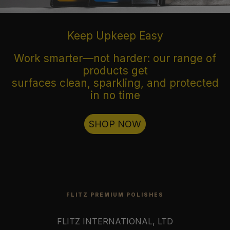
Keep Upkeep Easy
Work smarter—not harder: our range of
products get
surfaces clean, sparkling, and protected
in no time
SHOP NOW
FLITZ PREMIUM POLISHES
FLITZ INTERNATIONAL, LTD