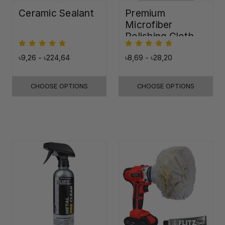
Ceramic Sealant
Premium
Microfiber
Polishing Cloth -
16"x16"
৳9,26 - ৳224,64
৳8,69 - ৳28,20
CHOOSE OPTIONS
CHOOSE OPTIONS