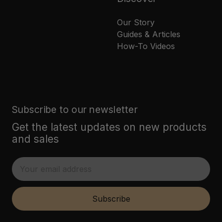
Our Story
Guides & Articles
How-To Videos
Subscribe to our newsletter
Get the latest updates on new products
and sales
E
m
a
i
Subscribe
l