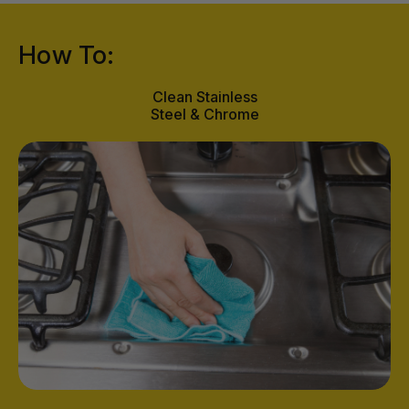
How To:
Clean Stainless
Steel & Chrome