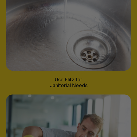
Use Flitz for
Janitorial Needs