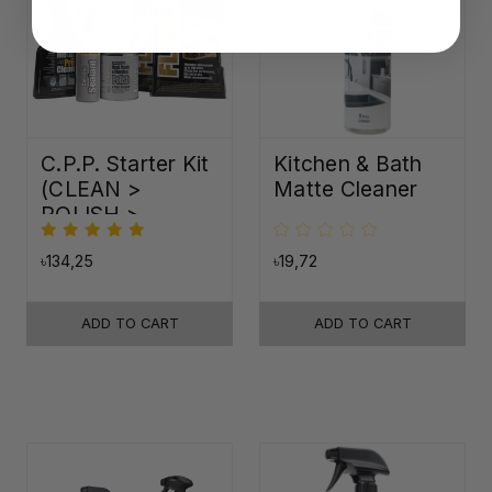
C.P.P. Starter Kit
Kitchen & Bath
(CLEAN >
Matte Cleaner
POLISH >
PROTECT)
৳134,25
৳19,72
ADD TO CART
ADD TO CART