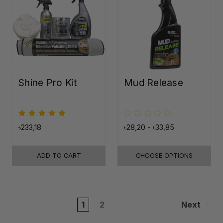
Shine Pro Kit
Mud Release
৳233,18
৳28,20 - ৳33,85
ADD TO CART
CHOOSE OPTIONS
1
2
Next