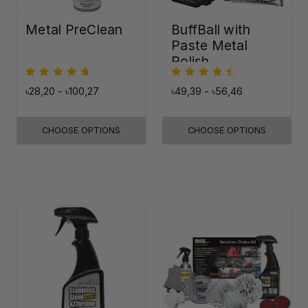
Metal PreClean
BuffBall with
Paste Metal
Polish
৳28,20 - ৳100,27
৳49,39 - ৳56,46
CHOOSE OPTIONS
CHOOSE OPTIONS