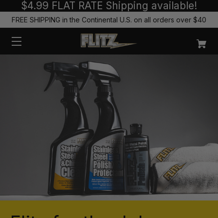
$4.99 FLAT RATE Shipping available!
FREE SHIPPING in the Continental U.S. on all orders over $40