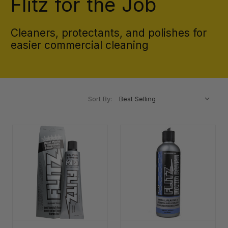
Flitz for the Job
Cleaners, protectants, and polishes for
easier commercial cleaning
Sort By: