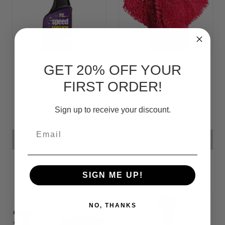
FZ Speed Waxx
Car Wash Mitt
GET 20% OFF YOUR
(5-Finger Glove)
FIRST ORDER!
Sign up to receive your discount.
৳19,77
৳14,06
Email
ADD TO CART
ADD TO CART
SIGN ME UP!
NO, THANKS