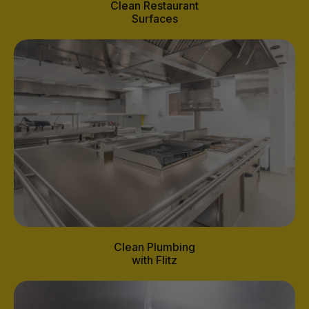
Clean Restaurant
Surfaces
Clean Plumbing
with Flitz