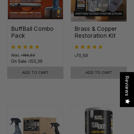
BuffBall Combo
Brass & Copper
Pack
Restoration Kit
Was:
৳169,53
৳70,59
On Sale
৳155,39
ADD TO CART
ADD TO CART
Reviews