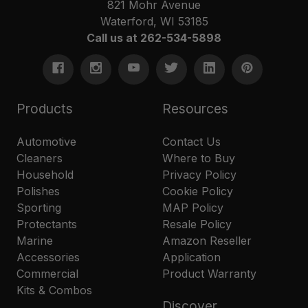
821 Mohr Avenue
Waterford, WI 53185
Call us at 262-534-5898
Products
Resources
Automotive
Contact Us
Cleaners
Where to Buy
Household
Privacy Policy
Polishes
Cookie Policy
Sporting
MAP Policy
Protectants
Resale Policy
Marine
Amazon Reseller
Accessories
Application
Commercial
Product Warranty
Kits & Combos
Discover