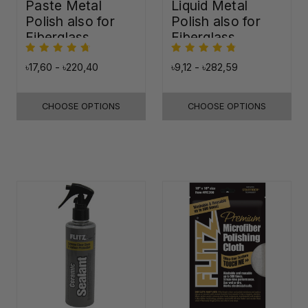
Paste Metal
Liquid Metal
Polish also for
Polish also for
Fiberglass,
Fiberglass,
Plastic & Paint
Plastic & Paint
৳17,60 - ৳220,40
৳9,12 - ৳282,59
CHOOSE OPTIONS
CHOOSE OPTIONS