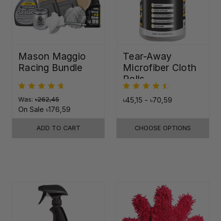
Mason Maggio
Tear-Away
Racing Bundle
Microfiber Cloth
Rolls
Was:
৳262,45
৳45,15 - ৳70,59
On Sale
৳176,59
ADD TO CART
CHOOSE OPTIONS