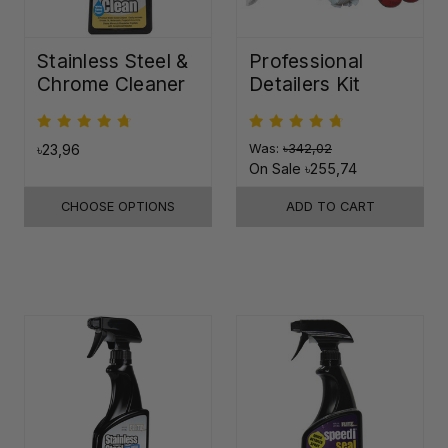
Stainless Steel &
Professional
Chrome Cleaner
Detailers Kit
৳23,96
Was:
৳342,02
On Sale
৳255,74
CHOOSE OPTIONS
ADD TO CART