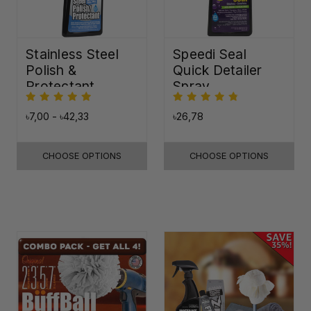
Stainless Steel
Speedi Seal
Polish &
Quick Detailer
Protectant
Spray
৳7,00 - ৳42,33
৳26,78
CHOOSE OPTIONS
CHOOSE OPTIONS