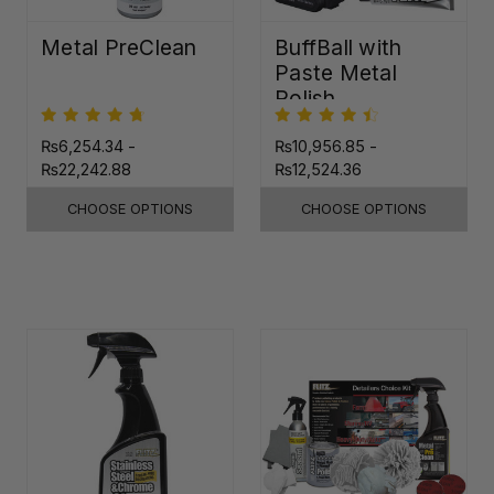
Metal PreClean
BuffBall with
Paste Metal
Polish
₨6,254.34 -
₨10,956.85 -
₨22,242.88
₨12,524.36
CHOOSE OPTIONS
CHOOSE OPTIONS