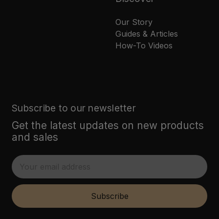
Our Story
Guides & Articles
How-To Videos
Subscribe to our newsletter
Get the latest updates on new products
and sales
E
m
a
i
Subscribe
l