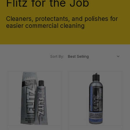
Flitz for the Job
Cleaners, protectants, and polishes for
easier commercial cleaning
Sort By: