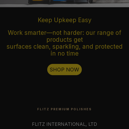
Keep Upkeep Easy
Work smarter—not harder: our range of
products get
surfaces clean, sparkling, and protected
in no time
SHOP NOW
FLITZ PREMIUM POLISHES
FLITZ INTERNATIONAL, LTD