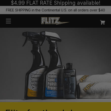
$4.99 FLAT RATE Shipping available!
FREE SHIPPING in the Continental U.S. on all orders over $40