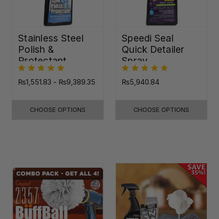
Stainless Steel
Speedi Seal
Polish &
Quick Detailer
Protectant
Spray
₨1,551.83 - ₨9,389.35
₨5,940.84
CHOOSE OPTIONS
CHOOSE OPTIONS