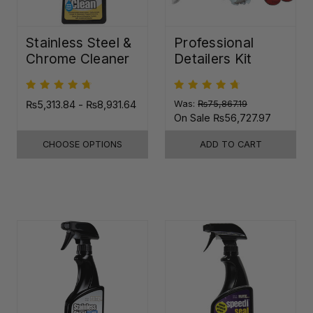
Stainless Steel &
Professional
Chrome Cleaner
Detailers Kit
₨5,313.84 - ₨8,931.64
Was:
₨75,867.19
On Sale
₨56,727.97
CHOOSE OPTIONS
ADD TO CART