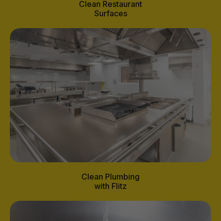
Clean Restaurant
Surfaces
Clean Plumbing
with Flitz