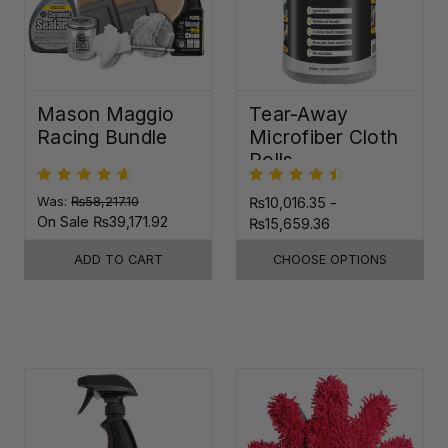
Mason Maggio
Tear-Away
Racing Bundle
Microfiber Cloth
Rolls
Was:
₨58,217.10
₨10,016.35 -
On Sale
₨39,171.92
₨15,659.36
ADD TO CART
CHOOSE OPTIONS