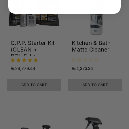
C.P.P. Starter Kit
Kitchen & Bath
(CLEAN >
Matte Cleaner
POLISH >
PROTECT)
₨29,779.44
₨4,373.34
ADD TO CART
ADD TO CART