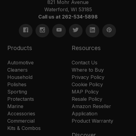
821 Mohr Avenue
Waterford, WI 53185
Call us at 262-534-5898
Products
Resources
Automotive
Contact Us
Cleaners
Where to Buy
Household
Privacy Policy
Polishes
Cookie Policy
Sporting
MAP Policy
Protectants
Resale Policy
Marine
Amazon Reseller
Accessories
Application
Commercial
Product Warranty
Kits & Combos
Discover