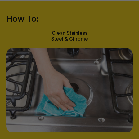
How To:
Clean Stainless
Steel & Chrome