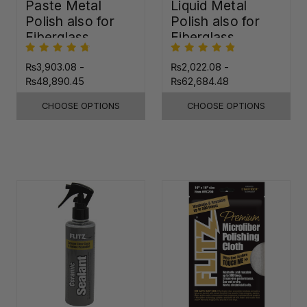
Paste Metal
Liquid Metal
Polish also for
Polish also for
Fiberglass,
Fiberglass,
Plastic & Paint
Plastic & Paint
₨3,903.08 -
₨2,022.08 -
₨48,890.45
₨62,684.48
CHOOSE OPTIONS
CHOOSE OPTIONS