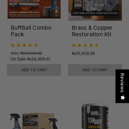
BuffBall Combo
Brass & Copper
Pack
Restoration Kit
Was:
₨37,604.42
₨15,659.36
On Sale
₨34,469.41
ADD TO CART
ADD TO CART
Reviews