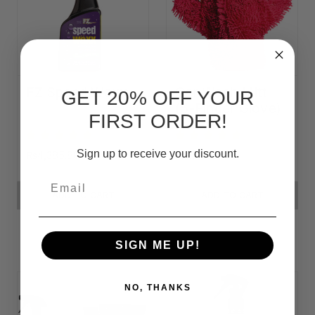
FZ Speed Waxx
Car Wash Mitt
GET 20% OFF YOUR
(5-Finger Glove)
FIRST ORDER!
Sign up to receive your discount.
₨4,385.88
₨3,119.33
Email
ADD TO CART
ADD TO CART
SIGN ME UP!
NO, THANKS