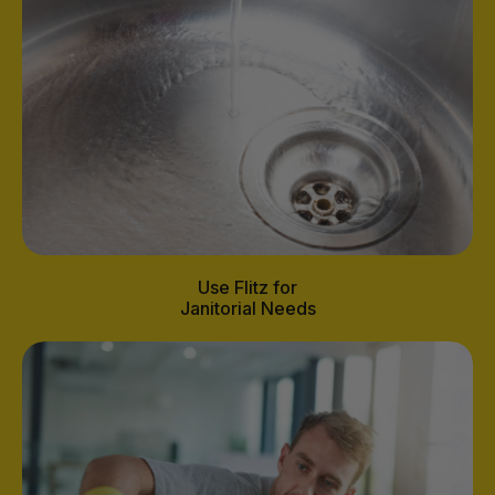
Use Flitz for
Janitorial Needs