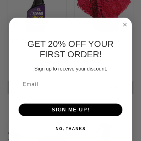
FZ Speed Waxx
Car Wash Mitt
GET 20% OFF YOUR
(5-Finger Glove)
FIRST ORDER!
Sign up to receive your discount.
$20.38
$14.50
Email
ADD TO CART
ADD TO CART
SIGN ME UP!
NO, THANKS