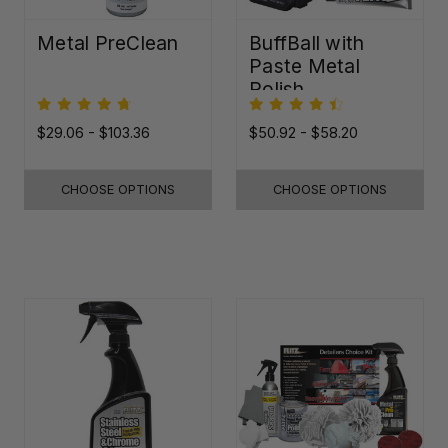
Metal PreClean
BuffBall with
Paste Metal
Polish
$29.06 - $103.36
$50.92 - $58.20
CHOOSE OPTIONS
CHOOSE OPTIONS