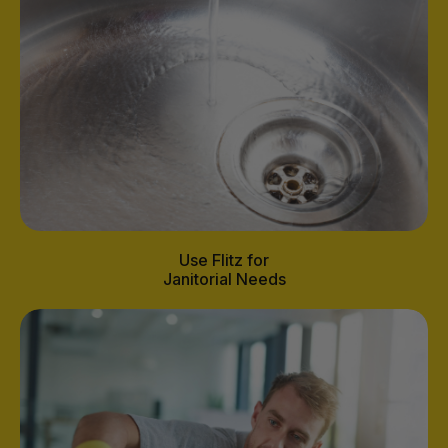
Use Flitz for
Janitorial Needs