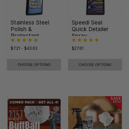
Stainless Steel
Speedi Seal
Polish &
Quick Detailer
Protectant
Spray
$7.21 - $43.63
$27.61
CHOOSE OPTIONS
CHOOSE OPTIONS