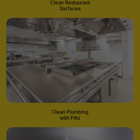
Clean Restaurant
Surfaces
Clean Plumbing
with Flitz