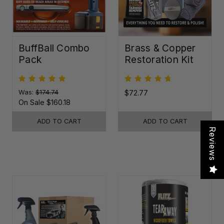
BuffBall Combo
Brass & Copper
Pack
Restoration Kit
Was:
$174.74
$72.77
On Sale
$160.18
ADD TO CART
ADD TO CART
Reviews