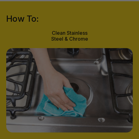
How To:
Clean Stainless
Steel & Chrome