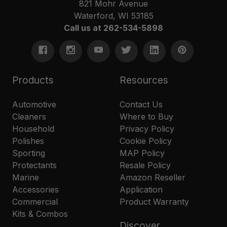
821 Mohr Avenue
Waterford, WI 53185
Call us at 262-534-5898
Products
Resources
Automotive
Contact Us
Cleaners
Where to Buy
Household
Privacy Policy
Polishes
Cookie Policy
Sporting
MAP Policy
Protectants
Resale Policy
Marine
Amazon Reseller
Accessories
Application
Commercial
Product Warranty
Kits & Combos
Discover