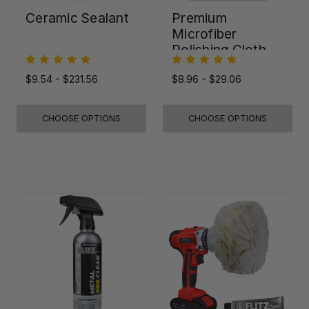
Ceramic Sealant
Premium
Microfiber
Polishing Cloth -
16"x16"
$9.54 - $231.56
$8.96 - $29.06
CHOOSE OPTIONS
CHOOSE OPTIONS