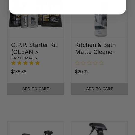
C.P.P. Starter Kit
Kitchen & Bath
(CLEAN >
Matte Cleaner
POLISH >
PROTECT)
$138.38
$20.32
ADD TO CART
ADD TO CART