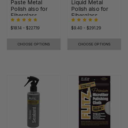
Paste Metal
Liquid Metal
Polish also for
Polish also for
Fiberglass,
Fiberglass,
Plastic & Paint
Plastic & Paint
$18.14 - $227.19
$9.40 - $291.29
CHOOSE OPTIONS
CHOOSE OPTIONS