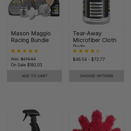
Mason Maggio
Tear-Away
Racing Bundle
Microfiber Cloth
Rolls
Was:
$270.53
$46.54 - $72.77
On Sale
$182.03
ADD TO CART
CHOOSE OPTIONS