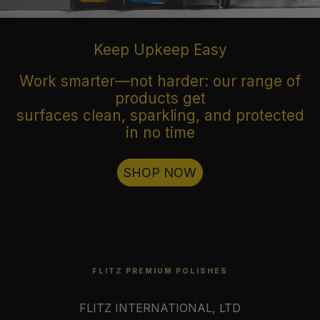
Keep Upkeep Easy
Work smarter—not harder: our range of
products get
surfaces clean, sparkling, and protected
in no time
SHOP NOW
FLITZ PREMIUM POLISHES
FLITZ INTERNATIONAL, LTD