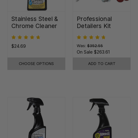
Stainless Steel &
Professional
Chrome Cleaner
Detailers Kit
$24.69
Was:
$352.55
On Sale
$263.61
CHOOSE OPTIONS
ADD TO CART