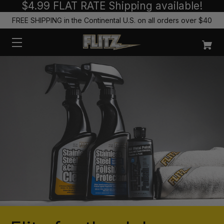
$4.99 FLAT RATE Shipping available!
FREE SHIPPING in the Continental U.S. on all orders over $40