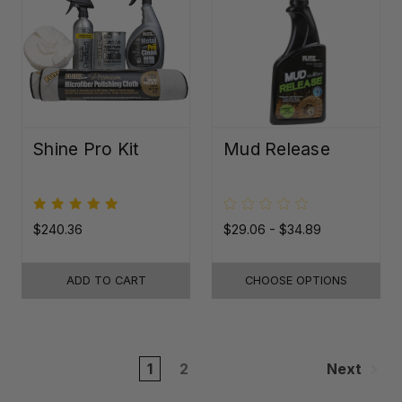
Shine Pro Kit
Mud Release
$240.36
$29.06 - $34.89
ADD TO CART
CHOOSE OPTIONS
1
2
Next