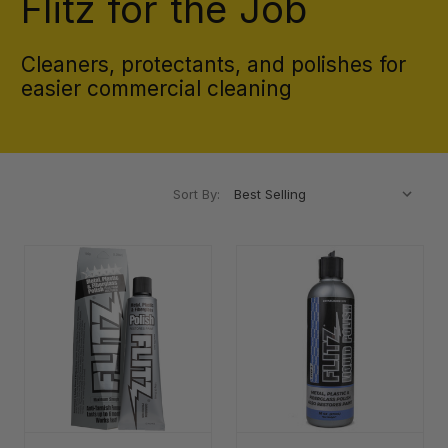
Flitz for the Job
Cleaners, protectants, and polishes for
easier commercial cleaning
Sort By: