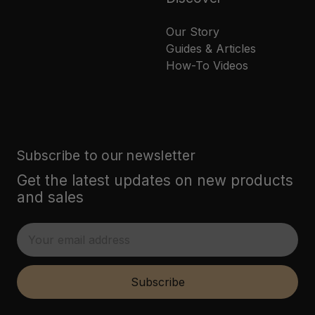
Our Story
Guides & Articles
How-To Videos
Subscribe to our newsletter
Get the latest updates on new products
and sales
E
m
a
i
Subscribe
l