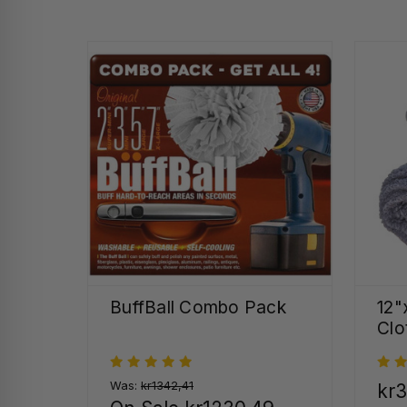
BuffBall Combo Pack
12"
Clo
Was:
kr1342,41
kr3