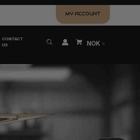
MY ACCOUNT
CONTACT
NOK
US