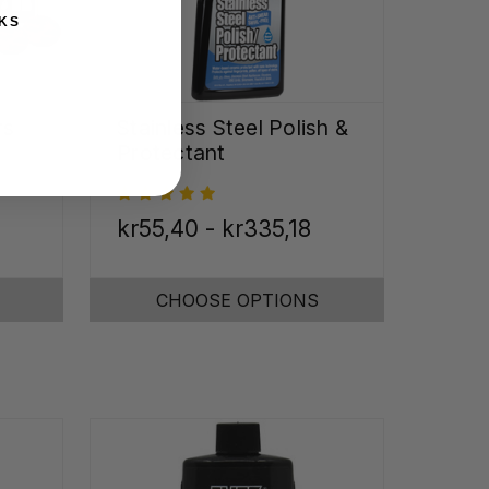
KS
rs
Stainless Steel Polish &
Protectant
kr55,40 - kr335,18
CHOOSE OPTIONS