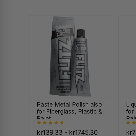
Paste Metal Polish also
Liq
for Fiberglass, Plastic &
for
Paint
Pai
kr139,33 - kr1745,30
kr7