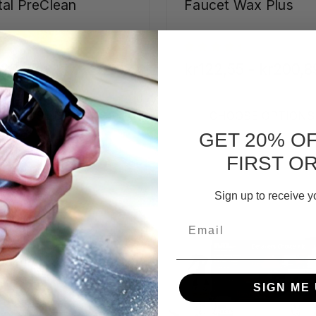
al PreClean
Faucet Wax Plus
23,27 - kr794,03
kr122,55 - kr200,8
CHOOSE OPTIONS
CHOOSE OPTIONS
GET 20% O
FIRST O
Sign up to receive y
Email
SIGN ME 