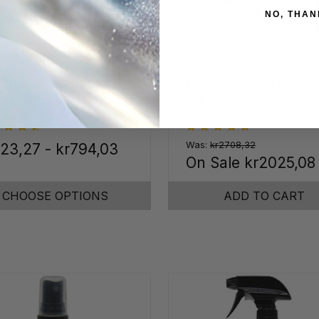
NO, THAN
cium, Rust, & Lime
Professional Detaile
mover
Kit
Was:
kr2708,32
23,27 - kr794,03
On Sale
kr2025,08
CHOOSE OPTIONS
ADD TO CART