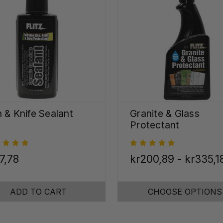
 & Knife Sealant
Granite & Glass
Protectant
7,78
kr200,89 - kr335,1
ADD TO CART
CHOOSE OPTIONS