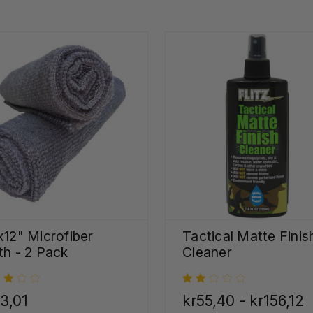
x12" Microfiber
Tactical Matte Finis
th - 2 Pack
Cleaner
3,01
kr55,40 - kr156,12