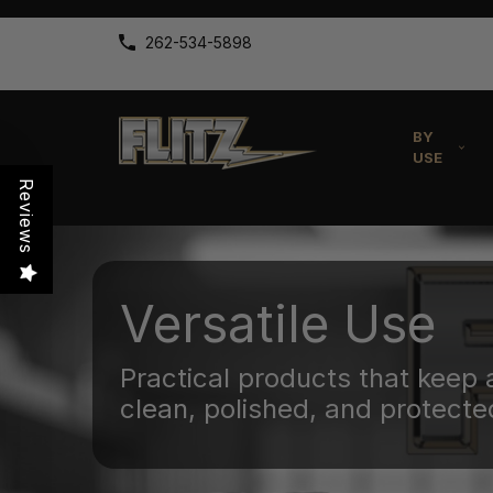
262-534-5898
BY
USE
Reviews
Versatile Use
Practical products that keep 
clean, polished, and protecte