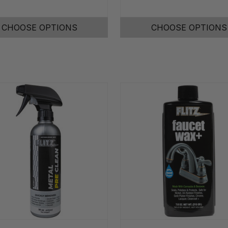
CHOOSE OPTIONS
CHOOSE OPTIONS