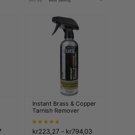
Sort By:
Instant Brass & Copper
Tarnish Remover
7
kr223,27 - kr794,03