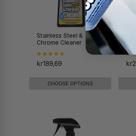
Stainless Steel &
Cal
Chrome Cleaner
Re
kr189,69
kr2
CHOOSE OPTIONS