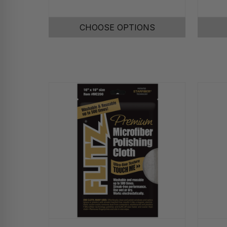
CHOOSE OPTIONS