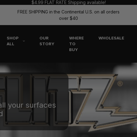
$4.99 FLAT RATE Shipping available!
FREE SHIPPING in the Continental U.S. on all orders
over $40
SHOP
OUR
WHERE
WHOLESALE
ALL
STORY
TO
BUY
all your surfaces
d