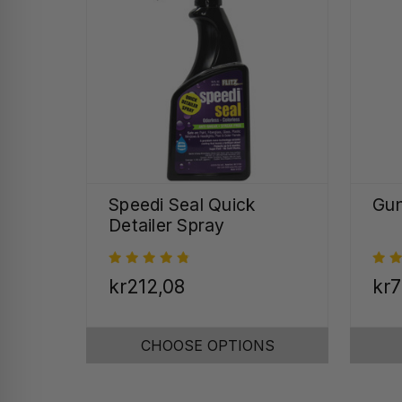
Speedi Seal Quick
Gun
Detailer Spray
kr212,08
kr7
CHOOSE OPTIONS