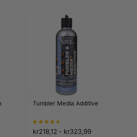
h
Tumbler Media Additive
kr218,12 - kr323,99