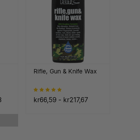
Rifle, Gun & Knife Wax
8
kr66,59 - kr217,67