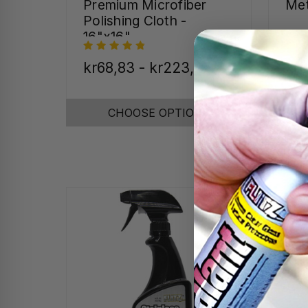
Premium Microfiber
Met
Polishing Cloth -
16"x16"
kr68,83 - kr223,27
kr2
CHOOSE OPTIONS