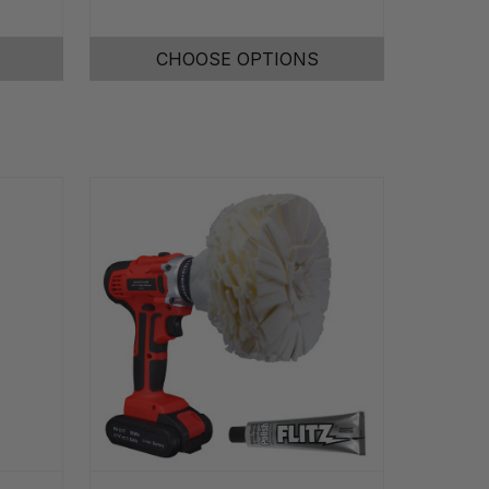
CHOOSE OPTIONS