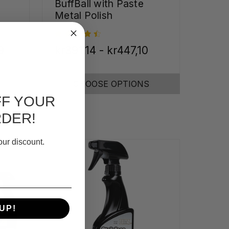
BuffBall with Paste
Metal Polish
9
kr391,14 - kr447,10
CHOOSE OPTIONS
FF YOUR
RDER!
our discount.
UP!