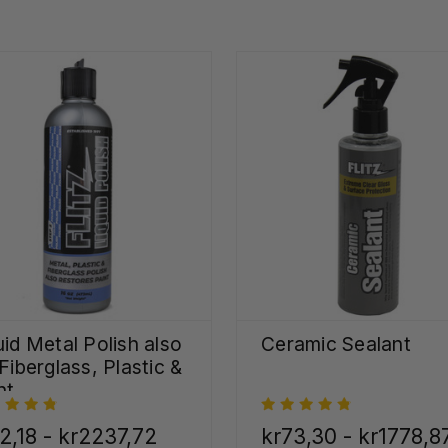
uid Metal Polish also
Ceramic Sealant
 Fiberglass, Plastic &
nt
2,18 - kr2237,72
kr73,30 - kr1778,8