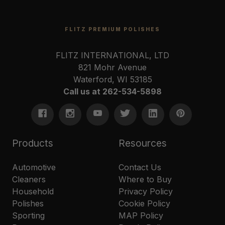
FLITZ PREMIUM POLISHES
FLITZ INTERNATIONAL, LTD
821 Mohr Avenue
Waterford, WI 53185
Call us at 262-534-5898
Products
Resources
Automotive
Contact Us
Cleaners
Where to Buy
Household
Privacy Policy
Polishes
Cookie Policy
Sporting
MAP Policy