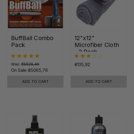
BuffBall Combo
12"x12"
Pack
Microfiber Cloth
- 2 Pack
Was:
₴5526,49
₴135,92
On Sale
₴5065,76
ADD TO CART
ADD TO CART