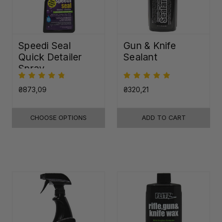
Speedi Seal
Gun & Knife
Quick Detailer
Sealant
Spray
₴873,09
₴320,21
CHOOSE OPTIONS
ADD TO CART