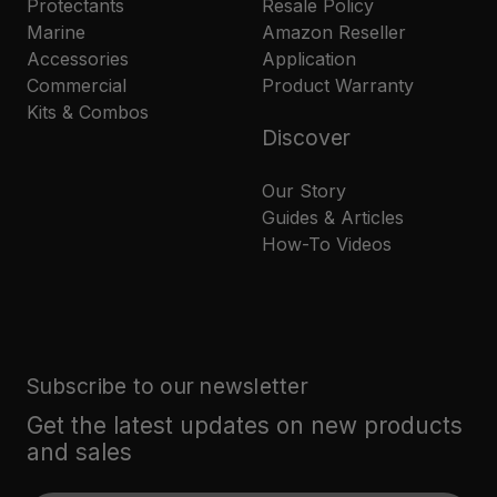
Protectants
Resale Policy
Marine
Amazon Reseller
Accessories
Application
Commercial
Product Warranty
Kits & Combos
Discover
Our Story
Guides & Articles
How-To Videos
Subscribe to our newsletter
Get the latest updates on new products
and sales