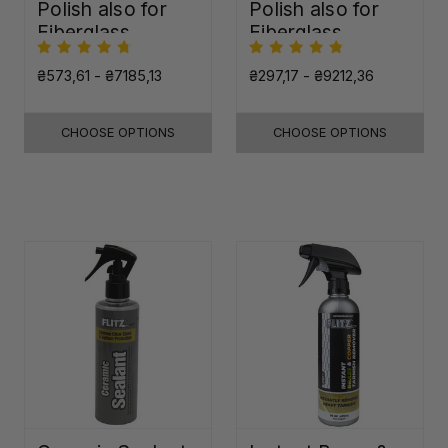
Polish also for
Polish also for
Fiberglass,
Fiberglass,
Plastic & Paint
Plastic & Paint
₴573,61 - ₴7185,13
₴297,17 - ₴9212,36
CHOOSE OPTIONS
CHOOSE OPTIONS