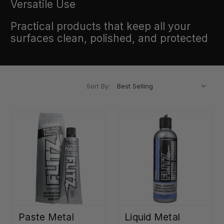
Versatile Use
Practical products that keep all your
surfaces clean, polished, and protected
Sort By:
Paste Metal
Liquid Metal