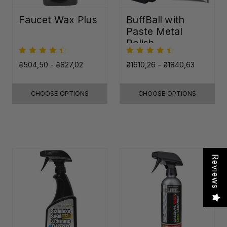
Faucet Wax Plus
BuffBall with
Paste Metal
Polish
₴504,50 - ₴827,02
₴1610,26 - ₴1840,63
CHOOSE OPTIONS
CHOOSE OPTIONS
Reviews