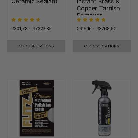
Ceramic Sealant
Instant Brass &
Copper Tarnish
Remover
₴301,78 - ₴7323,35
₴919,16 - ₴3268,90
CHOOSE OPTIONS
CHOOSE OPTIONS