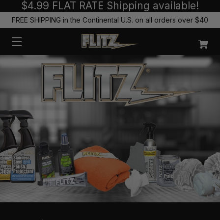
$4.99 FLAT RATE Shipping available!
FREE SHIPPING in the Continental U.S. on all orders over $40