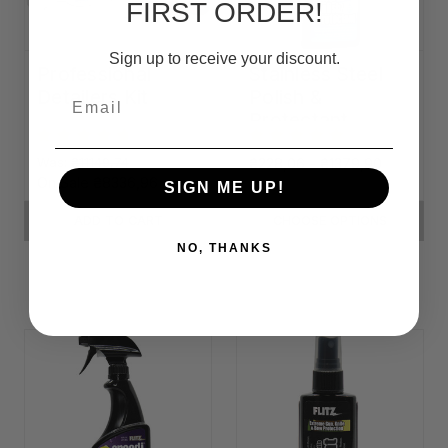
FIRST ORDER!
Sign up to receive your discount.
Professional
Stainless Steel
Detailers Kit
Polish &
Email
Protectant
Was:
₴11149,74
₴228,06 - ₴1379,90
On Sale
₴8336,96
SIGN ME UP!
ADD TO CART
CHOOSE OPTIONS
NO, THANKS