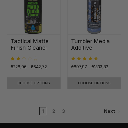
Tactical Matte
Tumbler Media
Finish Cleaner
Additive
₴228,06 - ₴642,72
₴897,97 - ₴1333,82
CHOOSE OPTIONS
CHOOSE OPTIONS
1
2
3
Next