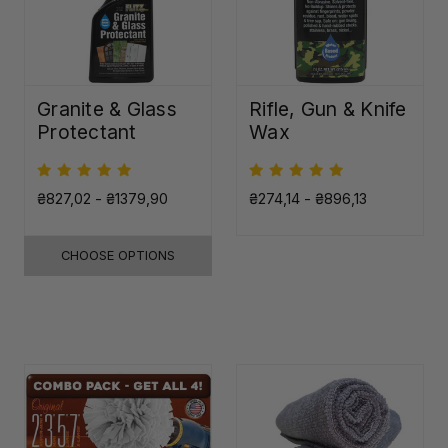
Granite & Glass
Rifle, Gun & Knife
Protectant
Wax
₴827,02 - ₴1379,90
₴274,14 - ₴896,13
CHOOSE OPTIONS