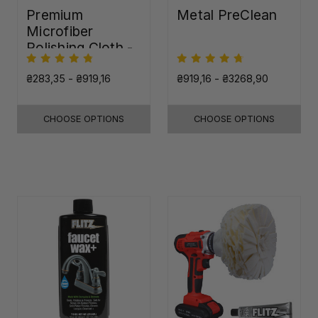
Premium
Metal PreClean
Microfiber
Polishing Cloth -
16"x16"
₴283,35 - ₴919,16
₴919,16 - ₴3268,90
CHOOSE OPTIONS
CHOOSE OPTIONS