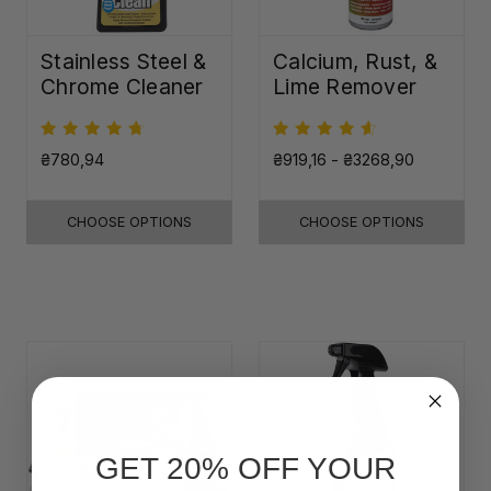
Stainless Steel &
Calcium, Rust, &
Chrome Cleaner
Lime Remover
₴780,94
₴919,16 - ₴3268,90
CHOOSE OPTIONS
CHOOSE OPTIONS
GET 20% OFF YOUR